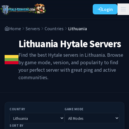
Login
Home
Servers
Countries
Lithuania
Lithuania
Hytale Servers
Find the best Hytale servers in
Lithuania
. Browse
by game mode, version, and popularity to find
your perfect server with great ping and active
communities.
COUNTRY
GAME MODE
SORT BY