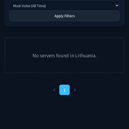
Apply Filters
No servers found in
Lithuania
.
1