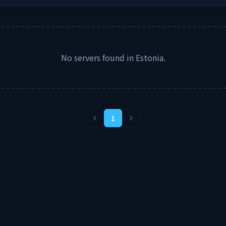
No servers found in
Estonia
.
1