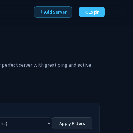
Add Server
Login
perfect server with great ping and active
Apply Filters