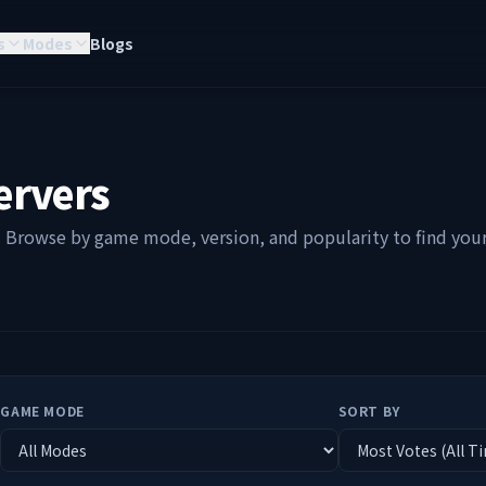
s
Modes
Blogs
ervers
. Browse by game mode, version, and popularity to find your 
GAME MODE
SORT BY