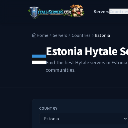
Servers
Countrie
Home
Servers
Countries
Estonia
Estonia
Hytale S
Find the best Hytale servers in
Estonia
communities.
COUNTRY