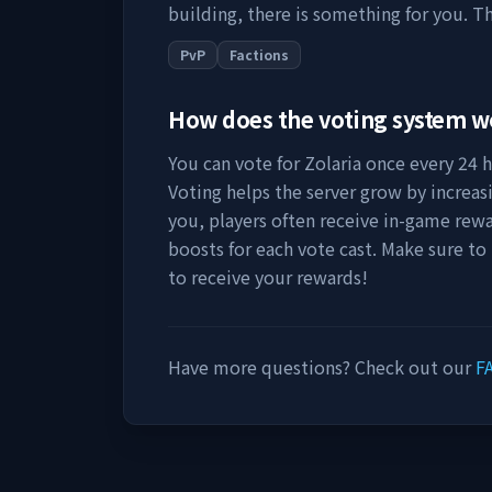
building, there is something for you. Th
PvP
Factions
How does the voting system 
You can vote for
Zolaria
once every 24 ho
Voting helps the server grow by increasing
you, players often receive in-game rewa
boosts for each vote cast. Make sure to
to receive your rewards!
Have more questions? Check out our
F