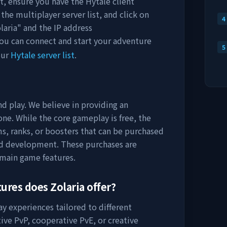
st, ensure you have the Hytale client
the multiplayer server list, and click on
4
laria
" and the IP address
you can connect and start your adventure
5
our
Hytale server list
.
nd play. We believe in providing an
ne. While the core gameplay is free, the
s, ranks, or boosters that can be purchased
nd development. These purchases are
 main game features.
tures does
Zolaria
offer?
ay experiences tailored to different
ive PvP, cooperative PvE, or creative