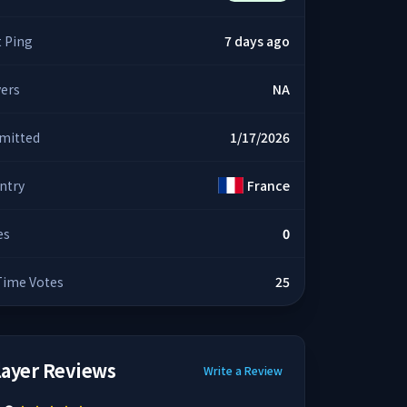
t Ping
7 days ago
yers
NA
mitted
1/17/2026
ntry
France
es
0
 Time Votes
25
layer Reviews
Write a Review