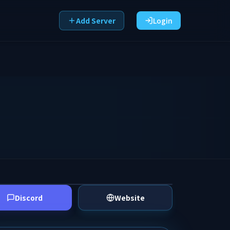
Add Server
Login
Discord
Website