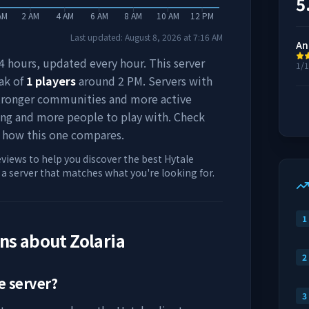
5
AM
2 AM
4 AM
6 AM
8 AM
10 AM
12 PM
Last updated:
August 8, 2026
at
7:16 AM
An
 24 hours, updated every hour. This server
1/
ak of
1
players
around
2 PM
. Servers with
stronger communities and more active
ing and more people to play with. Check
 how this one compares.
eviews to help you discover the best Hytale
d a server that matches what you're looking for.
1
ons about
Zolaria
2
e server?
3