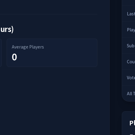
Las
ours)
Pla
Sub
Average Players
0
Cou
Vot
All
P