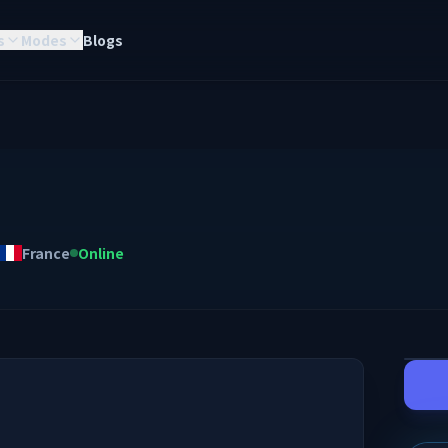
s
Modes
Blogs
France
Online