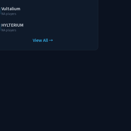
Vultalium
NA players
HYLTERIUM
NA players
View All →