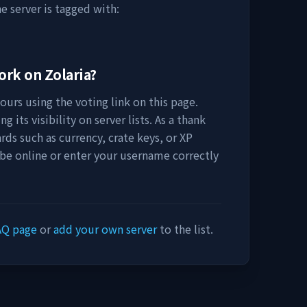
e server is tagged with:
work on
Zolaria
?
urs using the voting link on this page.
 its visibility on server lists. As a thank
rds such as currency, crate keys, or XP
 be online or enter your username correctly
AQ page
or
add your own server
to the list.