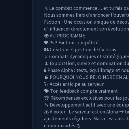
⚔️ Le combat commence… et tu fais par
Nous sommes fiers d’annoncer l’ouvert
Faction ! Une occasion unique de décou
d’influencer directement son évolution
🌍 AU PROGRAMME
🛡️ PvP Faction compétitif
🏰 Création et gestion de factions
⚔️ Combats dynamiques et stratégique
🌲 Exploration, survie et domination du
🧪 Phase Alpha : tests, équilibrage et n
🧠 POURQUOI NOUS REJOINDRE EN AL
🚀 Accès anticipé au serveur
🗣️ Ton feedback compte vraiment
🏆 Récompenses exclusives pour les jo
🔧 Développement actif avec une équip
⚠️ À noter : Le serveur est en Alpha → 
ajustements réguliers. Mais c’est aussi 
communautés 💪