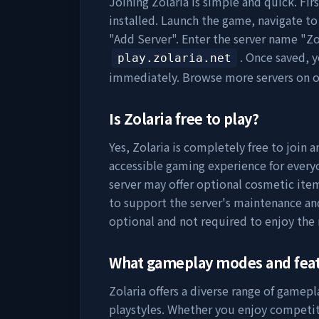
Joining
Zolaria
is simple and quick. Fir
installed. Launch the game, navigate to 
"Add Server". Enter the server name "
Zo
. Once saved, 
play.zolaria.net
immediately. Browse more servers on 
Is
Zolaria
free to play?
Yes,
Zolaria
is completely free to join a
accessible gaming experience for everyo
server may offer optional cosmetic item
to support the server's maintenance a
optional and not required to enjoy the
What gameplay modes and fea
Zolaria
offers a diverse range of gamepl
playstyles. Whether you enjoy competit