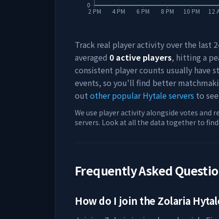
0
2 PM
4 PM
6 PM
8 PM
10 PM
12 
Track real player activity over the last
averaged
0
active players
, hitting a pe
consistent player counts usually have 
events, so you'll find better matchmak
out
other popular Hytale servers
to see
We use player activity alongside votes and r
servers. Look at all the data together to fin
Frequently Asked Questi
How do I join the
Zolaria
Hytal