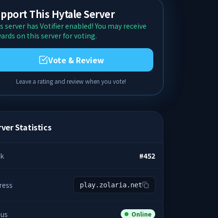
pport This Hytale Server
s server has Votifier enabled! You may receive
ards on this server for voting.
Vote & Review
Leave a rating and review when you vote!
ver Statistics
k
#
452
ress
play.zolaria.net
tus
Online