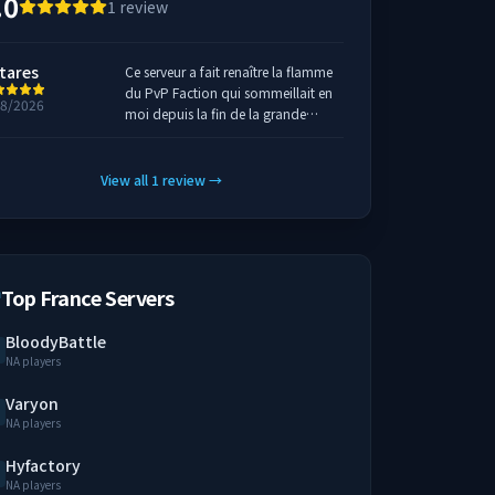
.0
1
review
tares
Ce serveur a fait renaître la flamme
du PvP Faction qui sommeillait en
18/2026
moi depuis la fin de la grande
époque sur minecraft. Il est pensé
pour des joueurs par des joueurs,
d'ailleurs on voit très souvent les
View all
1
review
→
fondateurs être eux même entrain
de pvp.
Top France Servers
BloodyBattle
NA players
Varyon
NA players
Hyfactory
NA players