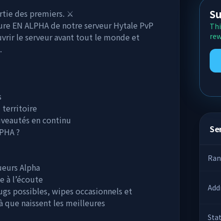
Su
tie des premiers. ⚔️
ure EN ALPHA de notre serveur Hytale PvP
Thi
vrir le serveur avant tout le monde et
rew
.
s
 territoire
ouveautés en continu
Ser
PHA ?
Ran
ueurs Alpha
e à l’écoute
Add
bugs possibles, wipes occasionnels et
là que naissent les meilleures
Sta