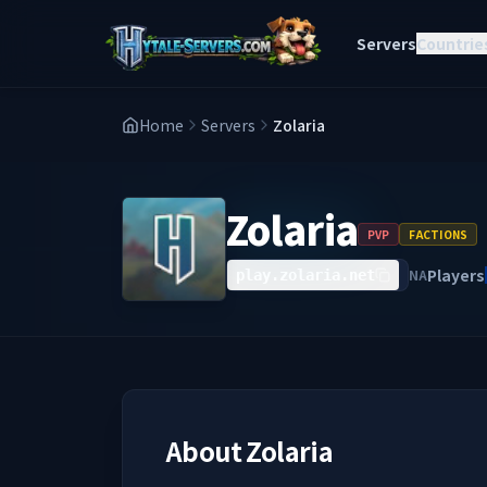
Servers
Countrie
Home
Servers
Zolaria
Zolaria
PVP
FACTIONS
Players
NA
play.zolaria.net
About
Zolaria