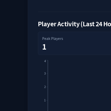
Player Activity (Last 24 H
Peak Players
1
4
3
2
1