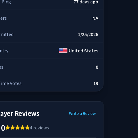
t Ping
77 days ago
yers
NA
mitted
1/25/2026
ntry
United States
es
0
 Time Votes
19
layer Reviews
Write a Review
.0
4
reviews