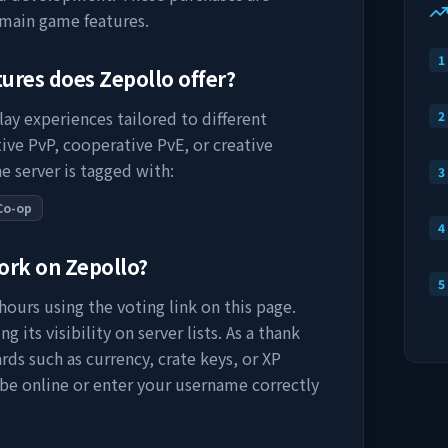
 main game features.
1
tures does
Zepollo
offer?
lay experiences tailored to different
2
ive PvP, cooperative PvE, or creative
e server is tagged with:
3
Co-op
4
work on
Zepollo
?
5
ours using the voting link on this page.
 its visibility on server lists. As a thank
rds such as currency, crate keys, or XP
 be online or enter your username correctly