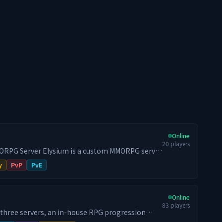
Online
20
players
s a custom MMORPG server
Hytale. Most gameplay systems, interfaces and
y
PvP
PvE
ed in-house instead of being assembled from a
rogression, combat, classes, economy, PvP,
Online
s, crafting and the item system are developed by
83
players
 three servers, an in-house RPG progression
r each weapon family. - Six attributes: