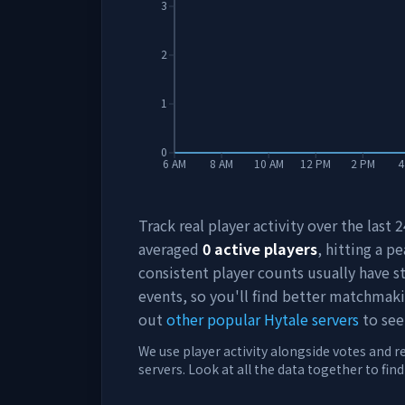
3
2
1
0
6 AM
8 AM
10 AM
12 PM
2 PM
4
Track real player activity over the last
averaged
0
active players
, hitting a pe
consistent player counts usually have 
events, so you'll find better matchmak
out
other popular Hytale servers
to see
We use player activity alongside votes and r
servers. Look at all the data together to fin