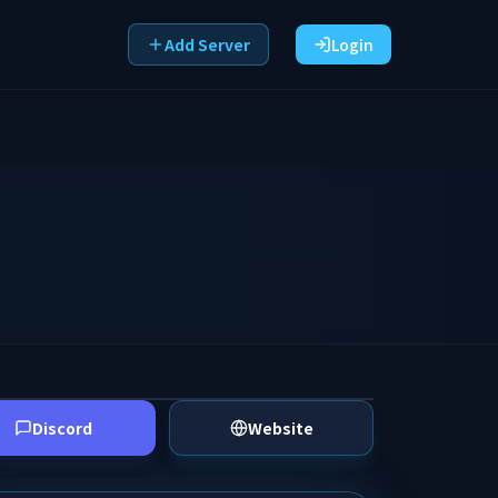
Add Server
Login
Discord
Website