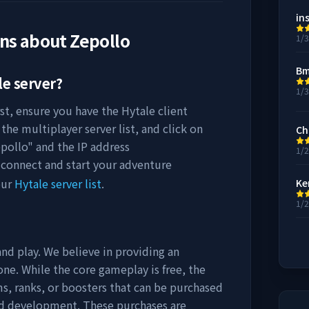
in
ons about
Zepollo
1/
Bm
e server?
1/
rst, ensure you have the Hytale client
the multiplayer server list, and click on
Ch
pollo
" and the IP address
1/
 connect and start your adventure
our
Hytale server list
.
Ke
1/
and play. We believe in providing an
ne. While the core gameplay is free, the
s, ranks, or boosters that can be purchased
nd development. These purchases are