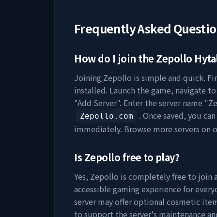
Frequently Asked Questi
How do I join the
Zepollo
Hytal
Joining
Zepollo
is simple and quick. Fi
installed. Launch the game, navigate to 
"Add Server". Enter the server name "
Ze
. Once saved, you can
Zepollo.com
immediately. Browse more servers on 
Is
Zepollo
free to play?
Yes,
Zepollo
is completely free to join 
accessible gaming experience for everyo
server may offer optional cosmetic item
to support the server's maintenance a