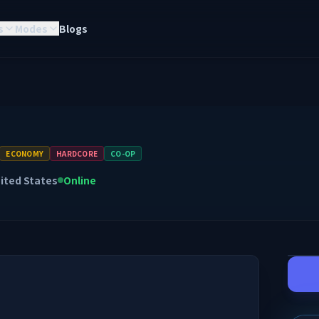
s
Modes
Blogs
ECONOMY
HARDCORE
CO-OP
ited States
Online