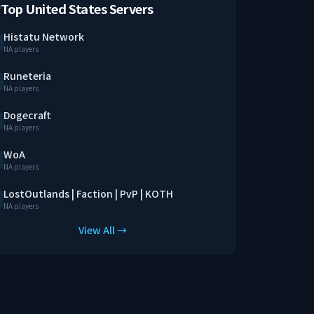
Top United States Servers
Histatu Network
NA players
Runeteria
NA players
Dogecraft
NA players
WoA
NA players
LostOutlands | Faction | PvP | KOTH
NA players
View All →