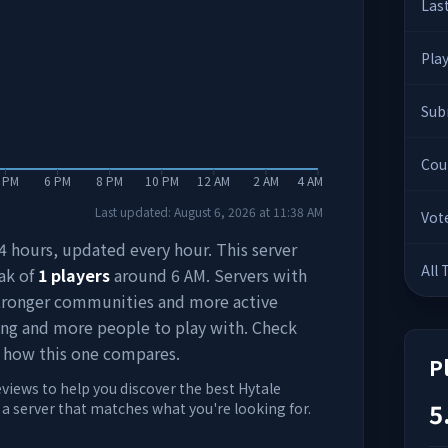
Las
Pla
Sub
Cou
 PM
6 PM
8 PM
10 PM
12 AM
2 AM
4 AM
Last updated:
August 6, 2026
at
11:38 AM
Vot
 24 hours, updated every hour. This server
All
ak of
1
players
around
6 AM
. Servers with
stronger communities and more active
ing and more people to play with. Check
 how this one compares.
P
eviews to help you discover the best Hytale
5
d a server that matches what you're looking for.