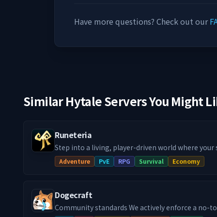
Have more questions? Check out our
F
Similar Hytale Servers You Might L
Runeteria
Step into a living, player-driven world where your
actually matter! Our Runeteria RPG SMP blends im
Adventure
PvE
RPG
Survival
Economy
progression systems, handcrafted dungeon rifts,
guilds & towns and much more, into a fully fledg
you're a city builder, dungeon delver or a master cr
Dogecraft
definitely a path with your name on it!
Community standards We actively enforce a no-toxicity environment. If