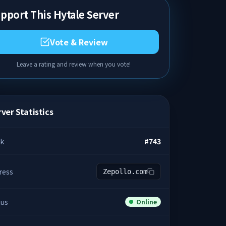
pport This Hytale Server
Vote & Review
Leave a rating and review when you vote!
ver Statistics
k
#
743
ress
Zepollo.com
tus
Online