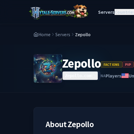
Servers
Countrie
Home
Servers
Zepollo
Zepollo
FACTIONS
PVP
Players
Un
NA
Zepollo.com
About
Zepollo