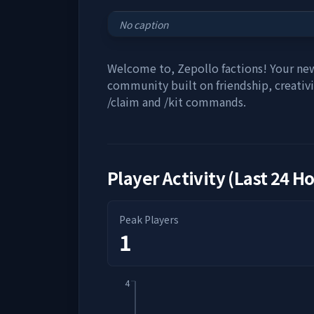
No caption
Welcome to, Zepollo factions! Your new
community built on friendship, creativi
/claim and /kit commands.
Player Activity (Last 24 H
Peak Players
1
4