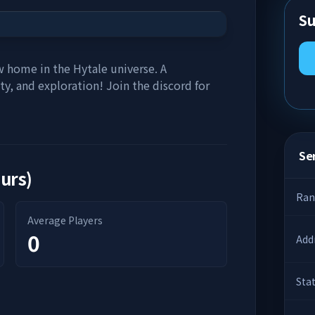
Su
 home in the Hytale universe. A
ty, and exploration! Join the discord for
Ser
ours)
Ran
Average Players
0
Add
Sta