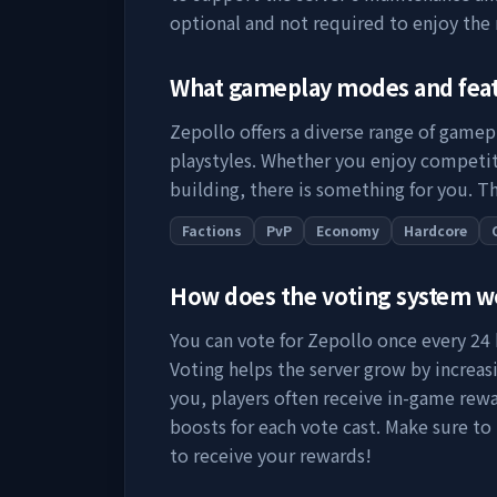
optional and not required to enjoy the
What gameplay modes and fea
Zepollo
offers a diverse range of gamep
playstyles. Whether you enjoy competit
building, there is something for you. Th
Factions
PvP
Economy
Hardcore
How does the voting system 
You can vote for
Zepollo
once every 24 h
Voting helps the server grow by increasing
you, players often receive in-game rewa
boosts for each vote cast. Make sure to
to receive your rewards!