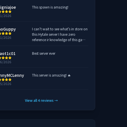
signiajoe
This spawn is amazing!
31/2026
oGuppy
I can’t wait to see what’s in store on
this Hytale server I have zero
31/2026
reference ir knowledge of this game
but I’ll gladly join this server and
learn everything there is to Hytale!!
aot1c01
Best server ever
COME FIND ME !!!!
26/2026
nnyMCLenny
This server is amazing! 🔥
25/2026
View all
4
reviews
→