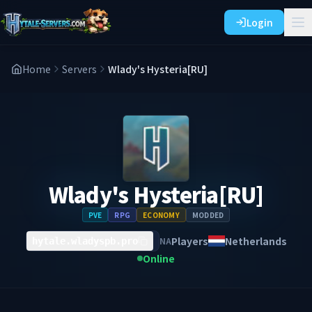
Login
Home
Servers
Wlady's Hysteria[RU]
Wlady's Hysteria[RU]
PVE
RPG
ECONOMY
MODDED
Players
Netherlands
NA
hytale.wladyspb.pro
Online