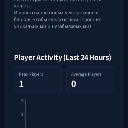
копать
И просто море новых декоративных
блоков, чтобы сделать свои строения
уникальными и незабываемыми!
Player Activity (Last 24 Hours)
Peak Players
Average Players
1
0
4
3