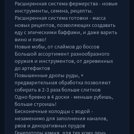
Расширенная система фермерства - новые
инструменты, семена, рецепты.
Расширенная система готовки - масса
новых рецептов, позволяющих создавать
еду с эпическими баффами, и даже варить
вино и пиво!
Новые мобы, от слаймов до боссов
Большой ассортимент разнообразного
оружия и инструментов, от деревенных
до артефактов
Повышенные дропы руды, +
предварительная обработка позволяют
собирать в 2-3 раза больше слитков
Одно бревно в 4 доски - меньше рубишь,
больше строишь!
Бесконечные колодцы с водой -
незаменимо для заполнения каналов,
рвов и декоративных прудов
Генераторы камня, для тех кому лень