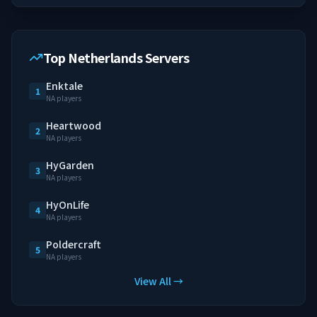
Top Netherlands Servers
Enktale
1
NA players
Heartwood
2
NA players
HyGarden
3
NA players
HyOnLife
4
NA players
Poldercraft
5
NA players
View All →