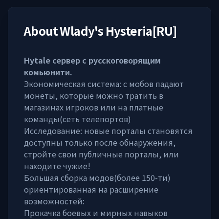
About
Wlady's Hysteria[RU]
Hytale сервер с русскоговорящим
комьюнити.
Экономическая система: с мобов падают
монеты, которые можно тратить в
магазинах игроков или на платные
команды(сеть телепортов)
Исследование: новые порталы становятся
доступны только после обнаружения,
стройте свои публичные порталы, или
находите чужие!
Большая сборка модов(более 150-ти)
ориентированная на расширение
возможностей:
Прокачка боевых и мирных навыков