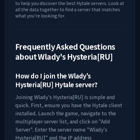
to help you discover the best Hytale servers. Look at
all the data together to find a server that matches
what you're looking for.
Frequently Asked Questions
about
Wlady's Hysteria[RU]
How do I join the
Wlady's
Hysteria[RU]
Hytale server?
Joining
Wlady's Hysteria[RU]
is simple and
quick. First, ensure you have the Hytale client
installed. Launch the game, navigate to the
multiplayer server list, and click on "Add
Server". Enter the server name "
Wlady's
Hysteria[RU]
" and the IP address