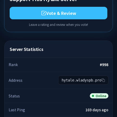
Vote & Review
Leave a rating and review when you vote!
Server Statistics
Rank
#
998
Address
hytale.wladyspb.pro
Status
Online
Last Ping
169 days ago