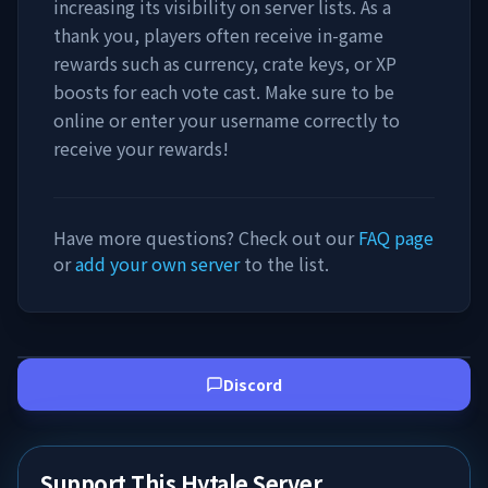
increasing its visibility on server lists. As a
thank you, players often receive in-game
rewards such as currency, crate keys, or XP
boosts for each vote cast. Make sure to be
online or enter your username correctly to
receive your rewards!
Have more questions? Check out our
FAQ page
or
add your own server
to the list.
Discord
Support This Hytale Server