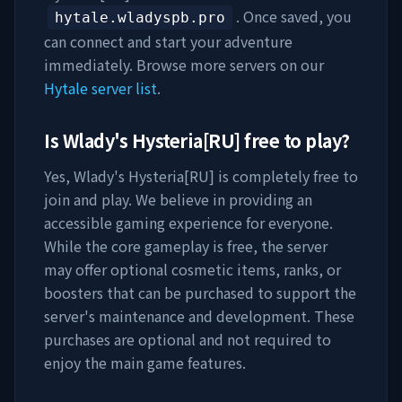
. Once saved, you
hytale.wladyspb.pro
can connect and start your adventure
immediately. Browse more servers on our
Hytale server list
.
Is
Wlady's Hysteria[RU]
free to play?
Yes,
Wlady's Hysteria[RU]
is completely free to
join and play. We believe in providing an
accessible gaming experience for everyone.
While the core gameplay is free, the server
may offer optional cosmetic items, ranks, or
boosters that can be purchased to support the
server's maintenance and development. These
purchases are optional and not required to
enjoy the main game features.