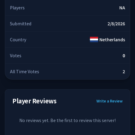
Players
NA
Submitted
2/8/2026
Country
Netherlands
Votes
0
All Time Votes
2
Player Reviews
Write a Review
No reviews yet. Be the first to review this server!