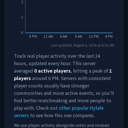
2
1
0
8 PM
12 AM
4 AM
8 AM
12 PM
4 PM
Last updated:
August 8, 2026
at
8:55 AM
Track real player activity over the last 24
hours, updated every hour. This server
averaged
0
active players
, hitting a peak of
1
players
around
6 PM
. Servers with consistent
player counts usually have stronger
communities and more active events, so you'll
find better matchmaking and more people to
play with. Check out
other popular Hytale
servers
to see how this one compares.
We use player activity alongside votes and reviews