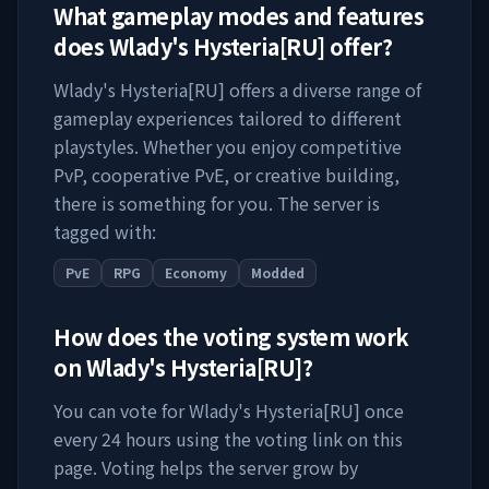
What gameplay modes and features
does
Wlady's Hysteria[RU]
offer?
Wlady's Hysteria[RU]
offers a diverse range of
gameplay experiences tailored to different
playstyles. Whether you enjoy competitive
PvP, cooperative PvE, or creative building,
there is something for you. The server is
tagged with:
PvE
RPG
Economy
Modded
How does the voting system work
on
Wlady's Hysteria[RU]
?
You can vote for
Wlady's Hysteria[RU]
once
every 24 hours using the voting link on this
page. Voting helps the server grow by