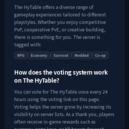
The HyTable
offers a diverse range of
gameplay experiences tailored to different
playstyles. Whether you enjoy competitive
PvP, cooperative PvE, or creative building,
there is something for you. The server is
tagged with:
RPG
Economy
Survival
Modded
Co-op
How does the voting system work
on
The HyTable
?
You can vote for
The HyTable
once every 24
hours using the voting link on this page.
Voting helps the server grow by increasing its
visibility on server lists. As a thank you, players
often receive in-game rewards such as