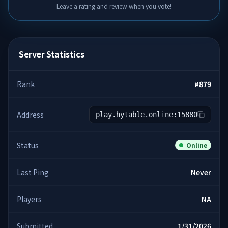
Leave a rating and review when you vote!
Server Statistics
Rank
#
879
Address
play.hytable.online:15880
Status
Online
Last Ping
Never
Players
NA
Submitted
1/31/2026