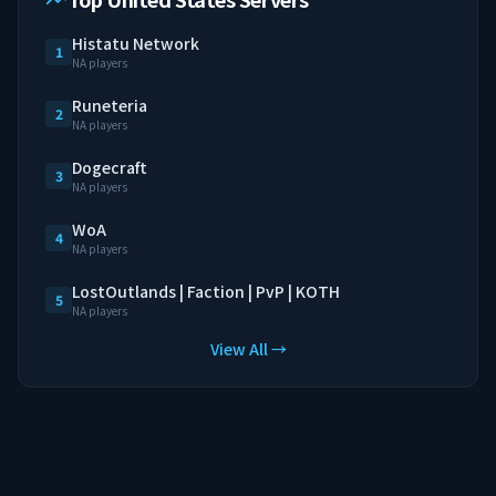
Histatu Network
1
NA players
Runeteria
2
NA players
Dogecraft
3
NA players
WoA
4
NA players
LostOutlands | Faction | PvP | KOTH
5
NA players
View All →