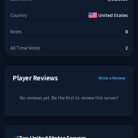
Country
United States
Votes
0
All Time Votes
2
Player Reviews
Write a Review
No reviews yet. Be the first to review this server!
Top United States Servers