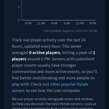
1
0
8 PM
12 AM
4 AM
8 AM
12 PM
4 PM
Last updated:
August 8, 2026
at
6:40 AM
Track real player activity over the last 24
hours, updated every hour. This server
averaged
0
active players
, hitting a peak of
1
players
around
6 PM
. Servers with consistent
player counts usually have stronger
communities and more active events, so you'll
find better matchmaking and more people to
play with. Check out
other popular Hytale
servers
to see how this one compares.
We use player activity alongside votes and reviews
to help you discover the best Hytale servers. Look at
all the data together to find a server that matches