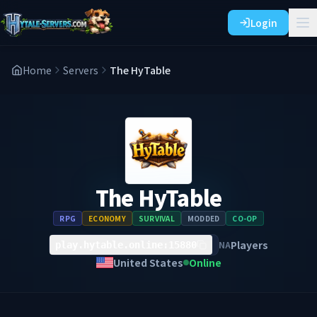
Login
Home
Servers
The HyTable
The HyTable
RPG
ECONOMY
SURVIVAL
MODDED
CO-OP
Players
NA
play.hytable.online:15880
United States
Online