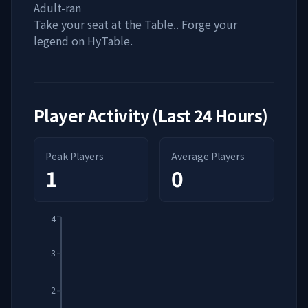
Adult-ran
Take your seat at the Table.. Forge your
legend on HyTable.
Player Activity (Last 24 Hours)
Peak Players
Average Players
1
0
4
3
2