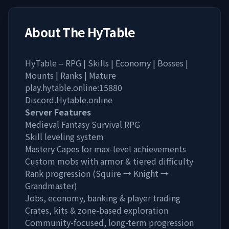
About
The HyTable
HyTable – RPG | Skills | Economy | Bosses |
Mounts | Ranks | Mature
play.hytable.online:15880
Discord.Hytable.online
Server Features
Medieval Fantasy Survival RPG
Skill leveling system
Mastery Capes for max-level achievements
Custom mobs with armor & tiered difficulty
Rank progression (Squire → Knight →
Grandmaster)
Jobs, economy, banking & player trading
Crates, kits & zone-based exploration
Community-focused, long-term progression