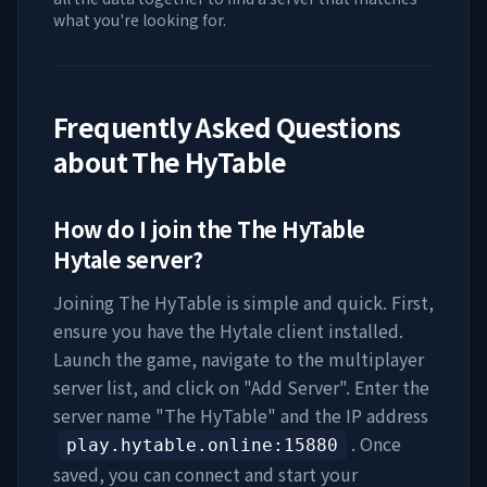
what you're looking for.
Frequently Asked Questions
about
The HyTable
How do I join the
The HyTable
Hytale server?
Joining
The HyTable
is simple and quick. First,
ensure you have the Hytale client installed.
Launch the game, navigate to the multiplayer
server list, and click on "Add Server". Enter the
server name "
The HyTable
" and the IP address
. Once
play.hytable.online
:15880
saved, you can connect and start your