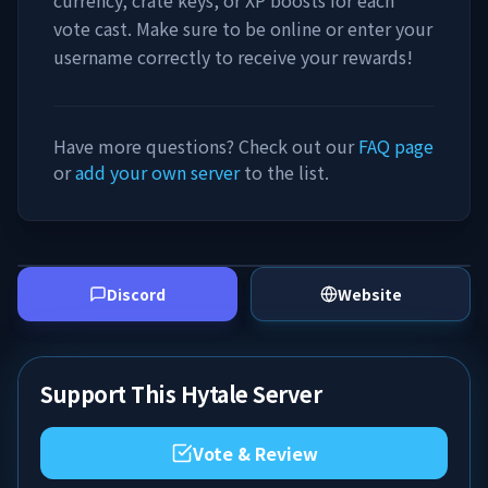
currency, crate keys, or XP boosts for each
vote cast. Make sure to be online or enter your
username correctly to receive your rewards!
Have more questions? Check out our
FAQ page
or
add your own server
to the list.
Discord
Website
Support This Hytale Server
Vote & Review