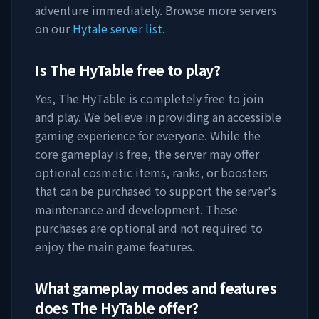
adventure immediately. Browse more servers
on our
Hytale server list
.
Is
The HyTable
free to play?
Yes,
The HyTable
is completely free to join
and play. We believe in providing an accessible
gaming experience for everyone. While the
core gameplay is free, the server may offer
optional cosmetic items, ranks, or boosters
that can be purchased to support the server's
maintenance and development. These
purchases are optional and not required to
enjoy the main game features.
What gameplay modes and features
does
The HyTable
offer?