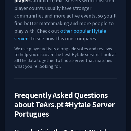
players
around
10 PM
. Servers with consistent
player counts usually have stronger
communities and more active events, so you'll
find better matchmaking and more people to
play with. Check out
other popular Hytale
servers
to see how this one compares.
We use player activity alongside votes and reviews
to help you discover the best Hytale servers. Look at
all the data together to find a server that matches
what you're looking for.
Frequently Asked Questions
about
TeArs.pt #Hytale Server
Portugues