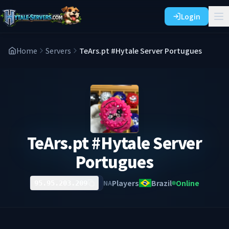
Login
Home
Servers
TeArs.pt #Hytale Server Portugues
TeArs.pt #Hytale Server
Portugues
Players
Brazil
Online
NA
95.95.203.209