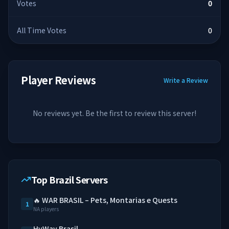
Votes
0
All Time Votes
0
Player Reviews
Write a Review
No reviews yet. Be the first to review this server!
Top Brazil Servers
🔥 WAR BRASIL – Pets, Montarias e Quests
1
NA players
HyWay Brasil