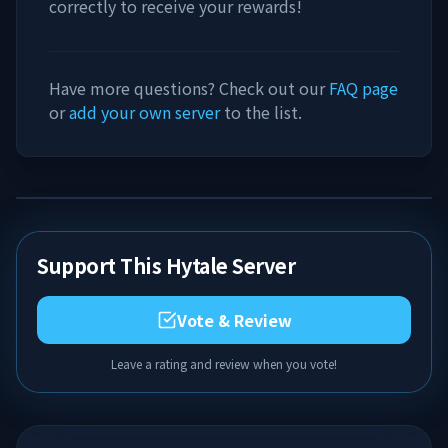
correctly to receive your rewards!
Have more questions? Check out our
FAQ page
or
add your own server
to the list.
Support This Hytale Server
Vote & Review
Leave a rating and review when you vote!