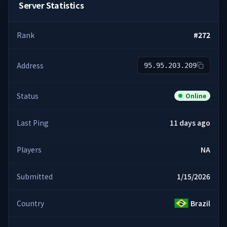
Server Statistics
Rank
#
272
Address
95.95.203.209
Status
Online
Last Ping
11 days ago
Players
NA
Submitted
1/15/2026
Country
Brazil