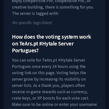
enjoy competitive PvP, cooperative PvE, or
creative building, there is something for you.
The server is tagged with:
No specific tags listed.
How does the voting system work
on
TeArs.pt #Hytale Server
Portugues
?
You can vote for
TeArs.pt #Hytale Server
Portugues
once every 24 hours using the
voting link on this page. Voting helps the
server grow by increasing its visibility on
server lists. As a thank you, players often
receive in-game rewards such as currency,
crate keys, or XP boosts for each vote cast.
Make sure to be online or enter your username