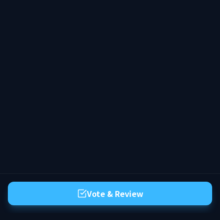
Sistemas pensados para uma experiência
fluida e sem frustração. --- ✨ No HyWay,
você não perde progresso — você constrói
um legado. Entre, evolua seu personagem
e faça parte de um mundo que continua
existindo com você.
Vote & Review