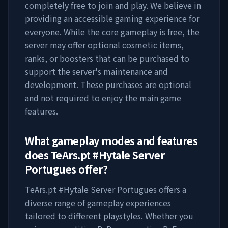
completely free to join and play. We believe in
providing an accessible gaming experience for
everyone. While the core gameplay is free, the
server may offer optional cosmetic items,
ranks, or boosters that can be purchased to
support the server's maintenance and
development. These purchases are optional
and not required to enjoy the main game
features.
What gameplay modes and features
does
TeArs.pt #Hytale Server
Portugues
offer?
TeArs.pt #Hytale Server Portugues
offers a
diverse range of gameplay experiences
tailored to different playstyles. Whether you