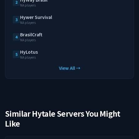
2
NA players
Hywer Survival
3
NA players
BrasilCraft
4
NA players
HyLotus
5
NA players
View All →
Similar Hytale Servers You Might
Like