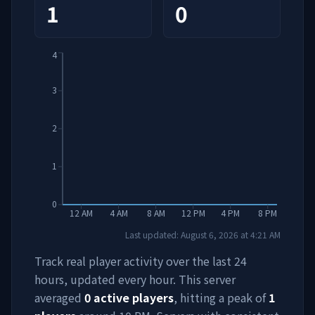
1
0
4
3
2
1
0
12 AM
4 AM
8 AM
12 PM
4 PM
8 PM
Last updated:
August 6, 2026
at
4:21 AM
Track real player activity over the last 24
hours, updated every hour. This server
averaged
0
active players
, hitting a peak of
1