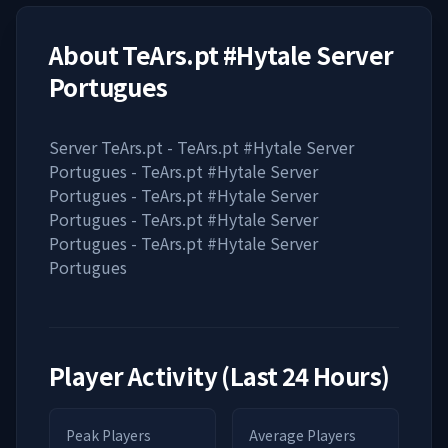
About
TeArs.pt #Hytale Server
Portugues
Server TeArs.pt - TeArs.pt #Hytale Server
Portugues - TeArs.pt #Hytale Server
Portugues - TeArs.pt #Hytale Server
Portugues - TeArs.pt #Hytale Server
Portugues - TeArs.pt #Hytale Server
Portugues
Player Activity (Last 24 Hours)
Peak Players
Average Players