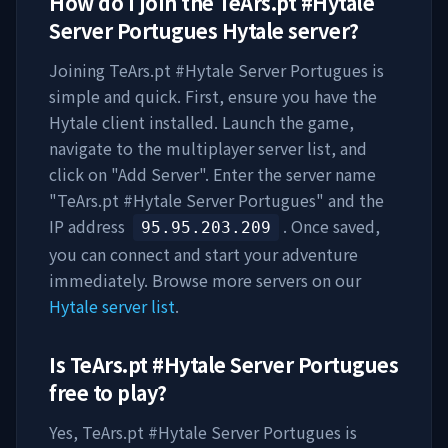
How do I join the
TeArs.pt #Hytale
Server Portugues
Hytale server?
Joining
TeArs.pt #Hytale Server Portugues
is
simple and quick. First, ensure you have the
Hytale client installed. Launch the game,
navigate to the multiplayer server list, and
click on "Add Server". Enter the server name
"
TeArs.pt #Hytale Server Portugues
" and the
IP address
. Once saved,
95.95.203.209
you can connect and start your adventure
immediately. Browse more servers on our
Hytale server list
.
Is
TeArs.pt #Hytale Server Portugues
free to play?
Yes,
TeArs.pt #Hytale Server Portugues
is