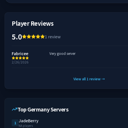
Player Reviews
5.0
1
review
Fabricee
Very good server
2/26/2026
View all
1
review
→
Top Germany Servers
JadeBerry
1
NA players