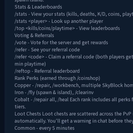
Stats & Leaderboards
/stats - View your stats (kills, deaths, K/D, coins, pla
/stats
<player>
- Look up another player
/top <kills/coins/playtime> - View leaderboards
Voting & Referrals
/vote - Vote for the server and get rewards
/refer - See your referral code
/refer
<code>
- Claim a referral code (both players get
min playtime)
/reftop - Referral leaderboard
Rank Perks (earned through /coinshop)
Copper - /repair, /workbench, multiple SkyBlock ho
Iron - /fly (spawn & island), /clearinv
Cobalt - /repair all, /heal Each rank includes all perk
tiers.
Loot Chests Loot chests are scattered across the PvP 
automatically. You'll get a warning in chat before the
Common - every 5 minutes