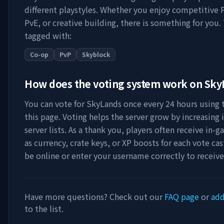
different playstyles. Whether you enjoy competitive 
PvE, or creative building, there is something for you. 
tagged with:
Co-op
PvP
Skyblock
How does the voting system work on
Sky
You can vote for
SkyLands
once every 24 hours using t
this page. Voting helps the server grow by increasing it
server lists. As a thank you, players often receive in
as currency, crate keys, or XP boosts for each vote ca
be online or enter your username correctly to receiv
Have more questions? Check out our
FAQ page
or
add
to the list.