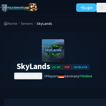
Login
Home
Servers
SkyLands
SkyLands
CO-OP
PVP
SKYBLOCK
Players
Germany
Online
0
SkyLands.me