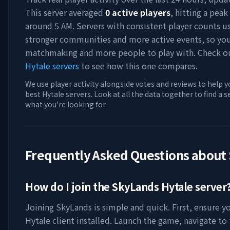
This server averaged
0
active players
, hitting a peak
around
5 AM
. Servers with consistent player counts u
stronger communities and more active events, so you'
matchmaking and more people to play with. Check 
Hytale servers
to see how this one compares.
We use player activity alongside votes and reviews to help y
best Hytale servers. Look at all the data together to find a 
what you're looking for.
Frequently Asked Questions about
How do I join the
SkyLands
Hytale server
Joining
SkyLands
is simple and quick. First, ensure y
Hytale client installed. Launch the game, navigate to