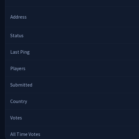
Address
Status
Last Ping
Players
Submitted
Country
Votes
All Time Votes