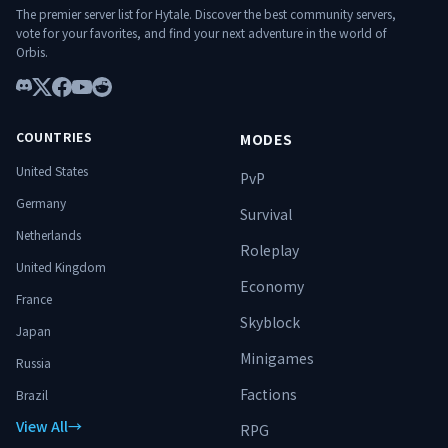
The premier server list for Hytale. Discover the best community servers,
terrain d’ascension. ⚔️ Spécialise-toi.
vote for your favorites, and find your next adventure in the world of
Progresse. Surmonte les donjons. Domine
Orbis.
le monde. 🔥
Discord
X
Facebook
YouTube
Reddit
COUNTRIES
MODES
United States
PvP
Germany
Survival
Netherlands
Roleplay
United Kingdom
Economy
France
Skyblock
Japan
Minigames
Russia
Factions
Brazil
View All
→
RPG