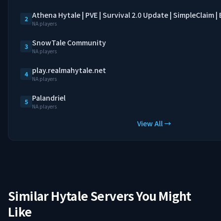
Athena Hytale | PVE | Survival 2.0 Update | SimpleClaim 
2
NA players
SnowTale Community
3
NA players
play.realmahytale.net
4
NA players
Palandriel
5
NA players
View All →
Similar Hytale Servers You Might
Like