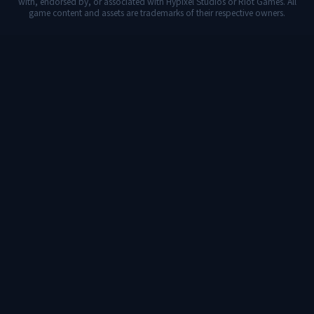
with, endorsed by, or associated with Hypixel Studios or Riot Games. All
game content and assets are trademarks of their respective owners.