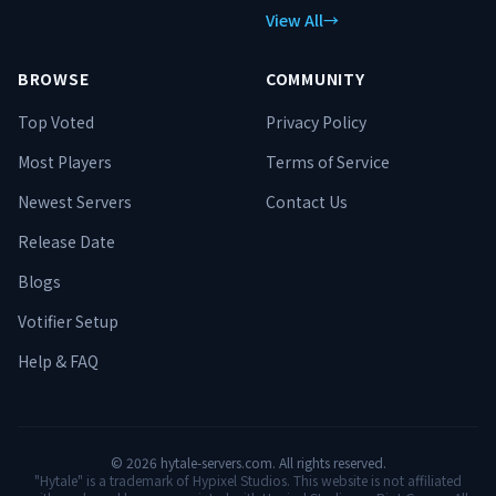
View All
→
BROWSE
COMMUNITY
Top Voted
Privacy Policy
Most Players
Terms of Service
Newest Servers
Contact Us
Release Date
Blogs
Votifier Setup
Help & FAQ
©
2026
hytale-servers.com. All rights reserved.
"Hytale" is a trademark of Hypixel Studios. This website is not affiliated