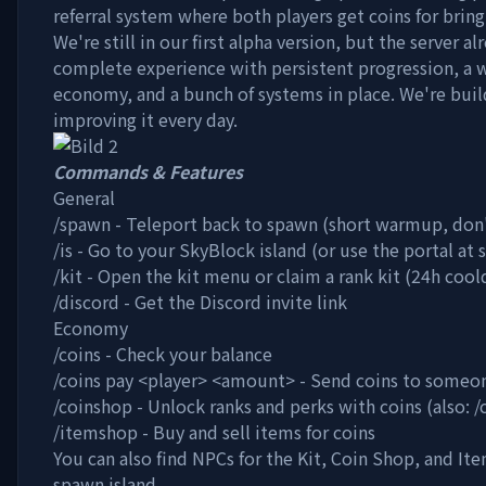
referral system where both players get coins for bringi
We're still in our first alpha version, but the server al
complete experience with persistent progression, a 
economy, and a bunch of systems in place. We're buil
improving it every day.
Commands & Features
General
/spawn - Teleport back to spawn (short warmup, don
/is - Go to your SkyBlock island (or use the portal at
/kit - Open the kit menu or claim a rank kit (24h coo
/discord - Get the Discord invite link
Economy
/coins - Check your balance
/coins pay
<player>
<amount>
- Send coins to someo
/coinshop - Unlock ranks and perks with coins (also: 
/itemshop - Buy and sell items for coins
You can also find NPCs for the Kit, Coin Shop, and It
spawn island.