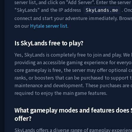
server list, and click on "Add Server". Enter the serve
"
SkyLands
" and the IP address
. On
SkyLands.me
connect and start your adventure immediately. Brow
on our
Hytale server list
.
Is
SkyLands
free to play?
Yes,
SkyLands
is completely free to join and play. We 
providing an accessible gaming experience for everyo
core gameplay is free, the server may offer optional 
ranks, or boosters that can be purchased to support t
maintenance and development. These purchases are 
required to enjoy the main game features.
What gameplay modes and features does
offer?
SkyLands
offers a diverse range of gameplay experien