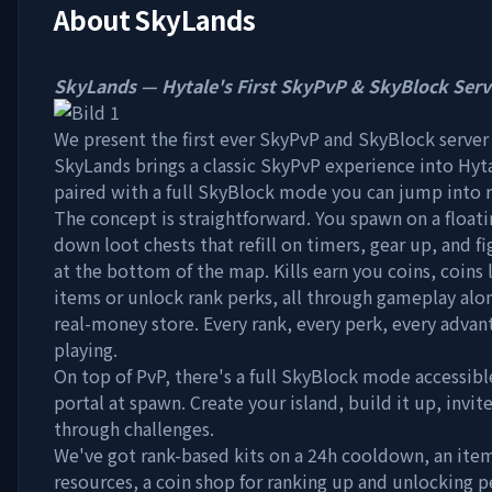
About
SkyLands
SkyLands — Hytale's First SkyPvP & SkyBlock Serv
We present the first ever SkyPvP and SkyBlock server 
SkyLands brings a classic SkyPvP experience into Hyt
paired with a full SkyBlock mode you can jump into 
The concept is straightforward. You spawn on a float
down loot chests that refill on timers, gear up, and fi
at the bottom of the map. Kills earn you coins, coins 
items or unlock rank perks, all through gameplay alo
real-money store. Every rank, every perk, every advan
playing.
On top of PvP, there's a full SkyBlock mode accessib
portal at spawn. Create your island, build it up, invit
through challenges.
We've got rank-based kits on a 24h cooldown, an item
resources, a coin shop for ranking up and unlocking p