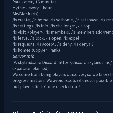
Rare - every 15 minutes
Mythic - every 1 hour
SkyBlock (/is)
/is create, /is home, /is sethome, /is setspawn, /is res
/is settings, /is info, /is challenges, /is top
/is visit
<player>
, /is members, /is members add/rem
/is leave, /is lock, /is open, /is expel
/is requests, /is accept, /is deny, /is denyall
/is homes (Copper+ rank)
Server Info
IP: skylands.me Discord: https://discord.skylands.me
expansion planned)
We come from being players ourselves, so we know 
progress matters. We avoid resets whenever possible 
put players first. Come check it out!