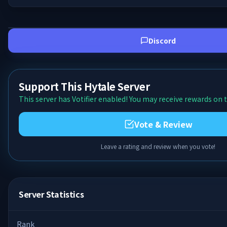
Discord
Support This Hytale Server
This server has Votifier enabled! You may receive rewards on t
Vote & Review
Leave a rating and review when you vote!
Server Statistics
Rank