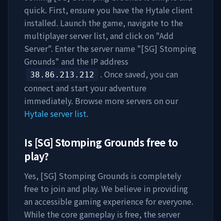
quick. First, ensure you have the Hytale client
installed. Launch the game, navigate to the
multiplayer server list, and click on "Add
Server". Enter the server name "
[SG] Stomping
Grounds
" and the IP address
. Once saved, you can
38.86.213.212
connect and start your adventure
immediately. Browse more servers on our
Hytale server list
.
Is
[SG] Stomping Grounds
free to
play?
Yes,
[SG] Stomping Grounds
is completely
free to join and play. We believe in providing
an accessible gaming experience for everyone.
While the core gameplay is free, the server