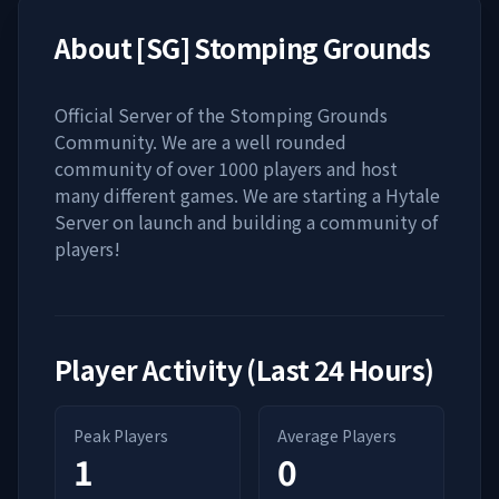
About
[SG] Stomping Grounds
Official Server of the Stomping Grounds
Community. We are a well rounded
community of over 1000 players and host
many different games. We are starting a Hytale
Server on launch and building a community of
players!
Player Activity (Last 24 Hours)
Peak Players
Average Players
1
0