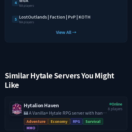
WoA
4
NA players
LostOutlands | Faction | PvP | KOTH
5
NA players
View All →
Similar Hytale Servers You Might
Like
Online
Hytalion Haven
8
players
🏰 A Vanilla+ Hytale RPG server with hand-
crafted quests, economy, land claims, PvE
Adventure
Economy
RPG
Survival
& PvP, and a friendly community. **Your
MMO
adventure starts here, help develop