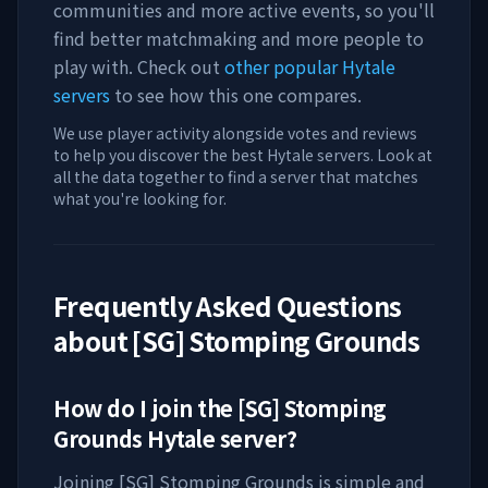
communities and more active events, so you'll
find better matchmaking and more people to
play with. Check out
other popular Hytale
servers
to see how this one compares.
We use player activity alongside votes and reviews
to help you discover the best Hytale servers. Look at
all the data together to find a server that matches
what you're looking for.
Frequently Asked Questions
about
[SG] Stomping Grounds
How do I join the
[SG] Stomping
Grounds
Hytale server?
Joining
[SG] Stomping Grounds
is simple and