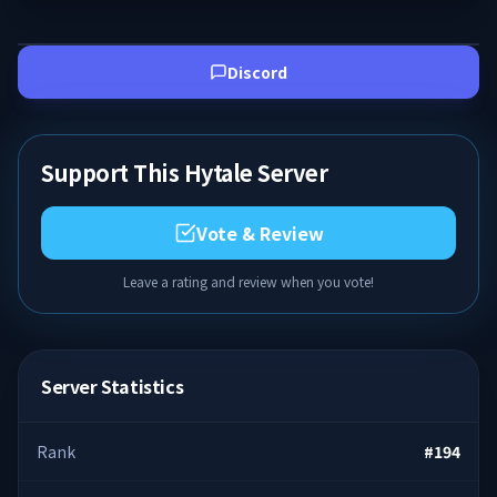
Discord
Support This Hytale Server
Vote & Review
Leave a rating and review when you vote!
Server Statistics
Rank
#
194