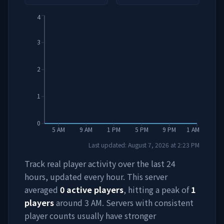
4
3
2
1
0
5 AM
9 AM
1 PM
5 PM
9 PM
1 AM
Last updated:
August 7, 2026
at
2:23 PM
Track real player activity over the last 24
hours, updated every hour. This server
averaged
0
active players
, hitting a peak of
1
players
around
3 AM
. Servers with consistent
player counts usually have stronger