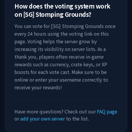
How does the voting system work
on
[SG] Stomping Grounds
?
You can vote for
[SG] Stomping Grounds
once
every 24 hours using the voting link on this
page. Voting helps the server grow by
increasing its visibility on server lists. As a
thank you, players often receive in-game
rewards such as currency, crate keys, or XP
boosts for each vote cast. Make sure to be
online or enter your username correctly to
receive your rewards!
Have more questions? Check out our
FAQ page
or
add your own server
to the list.