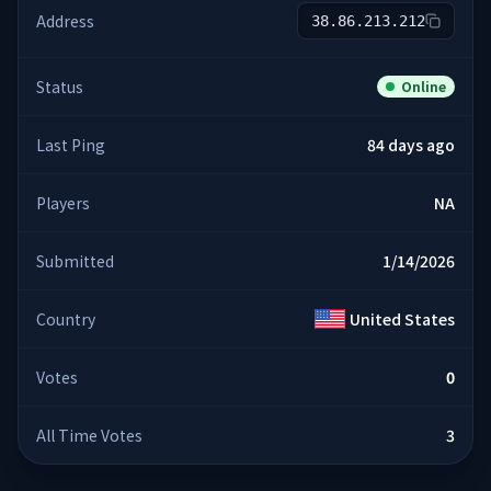
Address
38.86.213.212
Status
Online
Last Ping
84 days ago
Players
NA
Submitted
1/14/2026
Country
United States
Votes
0
All Time Votes
3