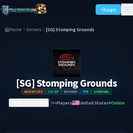
Login
Home
Servers
[SG] Stomping Grounds
[SG] Stomping Grounds
ADVENTURE
CO-OP
MODDED
PVE
SURVIVAL
Players
United States
Online
NA
38.86.213.212