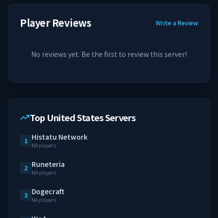
Player Reviews
Write a Review
No reviews yet. Be the first to review this server!
Top United States Servers
Histatu Network
1
NA players
Runeteria
2
NA players
Dogecraft
3
NA players