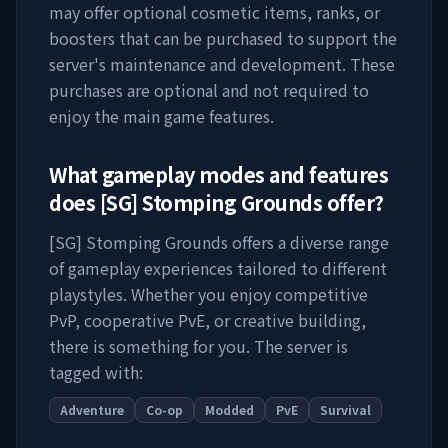
may offer optional cosmetic items, ranks, or
boosters that can be purchased to support the
server's maintenance and development. These
purchases are optional and not required to
enjoy the main game features.
What gameplay modes and features
does
[SG] Stomping Grounds
offer?
[SG] Stomping Grounds
offers a diverse range
of gameplay experiences tailored to different
playstyles. Whether you enjoy competitive
PvP, cooperative PvE, or creative building,
there is something for you. The server is
tagged with:
Adventure
Co-op
Modded
PvE
Survival