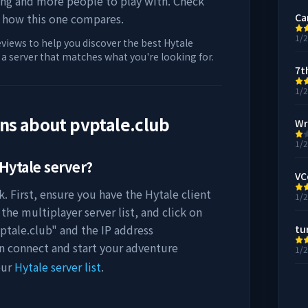
ing and more people to play with. Check
 how this one compares.
Ca
1/
eviews to help you discover the best Hytale
d a server that matches what you're looking for.
7t
1/
ons about
pvptale.club
Wr
1/
Hytale server?
VC
. First, ensure you have the Hytale client
1/
the multiplayer server list, and click on
ptale.club
" and the IP address
tu
an connect and start your adventure
1/
our
Hytale server list
.