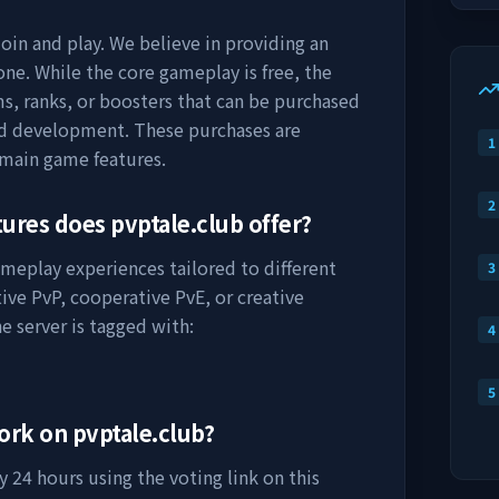
join and play. We believe in providing an
ne. While the core gameplay is free, the
s, ranks, or boosters that can be purchased
nd development. These purchases are
1
 main game features.
2
tures does
pvptale.club
offer?
ameplay experiences tailored to different
3
ive PvP, cooperative PvE, or creative
e server is tagged with:
4
5
work on
pvptale.club
?
 24 hours using the voting link on this