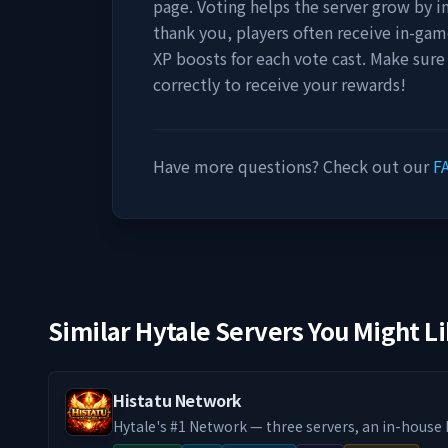
page. Voting helps the server grow by incr
thank you, players often receive in-gam
XP boosts for each vote cast. Make sure
correctly to receive your rewards!
Have more questions? Check out our
F
Similar Hytale Servers You Might L
Histatu Network
Hytale's #1 Network — three servers, an in-hous
system, custom co-op raid bosses, and a 24/7 du