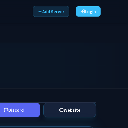
Add Server
Login
Discord
Website