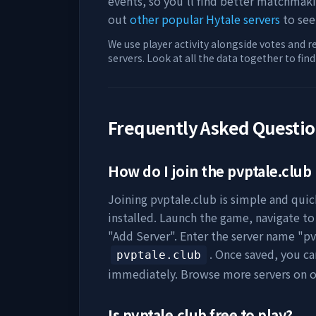
events, so you'll find better matchmak
out
other popular Hytale servers
to see
We use player activity alongside votes and r
servers. Look at all the data together to fin
Frequently Asked Questi
How do I join the
pvptale.club
Joining
pvptale.club
is simple and quick
installed. Launch the game, navigate to 
"Add Server". Enter the server name "
pv
. Once saved, you c
pvptale.club
immediately. Browse more servers on 
Is
pvptale.club
free to play?