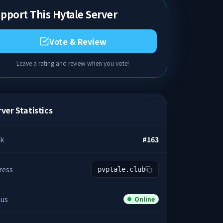
pport This Hytale Server
Vote & Review
Leave a rating and review when you vote!
ver Statistics
k
#
163
ress
pvptale.club
tus
Online