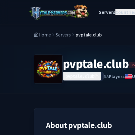
Servers
Countrie
Home
Servers
pvptale.club
pvptale.club
P
Players
U
NA
pvptale.club
About
pvptale.club