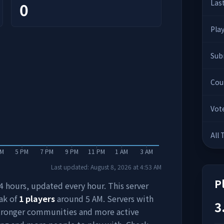
Las
0
Pla
Sub
Cou
Vot
All
PM
5 PM
7 PM
9 PM
11 PM
1 AM
3 AM
Last updated:
August 8, 2026
at
4:53 AM
P
 24 hours, updated every hour. This server
ak of
1
players
around
5 AM
. Servers with
3
stronger communities and more active