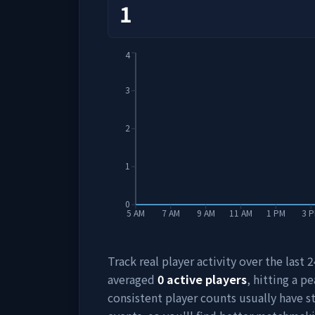
1
4
3
2
1
0
5 AM
7 AM
9 AM
11 AM
1 PM
3 
Track real player activity over the last
averaged
0
active players
, hitting a pe
consistent player counts usually have 