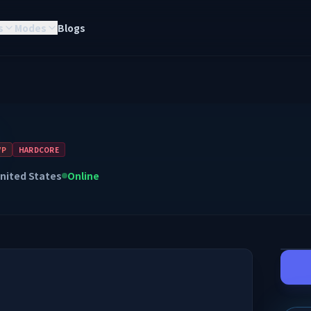
s
Modes
Blogs
VP
HARDCORE
nited States
Online