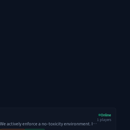
Online
1
players
 build and progress long-term, you will fit in. 📢