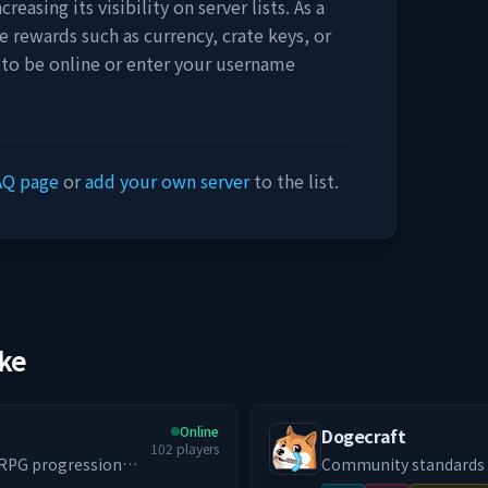
easing its visibility on server lists. As a
e rewards such as currency, crate keys, or
 to be online or enter your username
AQ page
or
add your own server
to the list.
ike
Online
Dogecraft
102
players
e RPG progression
Community standards We actively enforce a no-toxicity environment. If
ngeon world that
you want a chill place to