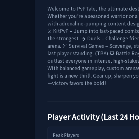
Welcome to PvPTale, the ultimate desti
Whether you’re a seasoned warrior or a 
with adrenaline-pumping content design
⚔ KitPvP – Jump into fast-paced comba
the strongest. 🤺 Duels – Challenge fri
arena. 🏹 Survival Games – Scavenge, str
last player standing. (TBA) 💥 Battle R
outlast everyone in intense, high-stake
With balanced gameplay, custom arenas,
fight is a new thrill. Gear up, sharpen y
—victory favors the bold!
Player Activity (Last 24 H
Peak Players