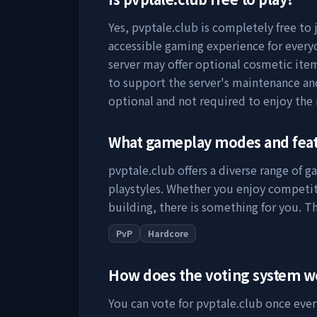
Yes,
pvptale.club
is completely free to 
accessible gaming experience for everyo
server may offer optional cosmetic item
to support the server's maintenance a
optional and not required to enjoy the
What gameplay modes and fea
pvptale.club
offers a diverse range of g
playstyles. Whether you enjoy competit
building, there is something for you. Th
PvP
Hardcore
How does the voting system 
You can vote for
pvptale.club
once every