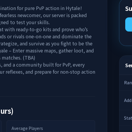
Su
nation for pure PvP action in Hytale!
fearless newcomer, our server is packed
ed to test your skills.
t with ready-to-go kits and prove who’s
ends or rivals one-on-one and dominate the
ategize, and survive as you fight to be the
oyale – Enter massive maps, gather loot, and
s matches. (TBA)
 and a community built for PvP, every
Ser
our reflexes, and prepare for non-stop action
Ran
Add
ours)
Sta
Average Players