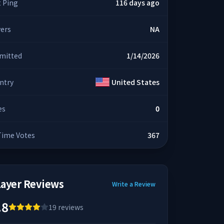
t Ping
116 days ago
yers
NA
mitted
1/14/2026
ntry
United States
es
0
 Time Votes
367
layer Reviews
Write a Review
.8
19
reviews