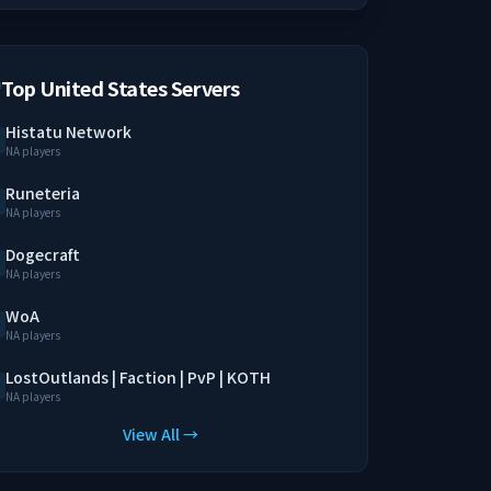
Top United States Servers
Histatu Network
NA players
Runeteria
NA players
Dogecraft
NA players
WoA
NA players
LostOutlands | Faction | PvP | KOTH
NA players
View All →