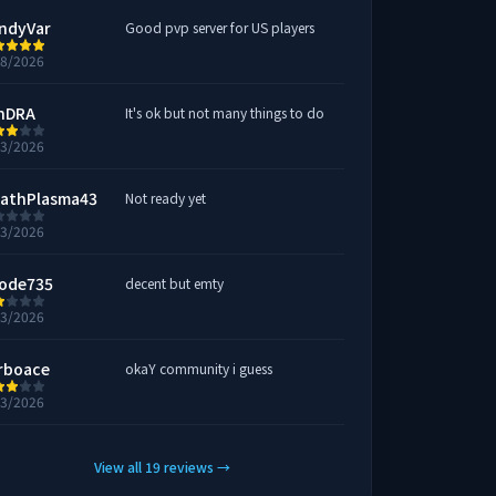
ndyVar
Good pvp server for US players
28/2026
hDRA
It's ok but not many things to do
23/2026
athPlasma43
Not ready yet
23/2026
ode735
decent but emty
23/2026
rboace
okaY community i guess
23/2026
View all
19
reviews
→