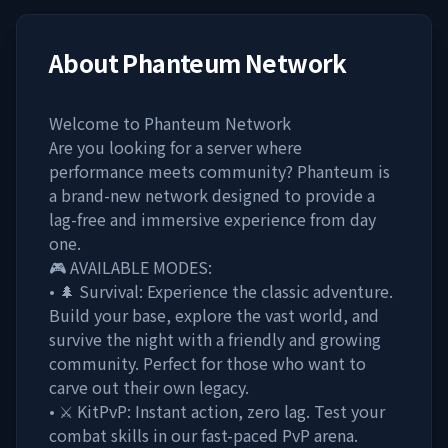
About
Phanteum Network
Welcome to Phanteum Network
Are you looking for a server where
performance meets community? Phanteum is
a brand-new network designed to provide a
lag-free and immersive experience from day
one.
🎮 AVAILABLE MODES:
• 🌲 Survival: Experience the classic adventure.
Build your base, explore the vast world, and
survive the night with a friendly and growing
community. Perfect for those who want to
carve out their own legacy.
• ⚔️ KitPvP: Instant action, zero lag. Test your
combat skills in our fast-paced PvP arena.