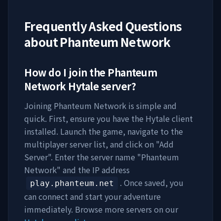
Frequently Asked Questions
about
Phanteum Network
How do I join the
Phanteum
Network
Hytale server?
Joining
Phanteum Network
is simple and
quick. First, ensure you have the Hytale client
installed. Launch the game, navigate to the
multiplayer server list, and click on "Add
Server". Enter the server name "
Phanteum
Network
" and the IP address
. Once saved, you
play.phanteum.net
can connect and start your adventure
immediately. Browse more servers on our