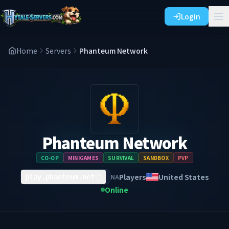
Login
Home
Servers
Phanteum Network
Phanteum Network
CO-OP
MINIGAMES
SURVIVAL
SANDBOX
PVP
Players
United States
NA
play.phanteum.net
Online