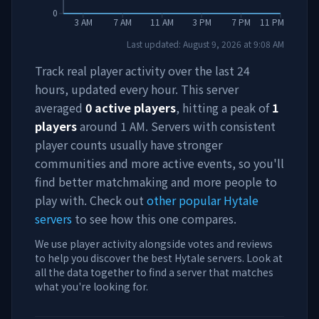
0
3 AM
7 AM
11 AM
3 PM
7 PM
11 PM
Last updated:
August 9, 2026
at
9:08 AM
Track real player activity over the last 24
hours, updated every hour. This server
averaged
0
active players
, hitting a peak of
1
players
around
1 AM
. Servers with consistent
player counts usually have stronger
communities and more active events, so you'll
find better matchmaking and more people to
play with. Check out
other popular Hytale
servers
to see how this one compares.
We use player activity alongside votes and reviews
to help you discover the best Hytale servers. Look at
all the data together to find a server that matches
what you're looking for.