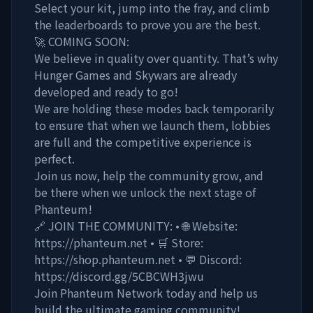
Select your kit, jump into the fray, and climb
the leaderboards to prove you are the best.
🚀 COMING SOON:
We believe in quality over quantity. That’s why
Hunger Games and Skywars are already
developed and ready to go!
We are holding these modes back temporarily
to ensure that when we launch them, lobbies
are full and the competitive experience is
perfect.
Join us now, help the community grow, and
be there when we unlock the next stage of
Phanteum!
🔗 JOIN THE COMMUNITY: • 🌐 Website:
https://phanteum.net • 🛒 Store:
https://shop.phanteum.net • 💬 Discord:
https://discord.gg/5CBCWH3jwu
Join Phanteum Network today and help us
build the ultimate gaming community!