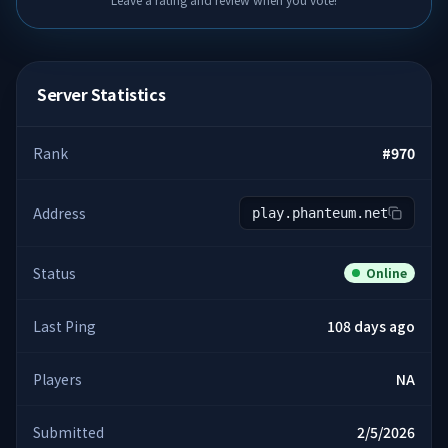
Server Statistics
Rank
#
970
Address
play.phanteum.net
Status
Online
Last Ping
108 days ago
Players
NA
Submitted
2/5/2026