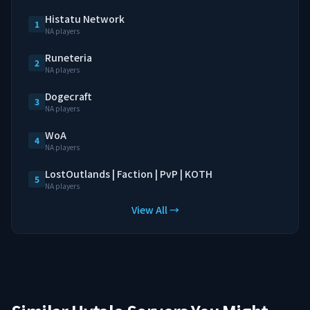
Histatu Network
1
NA players
Runeteria
2
NA players
Dogecraft
3
NA players
WoA
4
NA players
LostOutlands | Faction | PvP | KOTH
5
NA players
View All →