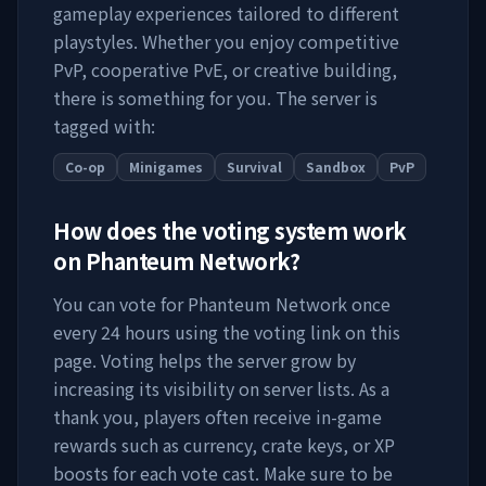
gameplay experiences tailored to different
playstyles. Whether you enjoy competitive
PvP, cooperative PvE, or creative building,
there is something for you. The server is
tagged with:
Co-op
Minigames
Survival
Sandbox
PvP
How does the voting system work
on
Phanteum Network
?
You can vote for
Phanteum Network
once
every 24 hours using the voting link on this
page. Voting helps the server grow by
increasing its visibility on server lists. As a
thank you, players often receive in-game
rewards such as currency, crate keys, or XP
boosts for each vote cast. Make sure to be