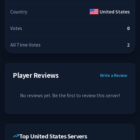
Country
United States
Votes
0
All Time Votes
2
Player Reviews
Write a Review
No reviews yet. Be the first to review this server!
Top United States Servers