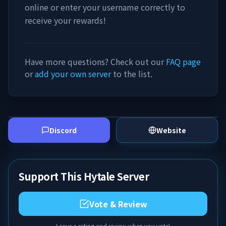
online or enter your username correctly to
receive your rewards!
Have more questions? Check out our
FAQ page
or
add your own server
to the list.
Discord
Website
Support This Hytale Server
Vote & Review
Leave a rating and review when you vote!