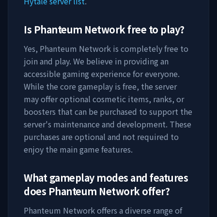
Hytale server list
.
Is
Phanteum Network
free to play?
Yes,
Phanteum Network
is completely free to
join and play. We believe in providing an
accessible gaming experience for everyone.
While the core gameplay is free, the server
may offer optional cosmetic items, ranks, or
boosters that can be purchased to support the
server's maintenance and development. These
purchases are optional and not required to
enjoy the main game features.
What gameplay modes and features
does
Phanteum Network
offer?
Phanteum Network
offers a diverse range of