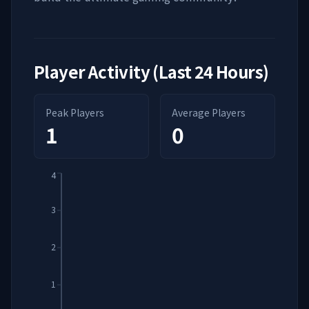
Player Activity (Last 24 Hours)
Peak Players
Average Players
1
0
4
3
2
1