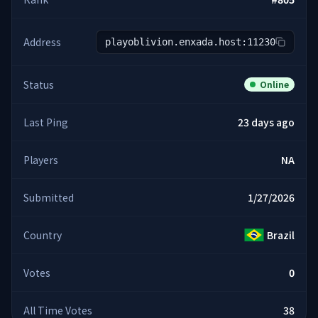
Address
playoblivion.enxada.host:11230
Status
Online
Last Ping
23 days ago
Players
NA
Submitted
1/27/2026
Country
Brazil
Votes
0
All Time Votes
38