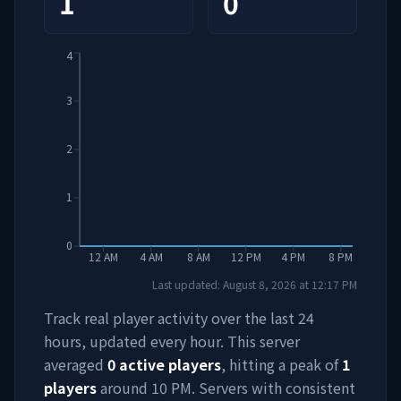
1
0
4
3
2
1
0
12 AM
4 AM
8 AM
12 PM
4 PM
8 PM
Last updated:
August 8, 2026
at
12:17 PM
Track real player activity over the last 24
hours, updated every hour. This server
averaged
0
active players
, hitting a peak of
1
players
around
10 PM
. Servers with consistent