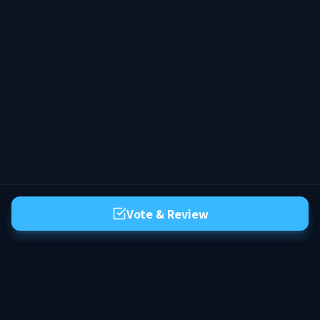
personagem e faça parte de um mundo
que continua existindo com você.
Vote & Review