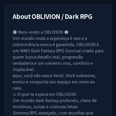
About
OBLIVION / Dark RPG
🌑 Bem-vindo a OBLIVION 🌑
Um mundo onde a esperança é rara e a
sobrevivência nunca é garantida. OBLIVION é
um MMO Dark Fantasy RPG Survival criado para
quem busca desafio real, progressão
verdadeira e um universo vivo, sombrio e
implacável.
Aqui, você não nasce herói. Você sobrevive,
evolui e conquista seu espaço em meio ao
caos.
⚔️ O que te espera em OBLIVION:
Um mundo dark fantasy profundo, cheio de
mistérios, ruínas e criaturas letais
Sistema RPG avançado, com escolhas que