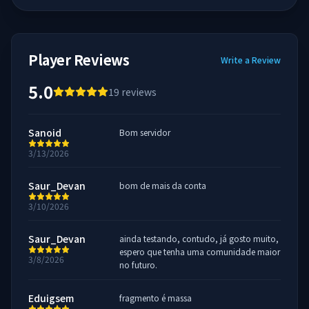
Player Reviews
Write a Review
5.0
19
reviews
Sanoid
Bom servidor
3/13/2026
Saur_Devan
bom de mais da conta
3/10/2026
Saur_Devan
ainda testando, contudo, já gosto muito,
espero que tenha uma comunidade maior
3/8/2026
no futuro.
Eduigsem
fragmento é massa