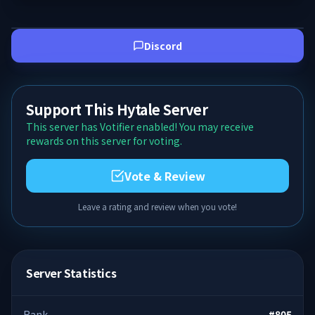
Discord
Support This Hytale Server
This server has Votifier enabled! You may receive
rewards on this server for voting.
Vote & Review
Leave a rating and review when you vote!
Server Statistics
Rank
#
805