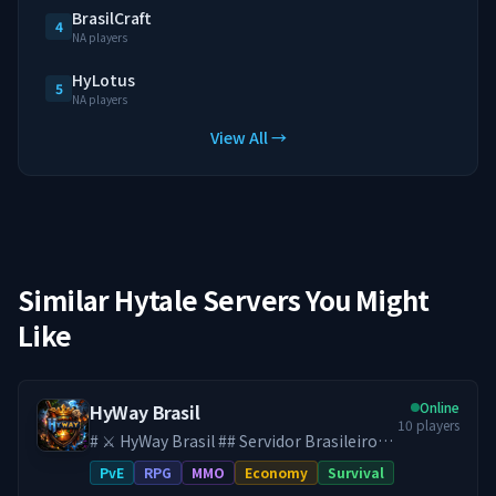
BrasilCraft
4
NA players
HyLotus
5
NA players
View All →
Similar Hytale Servers You Might
Like
Online
HyWay Brasil
10
players
# ⚔️ HyWay Brasil ## Servidor Brasileiro
de Hytale ♾️ **SEM WIPE DESDE O
PvE
RPG
MMO
Economy
Survival
LANÇAMENTO DO HYTALE** Aqui, seu