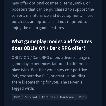
may offer optional cosmetic items, ranks, or
boosters that can be purchased to support the
server's maintenance and development. These
purchases are optional and not required to
enjoy the main game features.
What gameplay modes and features
does
OBLIVION / Dark RPG
offer?
OBLIVION / Dark RPG
offers a diverse range of
gameplay experiences tailored to different
playstyles. Whether you enjoy competitive
PvP, cooperative PvE, or creative building,
there is something for you. The server is
tagged with:
PvP
Survival
Factions
Hardcore
PvE