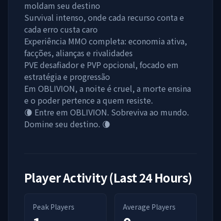
moldam seu destino
Survival intenso, onde cada recurso conta e
cada erro custa caro
Experiência MMO completa: economia ativa,
facções, alianças e rivalidades
PVE desafiador e PVP opcional, focado em
estratégia e progressão
Em OBLIVION, a noite é cruel, a morte ensina
e o poder pertence a quem resiste.
🌘 Entre em OBLIVION. Sobreviva ao mundo.
Domine seu destino. 🌘
Player Activity (Last 24 Hours)
Peak Players
Average Players