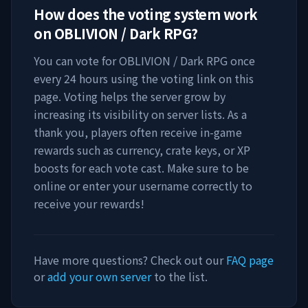
How does the voting system work
on
OBLIVION / Dark RPG
?
You can vote for
OBLIVION / Dark RPG
once
every 24 hours using the voting link on this
page. Voting helps the server grow by
increasing its visibility on server lists. As a
thank you, players often receive in-game
rewards such as currency, crate keys, or XP
boosts for each vote cast. Make sure to be
online or enter your username correctly to
receive your rewards!
Have more questions? Check out our
FAQ page
or
add your own server
to the list.