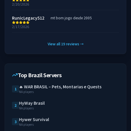
2/20/2026
RunicLegacy512
mt bom jogo desde 2005
2/17/2026
View all
19
reviews
→
Top Brazil Servers
🔥 WAR BRASIL – Pets, Montarias e Quests
1
NA players
HyWay Brasil
2
NA players
Hywer Survival
3
NA players