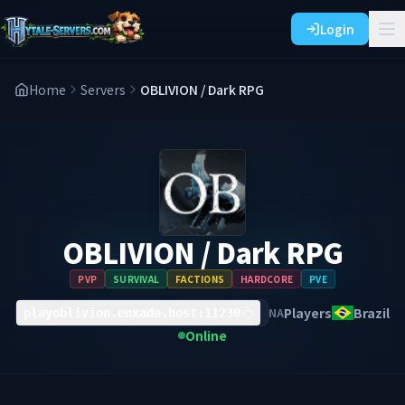
Login
Home
Servers
OBLIVION / Dark RPG
OBLIVION / Dark RPG
PVP
SURVIVAL
FACTIONS
HARDCORE
PVE
Players
Brazil
NA
playoblivion.enxada.host:11230
Online