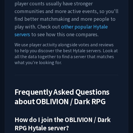
player counts usually have stronger
communities and more active events, so you'll
find better matchmaking and more people to
play with. Check out
other popular Hytale
servers
to see how this one compares.
We use player activity alongside votes and reviews
to help you discover the best Hytale servers. Look at
all the data together to find a server that matches
what you're looking for.
Frequently Asked Questions
about
OBLIVION / Dark RPG
How do I join the
OBLIVION / Dark
RPG
Hytale server?