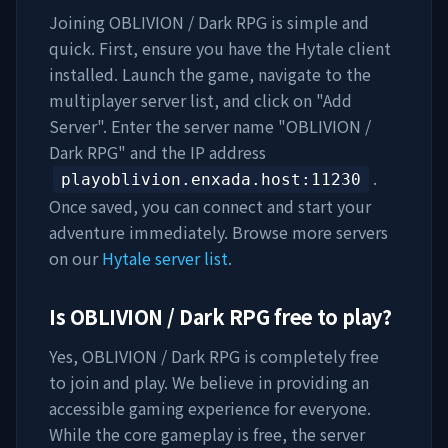
Joining
OBLIVION / Dark RPG
is simple and
quick. First, ensure you have the Hytale client
installed. Launch the game, navigate to the
multiplayer server list, and click on "Add
Server". Enter the server name "
OBLIVION /
Dark RPG
" and the IP address
.
playoblivion.enxada.host
:11230
Once saved, you can connect and start your
adventure immediately. Browse more servers
on our
Hytale server list
.
Is
OBLIVION / Dark RPG
free to play?
Yes,
OBLIVION / Dark RPG
is completely free
to join and play. We believe in providing an
accessible gaming experience for everyone.
While the core gameplay is free, the server