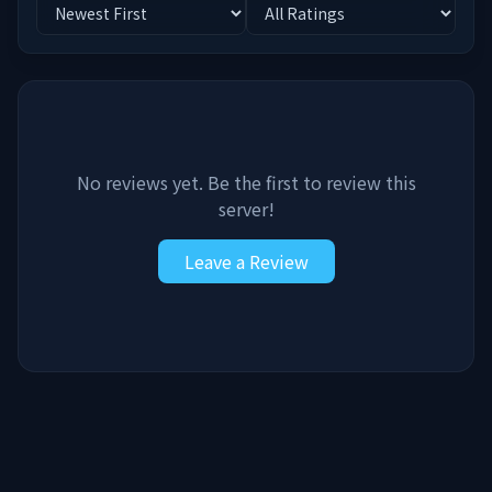
No reviews yet. Be the first to review this
server!
Leave a Review