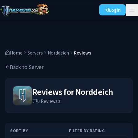
Login
Home
Servers
Norddeich
Reviews
Back to Server
Reviews for
Norddeich
0
Reviews
0
SORT BY
FILTER BY RATING