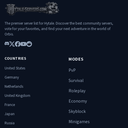
profonde et équilibrée ✔️ Donjons PvE
exigeants et évolutifs ✔️ Infrastructure
stable et optimisée ✔️ Communauté
francophone ambitieuse ✔️ Expérience
The premier server list for Hytale. Discover the best community servers,
pensée pour durer
vote for your favorites, and find your next adventure in the world of
━━━━━━━━━━━━━━━━━━━━
Orbis.
━━━━━━━━━━━━━━ 🌐 Connexion
: play.hylterium.fr 💬 Discord :
Discord
https://discord.gg/3Jgv8dP2qA Hylterium
X
Facebook
YouTube
Reddit
n’est pas un simple serveur. C’est un
COUNTRIES
MODES
terrain d’ascension. ⚔️ Spécialise-toi.
Progresse. Surmonte les donjons. Domine
United States
PvP
le monde. 🔥
Germany
Survival
Netherlands
Roleplay
United Kingdom
Economy
France
Skyblock
Japan
Minigames
Russia