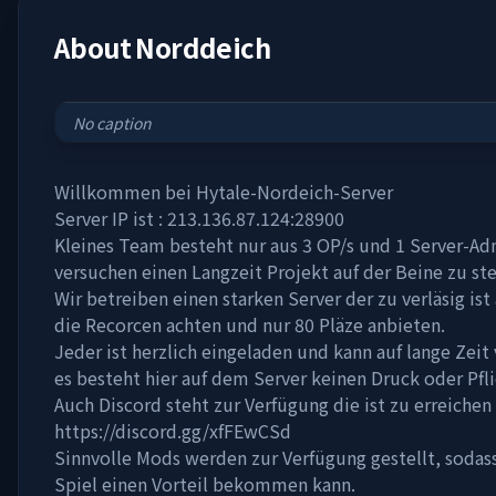
About
Norddeich
No caption
Willkommen bei Hytale-Nordeich-Server
Server IP ist : 213.136.87.124:28900
Kleines Team besteht nur aus 3 OP/s und 1 Server-A
versuchen einen Langzeit Projekt auf der Beine zu ste
Wir betreiben einen starken Server der zu verläsig is
die Recorcen achten und nur 80 Pläze anbieten.
Jeder ist herzlich eingeladen und kann auf lange Zeit
es besteht hier auf dem Server keinen Druck oder Pfli
Auch Discord steht zur Verfügung die ist zu erreichen
https://discord.gg/xfFEwCSd
Sinnvolle Mods werden zur Verfügung gestellt, sodass
Spiel einen Vorteil bekommen kann.