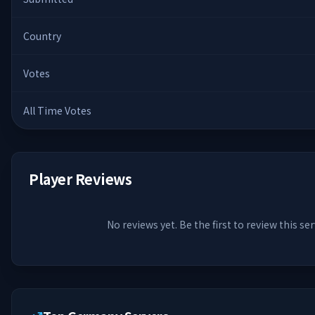
Country
Votes
All Time Votes
Player Reviews
No reviews yet. Be the first to review this ser