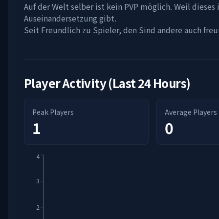
Auf der Welt selber ist kein PVP möglich. Weil dieses 
Auseinandersetzung gibt.
Seit Freundlich zu Spieler, den Sind andere auch freun
Player Activity (Last 24 Hours)
Peak Players
Average Players
1
0
4
3
2