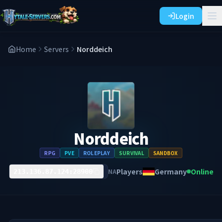
Login
Home
Servers
Norddeich
Norddeich
RPG
PVE
ROLEPLAY
SURVIVAL
SANDBOX
Players
Germany
Online
NA
213.136.87.124:28900