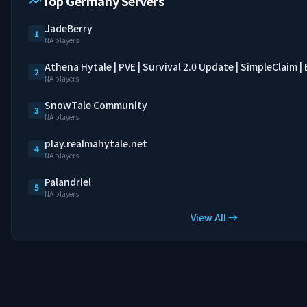
Top Germany Servers
JadeBerry
1
NA players
Athena Hytale | PVE | Survival 2.0 Update | SimpleClaim 
2
NA players
SnowTale Community
3
NA players
play.realmahytale.net
4
NA players
Palandriel
5
NA players
View All →