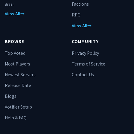
Factions
Brazil
View All
→
RPG
View All
→
BROWSE
COMMUNITY
Top Voted
Privacy Policy
Most Players
Terms of Service
Newest Servers
Contact Us
Release Date
Blogs
Votifier Setup
Help & FAQ