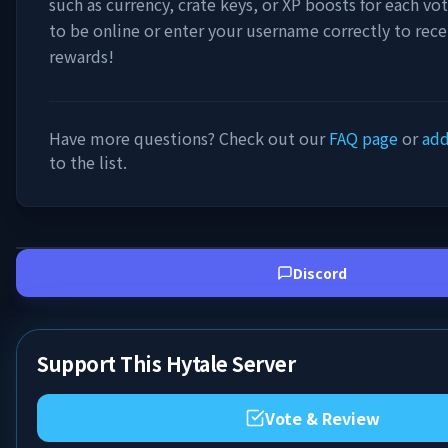
such as currency, crate keys, or XP boosts for each vo
to be online or enter your username correctly to rece
rewards!
Have more questions? Check out our
FAQ page
or
add
to the list.
Discord
Support This Hytale Server
Vote & Review