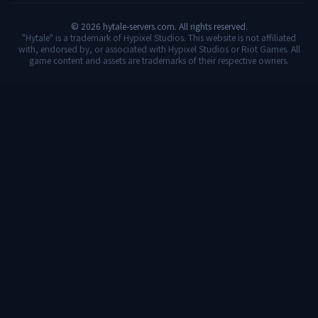
©
2026
hytale-servers.com. All rights reserved.
"Hytale" is a trademark of Hypixel Studios. This website is not affiliated
with, endorsed by, or associated with Hypixel Studios or Riot Games. All
game content and assets are trademarks of their respective owners.