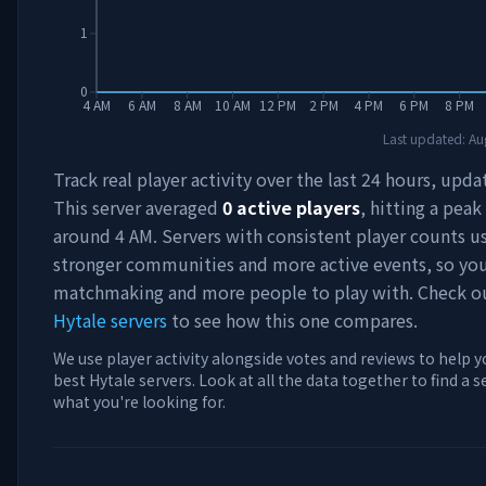
1
0
4 AM
6 AM
8 AM
10 AM
12 PM
2 PM
4 PM
6 PM
8 PM
Last updated:
Au
Track real player activity over the last 24 hours, upda
This server averaged
0
active players
, hitting a peak
around
4 AM
. Servers with consistent player counts u
stronger communities and more active events, so you'
matchmaking and more people to play with. Check 
Hytale servers
to see how this one compares.
We use player activity alongside votes and reviews to help y
best Hytale servers. Look at all the data together to find a 
what you're looking for.