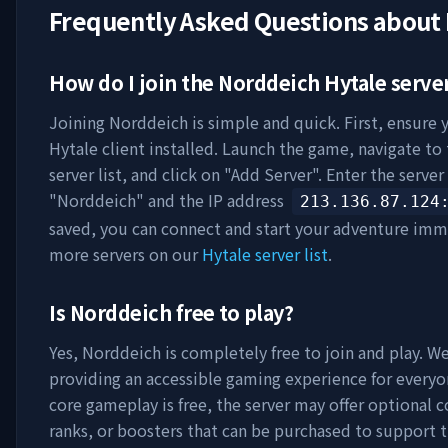
Frequently Asked Questions about
How do I join the
Norddeich
Hytale serve
Joining
Norddeich
is simple and quick. First, ensure 
Hytale client installed. Launch the game, navigate to
server list, and click on "Add Server". Enter the serve
"
Norddeich
" and the IP address
213.136.87.124
saved, you can connect and start your adventure imm
more servers on our
Hytale server list
.
Is
Norddeich
free to play?
Yes,
Norddeich
is completely free to join and play. We
providing an accessible gaming experience for everyo
core gameplay is free, the server may offer optional 
ranks, or boosters that can be purchased to support t