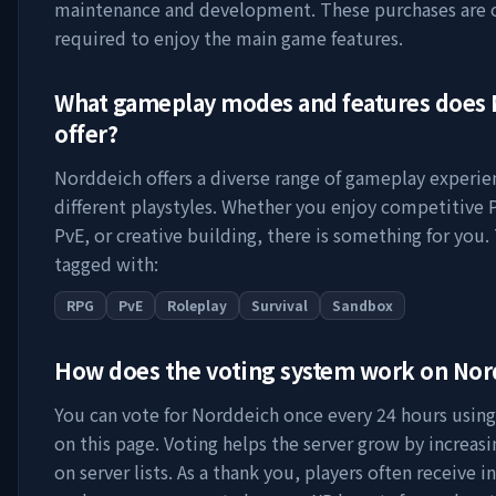
maintenance and development. These purchases are 
required to enjoy the main game features.
What gameplay modes and features does
offer?
Norddeich
offers a diverse range of gameplay experie
different playstyles. Whether you enjoy competitive 
PvE, or creative building, there is something for you. 
tagged with:
RPG
PvE
Roleplay
Survival
Sandbox
How does the voting system work on
Nor
You can vote for
Norddeich
once every 24 hours using 
on this page. Voting helps the server grow by increasing
on server lists. As a thank you, players often receive