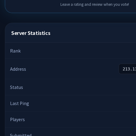
Leave a rating and review when you vote!
Server Statistics
Rank
Address
213.1
Status
Last Ping
Players
Submitted