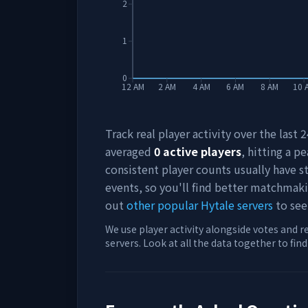
2
1
0
12 AM
2 AM
4 AM
6 AM
8 AM
10 
Track real player activity over the last
averaged
0
active players
, hitting a pe
consistent player counts usually have 
events, so you'll find better matchmak
out
other popular Hytale servers
to see
We use player activity alongside votes and r
servers. Look at all the data together to fin