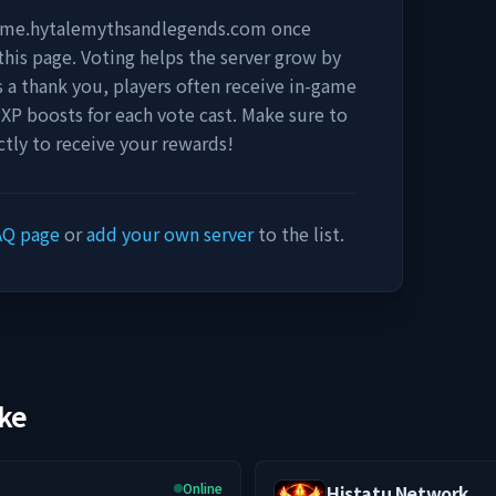
game.hytalemythsandlegends.com
once
this page. Voting helps the server grow by
 As a thank you, players often receive in-game
 XP boosts for each vote cast. Make sure to
tly to receive your rewards!
AQ page
or
add your own server
to the list.
ike
Online
Histatu Network