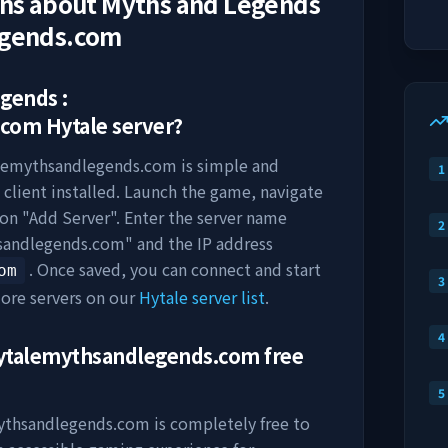
ons about
Myths and Legends
egends.com
gends :
.com
Hytale server?
alemythsandlegends.com
is simple and
1
 client installed. Launch the game, navigate
k on "Add Server". Enter the server name
2
hsandlegends.com
" and the IP address
. Once saved, you can connect and start
om
3
ore servers on our
Hytale server list
.
4
hytalemythsandlegends.com
free
5
mythsandlegends.com
is completely free to