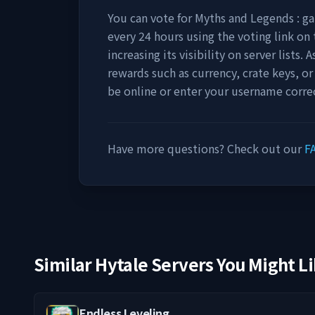
You can vote for
Myths and Legends : 
every 24 hours using the voting link on 
increasing its visibility on server lists.
rewards such as currency, crate keys, or
be online or enter your username correc
Have more questions? Check out our
F
Similar Hytale Servers You Might L
Endless Leveling