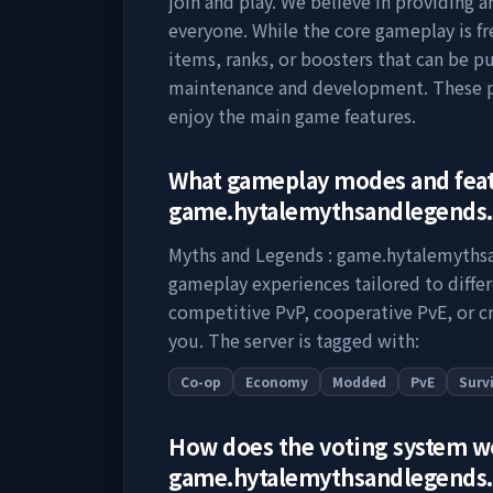
join and play. We believe in providing 
everyone. While the core gameplay is fr
items, ranks, or boosters that can be p
maintenance and development. These pu
enjoy the main game features.
What gameplay modes and fea
game.hytalemythsandlegends
Myths and Legends : game.hytalemyth
gameplay experiences tailored to diffe
competitive PvP, cooperative PvE, or cr
you. The server is tagged with:
Co-op
Economy
Modded
PvE
Surv
How does the voting system 
game.hytalemythsandlegends