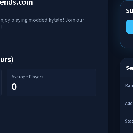
gends.com
Su
 enjoy playing modded hytale! Join our
!
ours)
Ser
Average Players
0
Ran
Add
Sta