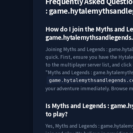
Frequently Asked Questi
: game.hytalemythsandl
How do I join the
Myths and Le
game.hytalemythsandlegends
Joining
Myths and Legends : game.hyt
quick. First, ensure you have the Hytale
to the multiplayer server list, and clic
"
Myths and Legends : game.hytalemyt
game.hytalemythsandlegends.c
your adventure immediately. Browse m
Is
Myths and Legends : game.
to play?
Yes,
Myths and Legends : game.hytale