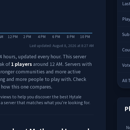
Las
Pla
Sub
AM
12 PM
2 PM
4 PM
6 PM
8 PM
10 PM
Last updated:
August 8, 2026
at
8:27 AM
Cou
 24 hours, updated every hour. This server
ak of
1
players
around
12 AM
. Servers with
Vot
stronger communities and more active
ing and more people to play with. Check
All
 how this one compares.
eviews to help you discover the best Hytale
d a server that matches what you're looking for.
P
No