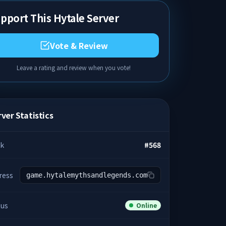
pport This Hytale Server
Vote & Review
Leave a rating and review when you vote!
ver Statistics
k
#
568
ress
game.hytalemythsandlegends.com
tus
Online