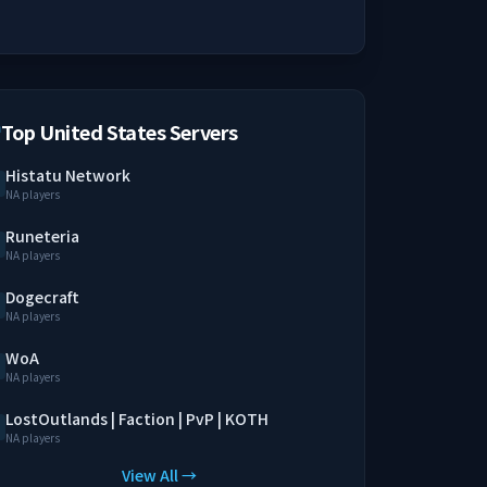
Top United States Servers
Histatu Network
NA players
Runeteria
NA players
Dogecraft
NA players
WoA
NA players
LostOutlands | Faction | PvP | KOTH
NA players
View All →