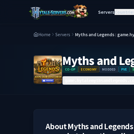
Servers
Countrie
Home
Servers
Myths and Legends : game.
Myths and Le
CO-OP
ECONOMY
MODDED
PVE
game.hytalemythsandlegends.c
About
Myths and Legends 