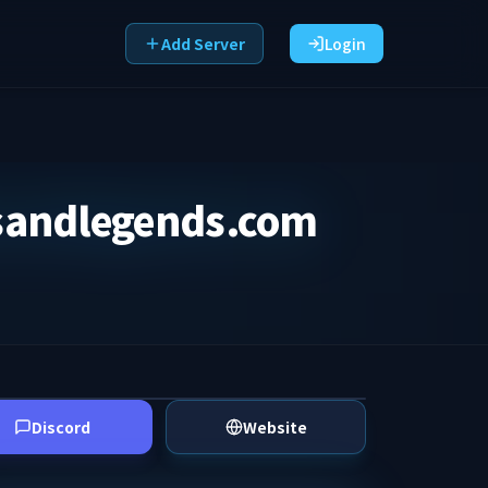
Add Server
Login
sandlegends.com
Discord
Website