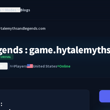
s
Modes
Blogs
hytalemythsandlegends.com
gends : game.hytalemyth
SURVIVAL
Players
United States
Online
NA
om
: