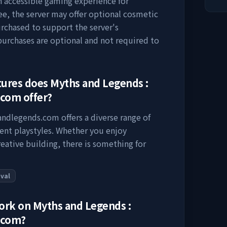
an accessible gaming experience for
ee, the server may offer optional cosmetic
urchased to support the server's
rchases are optional and not required to
tures does
Myths and Legends :
.com
offer?
sandlegends.com
offers a diverse range of
rent playstyles. Whether you enjoy
eative building, there is something for
ival
work on
Myths and Legends :
.com
?