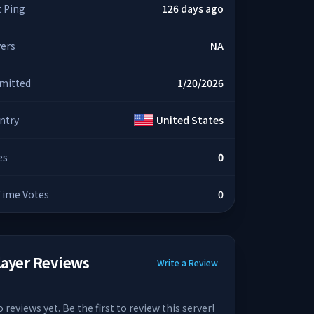
t Ping
126 days ago
yers
NA
mitted
1/20/2026
ntry
United States
es
0
 Time Votes
0
layer Reviews
Write a Review
 reviews yet. Be the first to review this server!