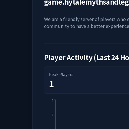
game.hytalemythsandle
We are a friendly server of players who
community to have a better experience
Player Activity (Last 24 H
Peak Players
1
4
3