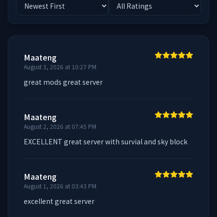
Maateng
August 3, 2026 at 10:27 PM
great mods great server
Maateng
August 2, 2026 at 07:45 PM
EXCELLENT great server with survial and sky block
Maateng
August 1, 2026 at 03:43 PM
excellent great server