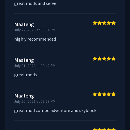
great mods and server
Maateng
July 22, 2026 at 06:34 PM
highly recommended
Maateng
July 21, 2026 at 03:42 PM
great mods
Maateng
July 20, 2026 at 09:28 PM
great mod combo adventure and skyblock