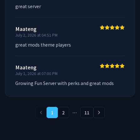
great server
Maateng
July 2, 2026 at 04:51 PM
great mods theme players
Maateng
July 1, 2026 at 07:00 PM
Growing Fun Server with perks and great mods
1
2
⋯
11