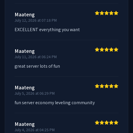
Maateng
July 12, 2026 at 07:18 PM
EXCELLENT everything you want
Maateng
July 11, 2026 at 06:24 PM
great server lots of fun
Maateng
July 5, 2026 at 06:29 PM
fun server economy leveling community
Maateng
July 4, 2026 at 04:25 PM