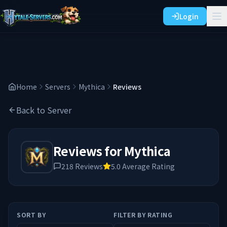
Login
Home
Servers
Mythica
Reviews
Back to Server
Reviews for
Mythica
218
Reviews
5.0
Average Rating
SORT BY
FILTER BY RATING