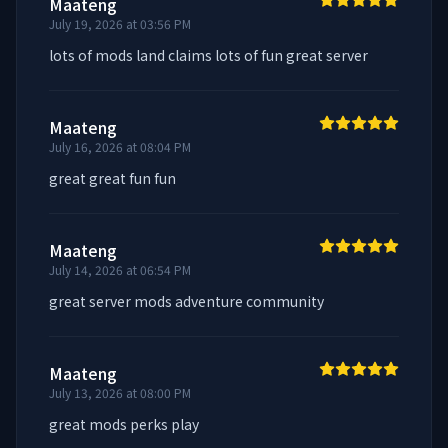
Maateng
July 19, 2026 at 03:56 PM
lots of mods land claims lots of fun great server
Maateng
July 16, 2026 at 08:04 PM
great great fun fun
Maateng
July 14, 2026 at 06:54 PM
great server mods adventure community
Maateng
July 13, 2026 at 08:00 PM
great mods perks play