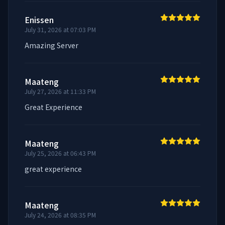
Enissen
July 31, 2026 at 07:03 PM
Amazing Server
Maateng
July 27, 2026 at 11:33 PM
Great Experience
Maateng
July 25, 2026 at 06:43 PM
great experience
Maateng
July 24, 2026 at 08:35 PM