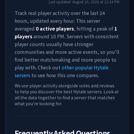
Last updated:
August 10, 2026
at
12:24 PM
Track real player activity over the last 24
hours, updated every hour. This server
averaged
0
active players
, hitting a peak of
1
players
around
10 PM
. Servers with consistent
player counts usually have stronger
communities and more active events, so you'll
find better matchmaking and more people to
play with. Check out
other popular Hytale
servers
to see how this one compares.
We use player activity alongside votes and reviews
to help you discover the best Hytale servers. Look at
all the data together to find a server that matches
what you're looking for.
Frequently Asked Questions