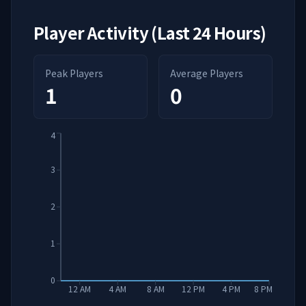
Player Activity (Last 24 Hours)
Peak Players
Average Players
1
0
4
3
2
1
0
12 AM
4 AM
8 AM
12 PM
4 PM
8 PM