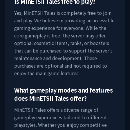
Is
MinETSII Tales
free to play?
Yes,
MinETSII Tales
is completely free to join
and play. We believe in providing an accessible
gaming experience for everyone. While the
core gameplay is free, the server may offer
optional cosmetic items, ranks, or boosters
that can be purchased to support the server's
maintenance and development. These
purchases are optional and not required to
enjoy the main game features.
What gameplay modes and features
does
MinETSII Tales
offer?
MinETSII Tales
offers a diverse range of
gameplay experiences tailored to different
playstyles. Whether you enjoy competitive