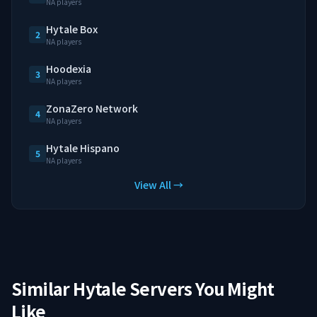
NA players
Hytale Box
2
NA players
Hoodexia
3
NA players
ZonaZero Network
4
NA players
Hytale Hispano
5
NA players
View All →
Similar Hytale Servers You Might
Like