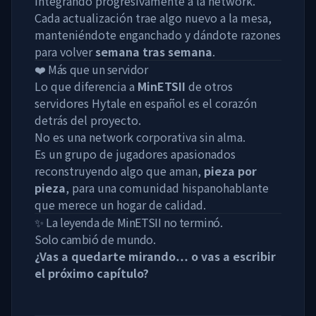
integrando progresivamente a la network.
Cada actualización trae algo nuevo a la mesa,
manteniéndote enganchado y dándote razones
para volver
semana tras semana
.
❤️ Más que un servidor
Lo que diferencia a
MinETSII
de otros
servidores Hytale en español es el corazón
detrás del proyecto.
No es una network corporativa sin alma.
Es un grupo de jugadores apasionados
reconstruyendo algo que aman,
pieza por
pieza
, para una comunidad hispanohablante
que merece un hogar de calidad.
✨ La leyenda de MinETSII no terminó.
Solo cambió de mundo.
¿Vas a quedarte mirando… o vas a escribir
el próximo capítulo?