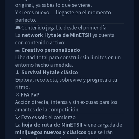
original, ya sabes lo que se viene.
Y si eres nuevo… llegaste en el momento
perfecto.
🎮 Contenido jugable desde el primer día
La
network Hytale de MinETSII
ya cuenta
con contenido activo:
🧱
Creativo personalizado
Libertad total para construir sin límites en un
entorno hecho a medida.
🌲
Survival Hytale clásico
Explora, recolecta, sobrevive y progresa a tu
ritmo.
⚔️
FFA PvP
Acción directa, intensa y sin excusas para los
amantes de la competición.
🚀 Esto es solo el comienzo
La
hoja de ruta de MinETSII
viene cargada de
minijuegos nuevos y clásicos
que se irán