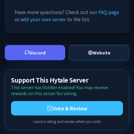
Have more questions? Check out our
FAQ page
or
add your own server
to the list.
Discord
Website
Support This Hytale Server
This server has Votifier enabled! You may receive
rewards on this server for voting.
Vote & Review
Leave a rating and review when you vote!