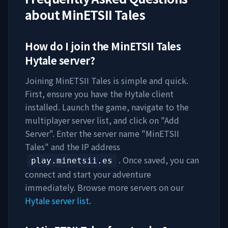
about
MinETSII Tales
How do I join the
MinETSII Tales
Hytale server?
Joining
MinETSII Tales
is simple and quick.
First, ensure you have the Hytale client
installed. Launch the game, navigate to the
multiplayer server list, and click on "Add
Server". Enter the server name "
MinETSII
Tales
" and the IP address
. Once saved, you can
play.minetsii.es
connect and start your adventure
immediately. Browse more servers on our
Hytale server list
.