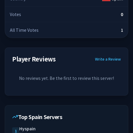
Votes
0
All Time Votes
1
Player Reviews
Write a Review
No reviews yet. Be the first to review this server!
Top Spain Servers
Hyspain
1