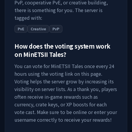
PvP, cooperative PvE, or creative building,
there is something for you. The server is
tagged with:
PvE
Creative
PvP
How does the voting system work
on
MinETSII Tales
?
You can vote for
MinETSII Tales
once every 24
hours using the voting link on this page.
Voting helps the server grow by increasing its
visibility on server lists. As a thank you, players
often receive in-game rewards such as
currency, crate keys, or XP boosts for each
vote cast. Make sure to be online or enter your
username correctly to receive your rewards!