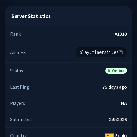
Server Statistics
Rank
#
1010
Address
play.minetsii.es
Status
Online
Last Ping
75 days ago
Players
NA
Submitted
2/9/2026
Country
Spain