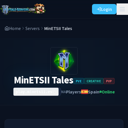
Login
Home
Servers
MinETSII Tales
MinETSII Tales
PVE
CREATIVE
PVP
Players
Spain
Online
NA
play.minetsii.es