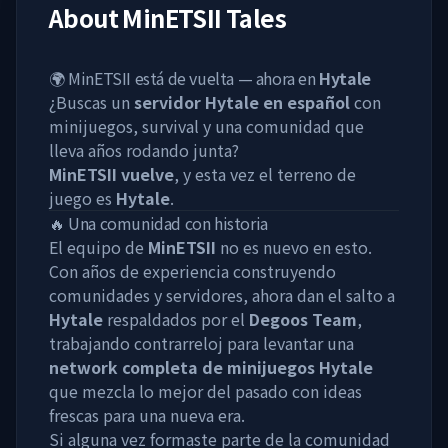
About
MinETSII Tales
🌍 MinETSII está de vuelta — ahora en
Hytale
¿Buscas un
servidor Hytale en español
con
minijuegos, survival y una comunidad que
lleva años rodando junta?
MinETSII vuelve
, y esta vez el terreno de
juego es
Hytale
.
🔥 Una comunidad con historia
El equipo de
MinETSII
no es nuevo en esto.
Con años de experiencia construyendo
comunidades y servidores, ahora dan el salto a
Hytale
respaldados por el
Degoos Team
,
trabajando contrarreloj para levantar una
network completa de minijuegos Hytale
que mezcla lo mejor del pasado con ideas
frescas para una nueva era.
Si alguna vez formaste parte de la comunidad