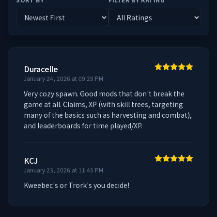
Duracelle
January 24, 2026 at 09:29 PM
Very cozy spawn. Good mods that don't break the 
game at all. Claims, XP (with skill trees, targeting 
many of the basics such as harvesting and combat), 
and leaderboards for time played/XP.
KCJ
January 23, 2026 at 11:45 PM
Kweebec's or Trork's you decide!