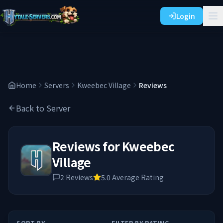
Login
Home
Servers
Kweebec Village
Reviews
Back to Server
Reviews for
Kweebec
Village
2
Reviews
5.0
Average Rating
SORT BY
FILTER BY RATING