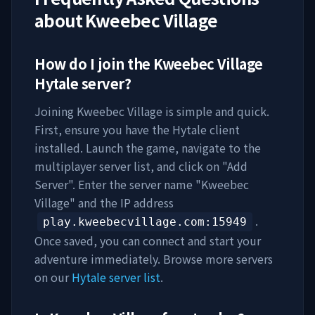
about
Kweebec Village
How do I join the
Kweebec Village
Hytale server?
Joining
Kweebec Village
is simple and quick.
First, ensure you have the Hytale client
installed. Launch the game, navigate to the
multiplayer server list, and click on "Add
Server". Enter the server name "
Kweebec
Village
" and the IP address
.
play.kweebecvillage.com
:15949
Once saved, you can connect and start your
adventure immediately. Browse more servers
on our
Hytale server list
.