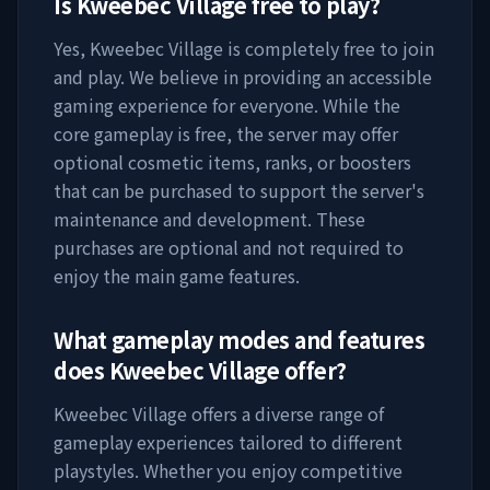
Is
Kweebec Village
free to play?
Yes,
Kweebec Village
is completely free to join
and play. We believe in providing an accessible
gaming experience for everyone. While the
core gameplay is free, the server may offer
optional cosmetic items, ranks, or boosters
that can be purchased to support the server's
maintenance and development. These
purchases are optional and not required to
enjoy the main game features.
What gameplay modes and features
does
Kweebec Village
offer?
Kweebec Village
offers a diverse range of
gameplay experiences tailored to different
playstyles. Whether you enjoy competitive