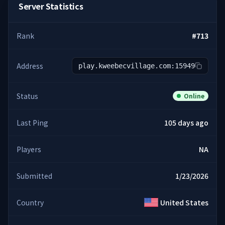
Server Statistics
Rank
#
713
Address
play.kweebecvillage.com:15949
Status
Online
Last Ping
105 days ago
Players
NA
Submitted
1/23/2026
Country
United States