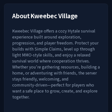
About
Kweebec Village
Kweebec Village offers a cozy Hytale survival
experience built around exploration,
progression, and player freedom. Protect your
builds with Simple Claims, level up through
light MMO‑style skills, and enjoy a relaxed
survival world where cooperation thrives.
Whether you're gathering resources, building a
home, or adventuring with friends, the server
stays friendly, welcoming, and
community‑driven—perfect for players who
want a safe place to grow, create, and explore
together.