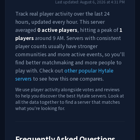
Last updated:
August 6, 2026
at
4:31 PM
Track real player activity over the last 24
hours, updated every hour. This server
averaged
0
active players
, hitting a peak of
1
players
around
9 AM
. Servers with consistent
player counts usually have stronger
communities and more active events, so you'll
find better matchmaking and more people to
play with. Check out
other popular Hytale
servers
to see how this one compares.
We use player activity alongside votes and reviews
to help you discover the best Hytale servers. Look at
all the data together to find a server that matches
what you're looking for.
Frequently Asked Questions