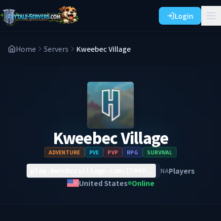
Login
Home
Servers
Kweebec Village
Kweebec Village
ADVENTURE
PVE
PVP
RPG
SURVIVAL
Players
NA
play.kweebecvillage.com:15949
United States
Online