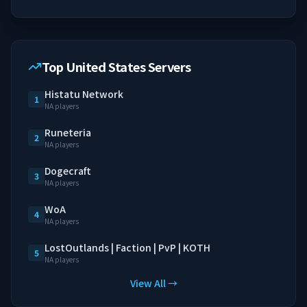
Top United States Servers
Histatu Network
1
NA players
Runeteria
2
NA players
Dogecraft
3
NA players
WoA
4
NA players
LostOutlands | Faction | PvP | KOTH
5
NA players
View All →