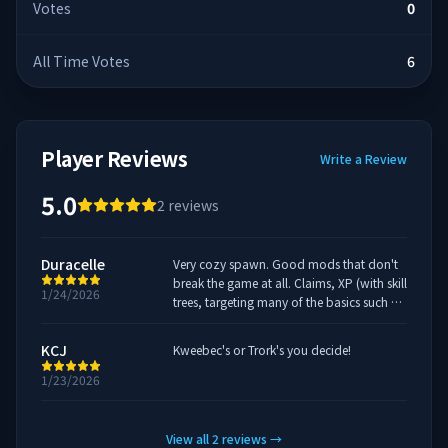
Votes
0
All Time Votes
6
Player Reviews
Write a Review
5.0
2
reviews
Duracelle
Very cozy spawn. Good mods that don't
break the game at all. Claims, XP (with skill
1/24/2026
trees, targeting many of the basics such as
harvesting and combat), and
leaderboards for time played/XP.
KCJ
Kweebec's or Trork's you decide!
1/23/2026
View all
2
reviews
→