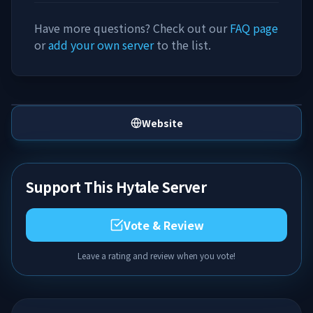
Have more questions? Check out our
FAQ page
or
add your own server
to the list.
Website
Support This Hytale Server
Vote & Review
Leave a rating and review when you vote!