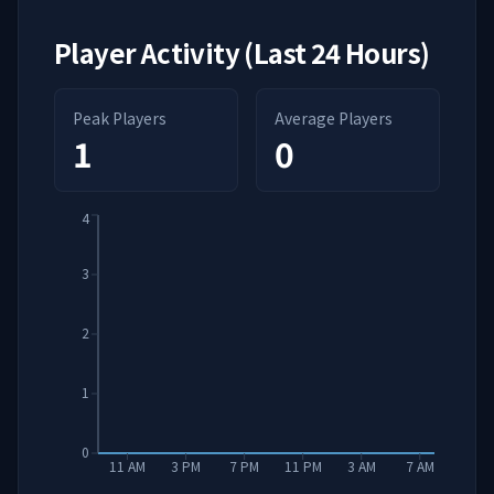
Player Activity (Last 24 Hours)
Peak Players
Average Players
1
0
4
3
2
1
0
11 AM
3 PM
7 PM
11 PM
3 AM
7 AM