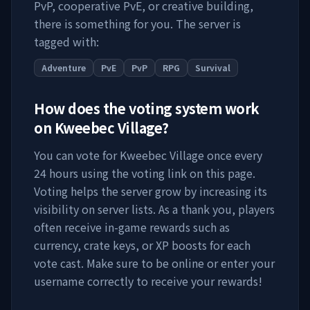
PvP, cooperative PvE, or creative building,
there is something for you. The server is
tagged with:
Adventure
PvE
PvP
RPG
Survival
How does the voting system work
on
Kweebec Village
?
You can vote for
Kweebec Village
once every
24 hours using the voting link on this page.
Voting helps the server grow by increasing its
visibility on server lists. As a thank you, players
often receive in-game rewards such as
currency, crate keys, or XP boosts for each
vote cast. Make sure to be online or enter your
username correctly to receive your rewards!