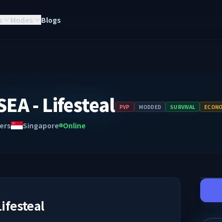
s
Modes
Blogs
EA - Lifesteal
PVP
MODDED
SURVIVAL
ECON
ers
Singapore
Online
Lifesteal