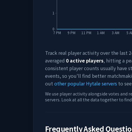
1
0
7 PM
9 PM
11 PM
1 AM
3 AM
5 
Track real player activity over the last
averaged
0
active players
, hitting a pe
consistent player counts usually have 
events, so you'll find better matchmak
out
other popular Hytale servers
to see
We use player activity alongside votes and r
servers. Look at all the data together to fin
Frequently Asked Questi