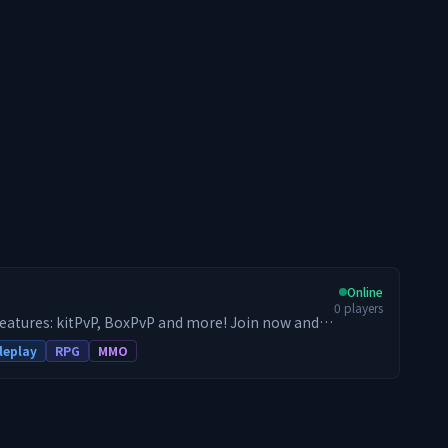
Online
0
players
features: kitPvP, BoxPvP and more! Join now and
leplay
RPG
MMO