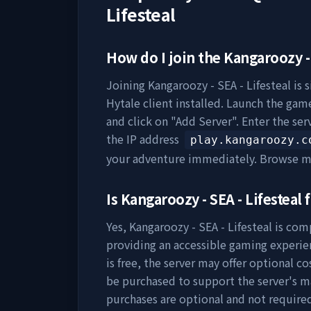
Lifesteal
How do I join the
Kangaroozy - 
Joining
Kangaroozy - SEA - Lifesteal
is 
Hytale client installed. Launch the game
and click on "Add Server". Enter the se
the IP address
play.kangaroozy.c
your adventure immediately. Browse m
Is
Kangaroozy - SEA - Lifesteal
f
Yes,
Kangaroozy - SEA - Lifesteal
is comp
providing an accessible gaming experie
is free, the server may offer optional c
be purchased to support the server's 
purchases are optional and not require