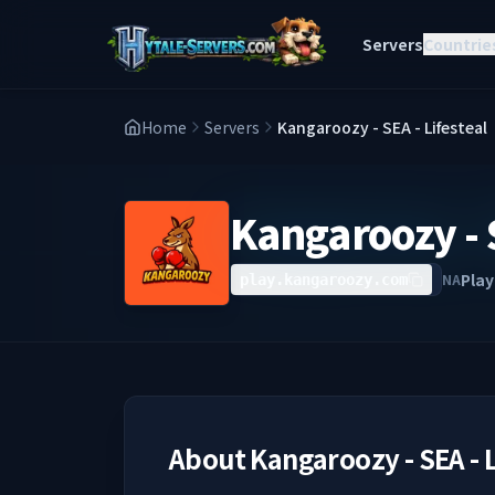
Servers
Countrie
Home
Servers
Kangaroozy - SEA - Lifesteal
Kangaroozy - S
Play
NA
play.kangaroozy.com
About
Kangaroozy - SEA - 