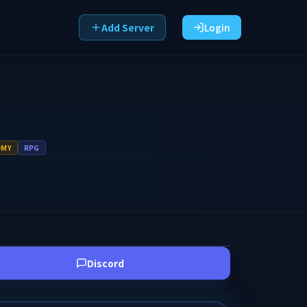
Add Server
Login
OMY
RPG
Discord