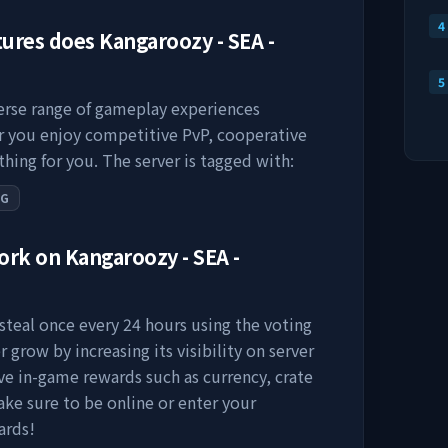
4
tures does
Kangaroozy - SEA -
5
verse range of gameplay experiences
er you enjoy competitive PvP, cooperative
thing for you. The server is tagged with:
PG
work on
Kangaroozy - SEA -
steal
once every 24 hours using the voting
r grow by increasing its visibility on server
eive in-game rewards such as currency, crate
ake sure to be online or enter your
ards!