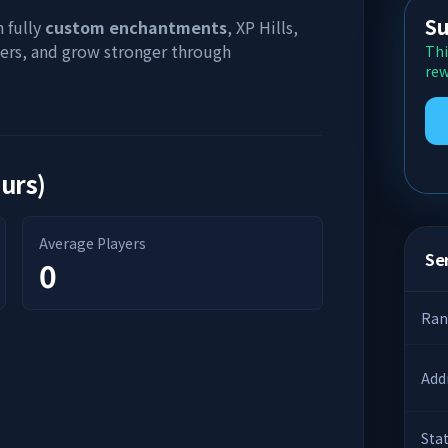
Su
h fully
custom enchantments
, XP Hills,
yers, and grow stronger through
Thi
rew
ours)
Average Players
Ser
0
Ran
Add
Sta