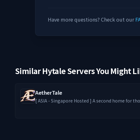
Have more questions? Check out our
F
Similar Hytale Servers You Might L
AetherTale
[ ASIA - Singapore Hosted ] A second home for those who stay — where
solo paths thrive and friendships form. From Levelers and Dungeon
Grinders to Builders and RPers, every playstyle belongs. We s
bring back the nostalgic feel of entering an old
genre. ━━━━━━━━ ༻❁༺ ━━━━━━━━ -ˋˏ What We Offer ˎˊ-
🦊 PvE-focused world with optional PvP zones ⚔️ E
Access) + Addons 🎮 MMO-style Skill Tree Progress