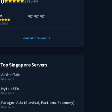
.0
1
review
M
ugh ugh ugh
6/2026
View all
1
review
→
Top Singapore Servers
AetherTale
NA players
HytaleSEA
NA players
Paragon Asia (Survival, Factions, Economy)
NA players