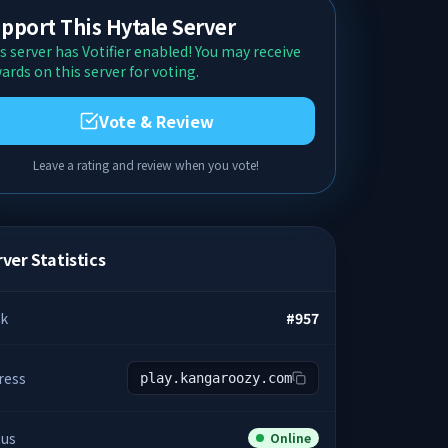
pport This Hytale Server
s server has Votifier enabled! You may receive
ards on this server for voting.
Vote & Review
Leave a rating and review when you vote!
ver Statistics
k
#
957
ress
play.kangaroozy.com
tus
Online