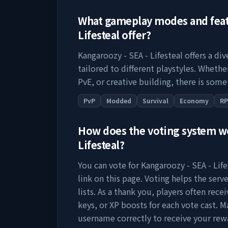
What gameplay modes and fea
Lifesteal
offer?
Kangaroozy - SEA - Lifesteal
offers a di
tailored to different playstyles. Wheth
PvE, or creative building, there is some
PvP
Modded
Survival
Economy
R
How does the voting system 
Lifesteal
?
You can vote for
Kangaroozy - SEA - Life
link on this page. Voting helps the serve
lists. As a thank you, players often rec
keys, or XP boosts for each vote cast. M
username correctly to receive your rew