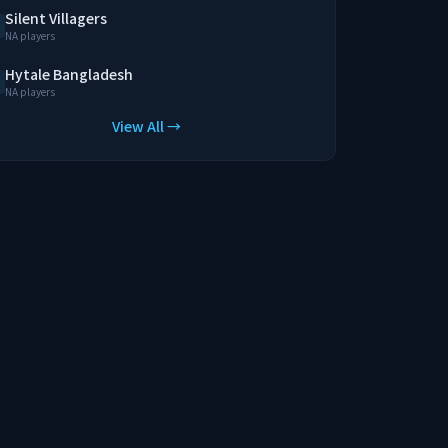
Silent Villagers
NA players
Hytale Bangladesh
NA players
View All →