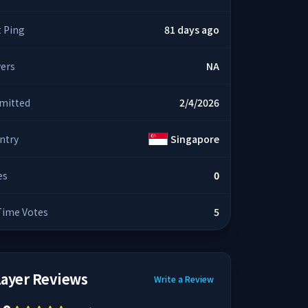
t Ping
81 days ago
yers
NA
mitted
2/4/2026
ntry
Singapore
es
0
 Time Votes
5
layer Reviews
Write a Review