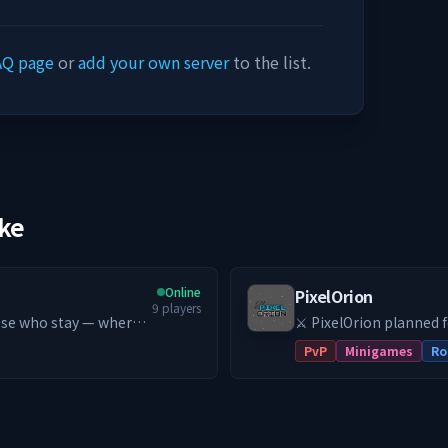
AQ page
or
add your own server
to the list.
ike
Online
PixelOrion
9
players
⚔️ PixelOrion planned 
get started!
PvP
Minigames
Ro
trive to
 school PvE MMORPG
ndless Leveling (Early
ion 😃 Server-exclusive