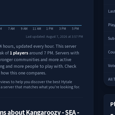
Las
Pla
AM
7 AM
9 AM
11 AM
1 PM
3 PM
5 PM
Last updated:
August 7, 2026
at
3:57 PM
Sub
 24 hours, updated every hour. This server
Cou
ak of
1
players
around
7 PM
. Servers with
stronger communities and more active
ing and more people to play with. Check
Vot
 how this one compares.
All
eviews to help you discover the best Hytale
d a server that matches what you're looking for.
P
ons about
Kangaroozy - SEA -