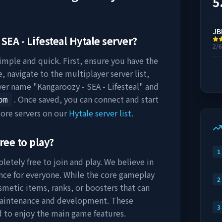
5
JB
SEA - Lifesteal
Hytale server?
2/
simple and quick. First, ensure you have the
, navigate to the multiplayer server list,
rver name "
Kangaroozy - SEA - Lifesteal
" and
. Once saved, you can connect and start
om
ore servers on our
Hytale server list
.
ree to play?
1
letely free to join and play. We believe in
nce for everyone. While the core gameplay
2
osmetic items, ranks, or boosters that can
maintenance and development. These
3
d to enjoy the main game features.