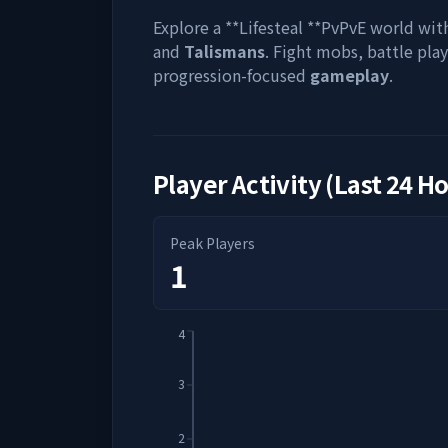
Explore a **Lifesteal **PvPvE world wit
and
Talismans
. Fight mobs, battle pla
progression-focused
gameplay
.
Player Activity (Last 24 H
Peak Players
1
4
3
2