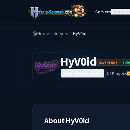
Servers
Countrie
Home
Servers
HyV0id
HyV0id
ADVENTURE
SURV
Players
NA
play.hyvoid.com
About
HyV0id