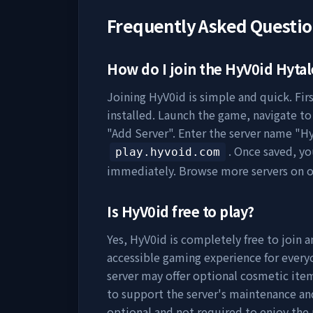
Frequently Asked Questi
How do I join the
HyV0id
Hytal
Joining
HyV0id
is simple and quick. Fir
installed. Launch the game, navigate to 
"Add Server". Enter the server name "
Hy
. Once saved, y
play.hyvoid.com
immediately. Browse more servers on 
Is
HyV0id
free to play?
Yes,
HyV0id
is completely free to join a
accessible gaming experience for everyo
server may offer optional cosmetic item
to support the server's maintenance a
optional and not required to enjoy the