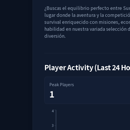
¿Buscas el equilibrio perfecto entre Sur
lugar donde la aventura y la competici
survival enriquecido con misiones, ec
habilidad en nuestra variada selección
diversión.
Player Activity (Last 24 H
Peak Players
1
4
3