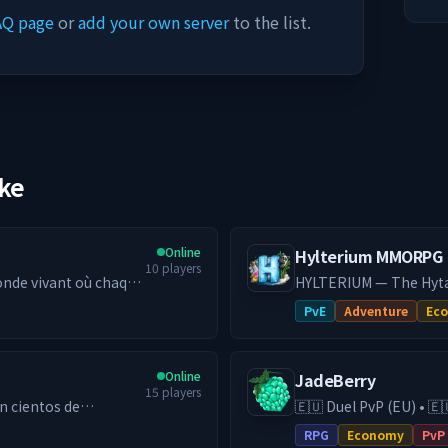
AQ page
or
add your own server
to the list.
ike
Online
Hylterium MMORPG
10
players
nde vivant où chaque
HYLTERIUM — The Hytal
e, économie
action shapes your des
PvE
Adventure
Ec
 la différence.
and challenging PvE: h
━━━━━━━━━━━
━━━━━━━━━━
yaume — Bâtis,
🌌 ONE WORLD, TWO DI
Online
JadeBerry
nsion Ressource —
establish your city, cr
15
players
régulier). Deux
Gather, fight, and optim
🇪🇺 Duel PvP (EU) • 🇪
gresser plus vite que
spaces, two strategies.
ga diferentes
& Guilds • Low-Lag EU Hosting 
RPG
Economy
PvP
━━━━━━━━━━
RPG (DE) server with e