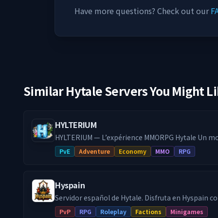
Have more questions? Check out our
F
Similar Hytale Servers You Might L
HYLTERIUM
HYLTERIUM — L’expérience MMORPG Hytale Un mo
action façonne ton destin. Progression maîtrisé
PvE
Adventure
Economy
MMO
RPG
dynamique et défis PvE exigeants : ici, ton build fait
━━━━━━━━━━━━━━━━━━━━━━━
🌌 UN MONDE, DEUX DIMENSIONS 🔹 Dimension Ro
Hyspain
fonde ta cité, crée des projets durables. 🔹 Dime
Exploite, affronte, optimise tes routes de farm (reset 
Servidor español de Hytale. Disfruta en Hyspain con cientos de
espaces, deux stratégies. Une seule ambition : pro
jugadores en el modo survival con facciones y jue
PvP
RPG
Roleplay
Factions
Minigames
les autres.
minijuegos Skywars, Arenas, etc... Facciones PVP: Forja tu propio reino