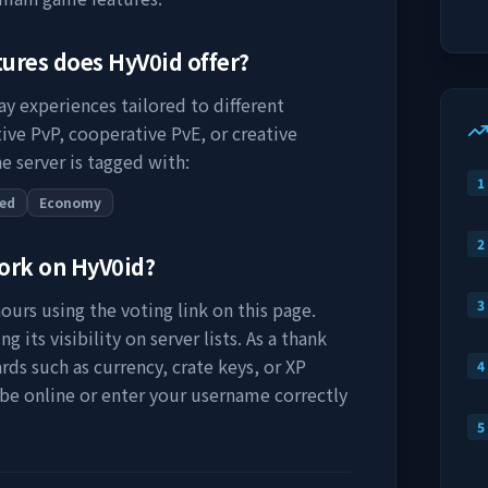
tures does
HyV0id
offer?
ay experiences tailored to different
ive PvP, cooperative PvE, or creative
e server is tagged with:
1
ed
Economy
2
work on
HyV0id
?
3
ours using the voting link on this page.
 its visibility on server lists. As a thank
rds such as currency, crate keys, or XP
4
 be online or enter your username correctly
5