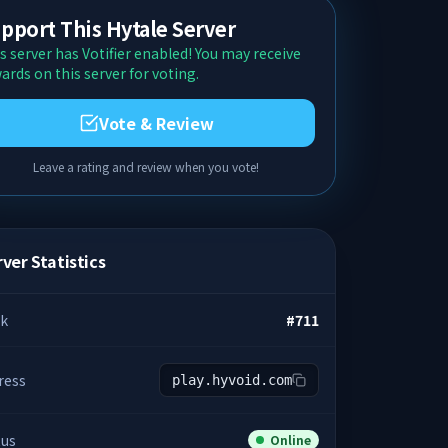
pport This Hytale Server
s server has Votifier enabled! You may receive
ards on this server for voting.
Vote & Review
Leave a rating and review when you vote!
ver Statistics
k
#
711
ress
play.hyvoid.com
tus
Online