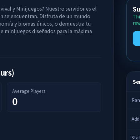
Su
vival y Minijuegos? Nuestro servidor es el
ón se encuentran. Disfruta de un mundo
Thi
onomía y biomas únicos, o demuestra tu
rew
 de minijuegos diseñados para la máxima
ours)
Ser
Average Players
0
Ran
Add
Sta