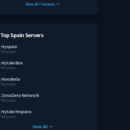
View all
7
reviews
→
Top Spain Servers
Hyspain
NA players
Hytale Box
NA players
Hoodexia
NA players
ZonaZero Network
NA players
Hytale Hispano
NA players
View All →