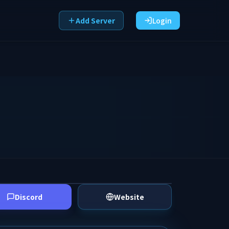
Add Server
Login
Discord
Website