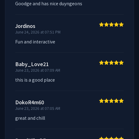
Goodge and has nice duyngeons
Jordinos
June 24, 2026 at 07:51 PM
Fun and interactive
Baby_Love21
June 23, 2026 at 07:09 AM
this is a good place
DokoR4m60
June 23, 2026 at 07:05 AM
great and chill