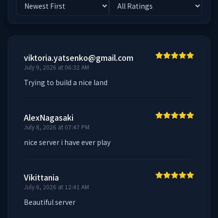
viktoria.yatsenko@gmail.com
July 9, 2026 at 06:32 AM
Trying to build a nice land
AlexNagasaki
July 8, 2026 at 07:47 PM
nice server i have ever play
Vikittania
July 8, 2026 at 12:41 AM
Beautiful server