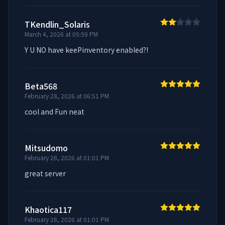
TKendlin_Solaris
March 4, 2026 at 05:59 PM
Y U NO have keePinventory enabled?!
Beta568
February 28, 2026 at 06:51 PM
cool and Fun neat
Mitsudomo
February 28, 2026 at 01:01 PM
great server
Khaotica117
February 28, 2026 at 01:01 PM