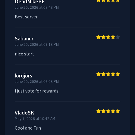
DeadMikePE
June 20, 2026 at 08:48 PM
Best server
Sabanur
June 20, 2026 at 07:13 PM
nice start
lorojors
June 20, 2026 at 06:03 PM
i just vote for rewards
VladoSK
May 1, 2026 at 10:42 AM
Cool and Fun