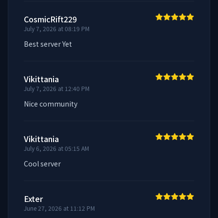
CosmicRift229
July 7, 2026 at 08:19 PM
Best server Yet
Vikittania
July 7, 2026 at 12:40 PM
Nice community
Vikittania
July 6, 2026 at 05:15 AM
Cool server
Exter
June 27, 2026 at 11:12 PM