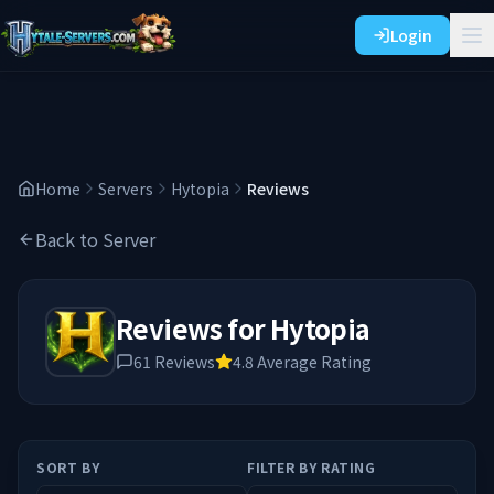
Login
Home
Servers
Hytopia
Reviews
Back to Server
Reviews for
Hytopia
61
Reviews
4.8
Average Rating
SORT BY
FILTER BY RATING