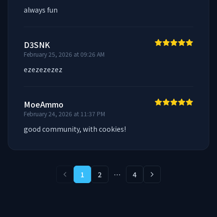
always fun
D3SNK
February 25, 2026 at 09:26 AM
ezezezezez
MoeAmmo
February 24, 2026 at 11:37 PM
good community, with cookies!
1
2
⋯
4