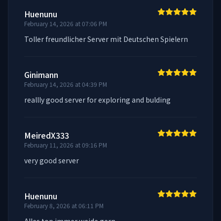
Huenunu
February 14, 2026 at 07:06 PM
Toller freundlicher Server mit Deutschen Spielern
Ginimann
February 14, 2026 at 04:39 PM
reallly good server for exploring and bulding
MeiredX333
February 11, 2026 at 09:16 PM
very good server
Huenunu
February 8, 2026 at 06:11 PM