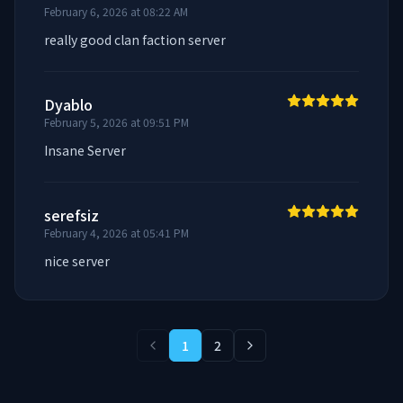
February 6, 2026 at 08:22 AM
really good clan faction server
Dyablo
February 5, 2026 at 09:51 PM
Insane Server
serefsiz
February 4, 2026 at 05:41 PM
nice server
1
2