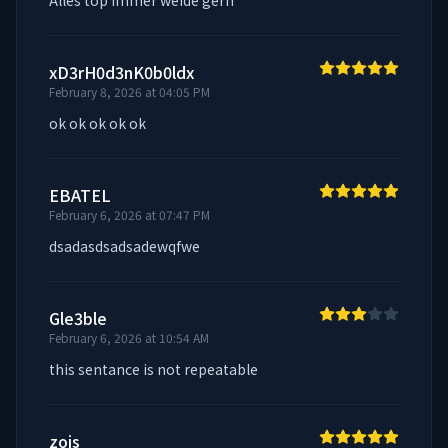
Alles top immer weide gern
xD3rH0d3nK0b0ldx
February 8, 2026 at 04:05 PM
ok ok ok ok ok
EBATEL
February 6, 2026 at 07:47 PM
dsadasdsadsadewqfwe
Gle3ble
February 6, 2026 at 10:54 AM
this sentance is not repeatable
zois