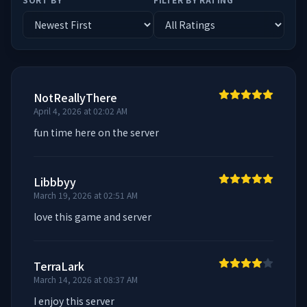
NotReallyThere
April 4, 2026 at 02:02 AM
fun time here on the server
Libbbyy
March 19, 2026 at 02:51 AM
love this game and server
TerraLark
March 14, 2026 at 08:37 AM
I enjoy this server