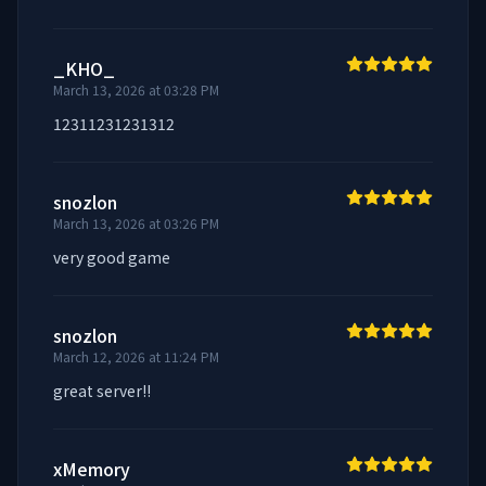
_KHO_
March 13, 2026 at 03:28 PM
12311231231312
snozlon
March 13, 2026 at 03:26 PM
very good game
snozlon
March 12, 2026 at 11:24 PM
great server!!
xMemory