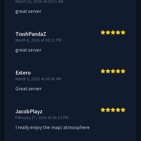
March 10, 2026 at 04:01 AM
great server
TrashPandaZ
March 8, 2026 at 08:12 PM
great server
Extero
March 3, 2026 at 08:46 AM
Great server
JacobPlayz
February 27, 2026 at 06:53 PM
I really enjoy the map/ atmosphere