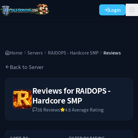
Login
Home
Servers
RAIDOPS - Hardcore SMP
Reviews
Back to Server
Reviews for
RAIDOPS -
Hardcore SMP
38
Reviews
4.8
Average Rating
SORT BY
FILTER BY RATING