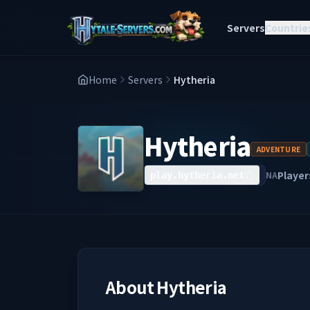
Servers
Countrie
Home
Servers
Hytheria
Hytheria
ADVENTURE
Player
NA
play.hytheria.net
About
Hytheria