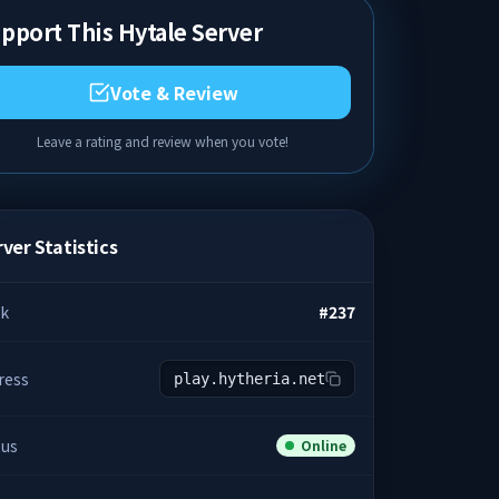
pport This Hytale Server
Vote & Review
Leave a rating and review when you vote!
ver Statistics
k
#
237
ress
play.hytheria.net
tus
Online