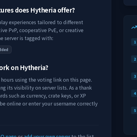
tures does
Hytheria
offer?
lay experiences tailored to different
ive PvP, cooperative PvE, or creative
e server is tagged with:
1
dded
2
work on
Hytheria
?
3
hours using the voting link on this page.
 its visibility on server lists. As a thank
4
rds such as currency, crate keys, or XP
 be online or enter your username correctly
5
AQ page
or
add your own server
to the list.