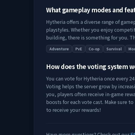
What gameplay modes and fea
Hytheria
offers a diverse range of gamep
playstyles. Whether you enjoy competit
building, there is something for you. Th
Adventure
PvE
Co-op
Survival
Mo
How does the voting system 
You can vote for
Hytheria
once every 24 
Voting helps the server grow by increasing
you, players often receive in-game rewa
boosts for each vote cast. Make sure to
to receive your rewards!
Have more questions? Check out our
F