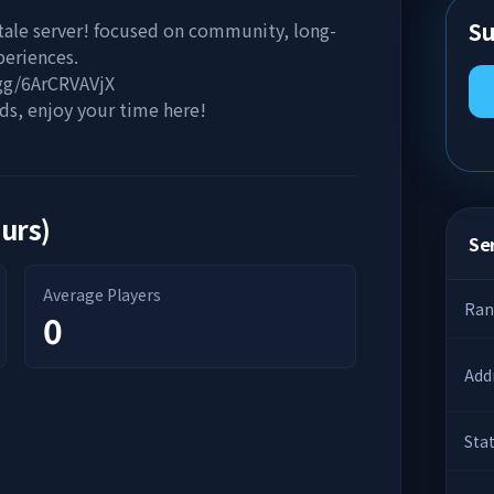
Su
tale server! focused on community, long-
periences.
.gg/6ArCRVAVjX
s, enjoy your time here!
ours)
Ser
Average Players
Ran
0
Add
Sta