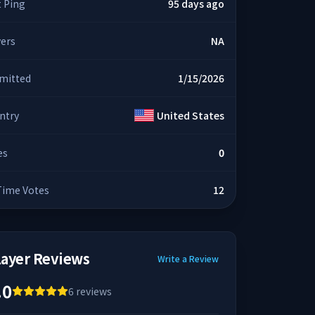
t Ping
95 days ago
yers
NA
mitted
1/15/2026
ntry
United States
es
0
 Time Votes
12
layer Reviews
Write a Review
.0
6
reviews