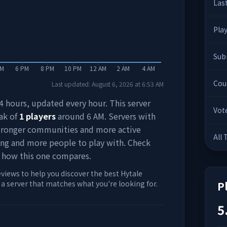
Las
Pla
Sub
PM
6 PM
8 PM
10 PM
12 AM
2 AM
4 AM
Cou
Last updated:
August 6, 2026
at
6:53 AM
 24 hours, updated every hour. This server
Vot
ak of
1
players
around
6 AM
. Servers with
stronger communities and more active
All
ing and more people to play with. Check
 how this one compares.
eviews to help you discover the best Hytale
d a server that matches what you're looking for.
P
5