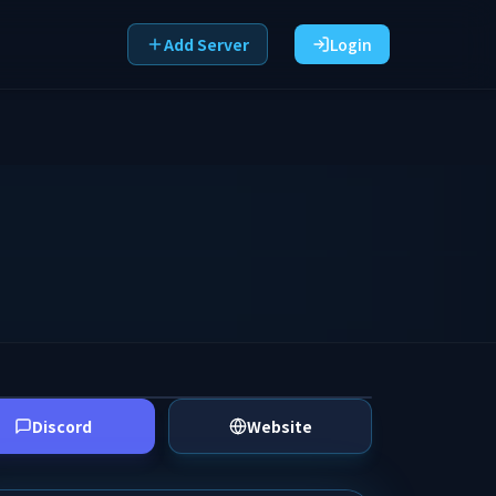
Add Server
Login
Discord
Website