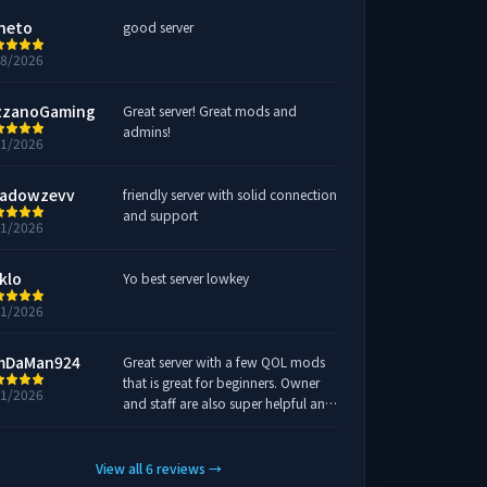
neto
good server
28/2026
zzanoGaming
Great server! Great mods and
admins!
21/2026
adowzevv
friendly server with solid connection
and support
21/2026
klo
Yo best server lowkey
21/2026
mDaMan924
Great server with a few QOL mods
that is great for beginners. Owner
21/2026
and staff are also super helpful and
someone is always in chat in game
or on discord if there are any issues.
10/10
View all
6
reviews
→