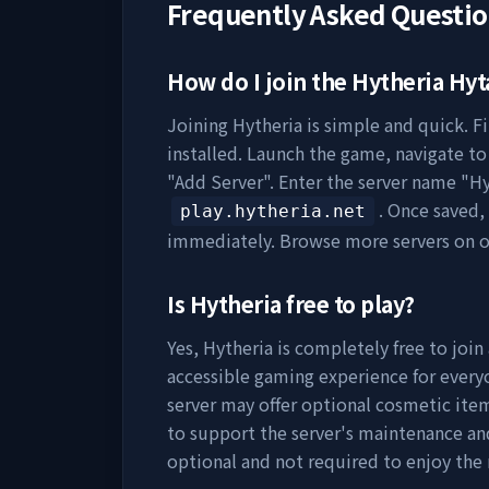
Frequently Asked Questi
How do I join the
Hytheria
Hyta
Joining
Hytheria
is simple and quick. Fi
installed. Launch the game, navigate to 
"Add Server". Enter the server name "
Hy
. Once saved,
play.hytheria.net
immediately. Browse more servers on 
Is
Hytheria
free to play?
Yes,
Hytheria
is completely free to join
accessible gaming experience for everyo
server may offer optional cosmetic item
to support the server's maintenance a
optional and not required to enjoy the