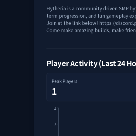
Hytheria is a community driven SMP hy
term progression, and fun gameplay ex
Join at the link below! https://discord
Come make amazing builds, make friend
Player Activity (Last 24 H
Peak Players
1
4
3