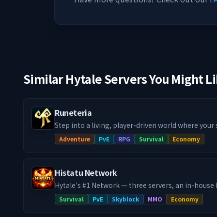
Similar Hytale Servers You Might L
Runeteria
Step into a living, player-driven world where your
actually matter! Our Runeteria RPG SMP blends im
Adventure
PvE
RPG
Survival
Economy
progression systems, handcrafted dungeon rifts,
guilds & towns and much more, into a fully fledg
you're a city builder, dungeon delver or a master cr
Histatu Network
definitely a path with your name on it!
Hytale's #1 Network — three servers, an in-hous
system, custom co-op raid bosses, and a 24/7 du
Survival
PvE
Skyblock
MMO
Economy
never closes. Histatu is a legacy network reborn. Originally a Minecraft
powerhouse in 2020 with 100,000+ unique players,