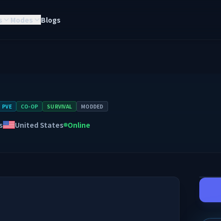
s
Modes
Blogs
PVE
CO-OP
SURVIVAL
MODDED
s
United States
Online