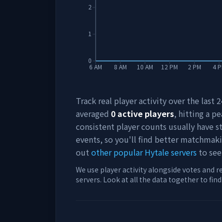
2
1
0
6 AM
8 AM
10 AM
12 PM
2 PM
4 
Track real player activity over the last
averaged
0
active players
, hitting a pe
consistent player counts usually have 
events, so you'll find better matchmak
out
other popular Hytale servers
to see
We use player activity alongside votes and r
servers. Look at all the data together to fin