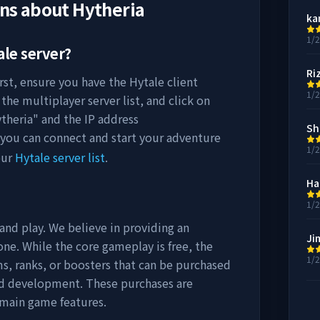
ons about
Hytheria
ka
1/
le server?
Ri
rst, ensure you have the Hytale client
1/
the multiplayer server list, and click on
theria
" and the IP address
Sh
 you can connect and start your adventure
1/
our
Hytale server list
.
Ha
1/
 and play. We believe in providing an
Ji
ne. While the core gameplay is free, the
1/
s, ranks, or boosters that can be purchased
nd development. These purchases are
 main game features.