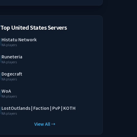
Top United States Servers
Histatu Network
NA players
Runeteria
NA players
Dogecraft
NA players
WoA
NA players
LostOutlands | Faction | PvP | KOTH
NA players
View All →