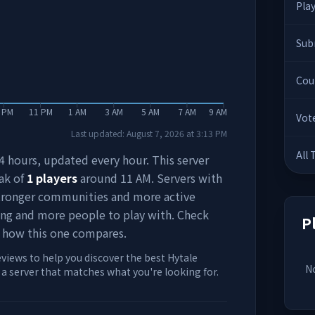
Pla
Sub
Cou
 PM
11 PM
1 AM
3 AM
5 AM
7 AM
9 AM
Vot
Last updated:
August 7, 2026
at
3:13 PM
All
 24 hours, updated every hour. This server
ak of
1
players
around
11 AM
. Servers with
stronger communities and more active
ing and more people to play with. Check
P
 how this one compares.
eviews to help you discover the best Hytale
No
d a server that matches what you're looking for.