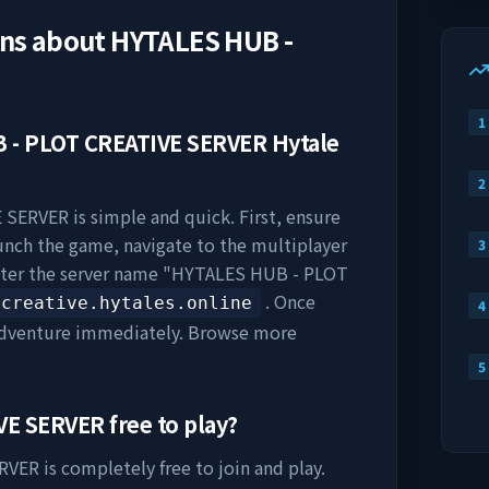
ons about
HYTALES HUB -
1
 - PLOT CREATIVE SERVER
Hytale
2
E SERVER
is simple and quick. First, ensure
aunch the game, navigate to the multiplayer
3
nter the server name "
HYTALES HUB - PLOT
. Once
creative.hytales.online
4
 adventure immediately. Browse more
5
VE SERVER
free to play?
ERVER
is completely free to join and play.