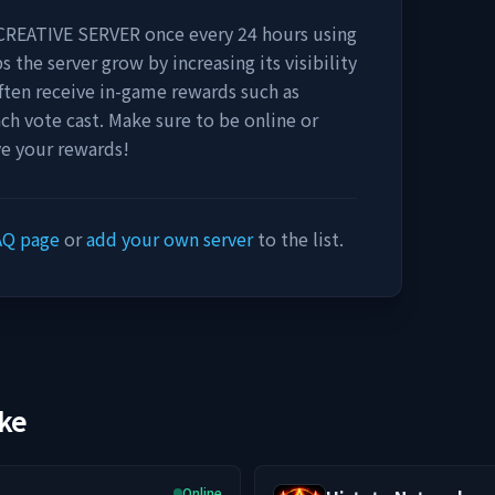
CREATIVE SERVER
once every 24 hours using
s the server grow by increasing its visibility
 often receive in-game rewards such as
ach vote cast. Make sure to be online or
ve your rewards!
AQ page
or
add your own server
to the list.
ike
Online