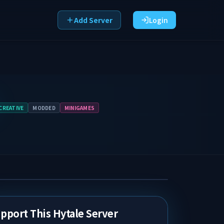
Add Server
Login
CREATIVE
MODDED
MINIGAMES
pport This Hytale Server