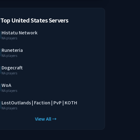
Top United States Servers
Histatu Network
NA players
Runeteria
NA players
Dogecraft
NA players
WoA
NA players
LostOutlands | Faction | PvP | KOTH
NA players
View All →