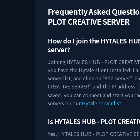
Frequently Asked Questi
PLOT CREATIVE SERVER
How do I join the
HYTALES HUB
server?
Joining
HYTALES HUB - PLOT CREATIV
you have the Hytale client installed. L
server list, and click on "Add Server". E
CREATIVE SERVER
" and the IP address
saved, you can connect and start your
servers on our
Hytale server list
.
Is
HYTALES HUB - PLOT CREATI
Yes,
HYTALES HUB - PLOT CREATIVE S