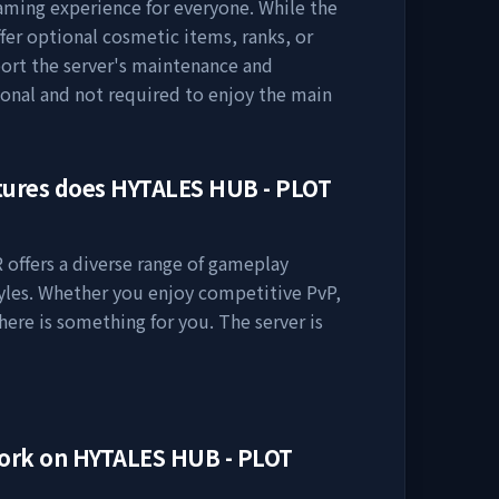
gaming experience for everyone. While the
ffer optional cosmetic items, ranks, or
ort the server's maintenance and
onal and not required to enjoy the main
tures does
HYTALES HUB - PLOT
R
offers a diverse range of gameplay
tyles. Whether you enjoy competitive PvP,
here is something for you. The server is
work on
HYTALES HUB - PLOT