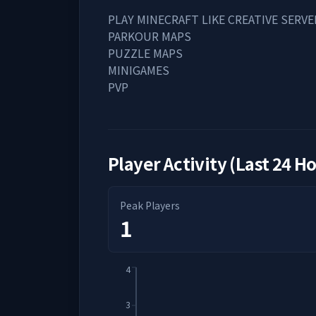
PLAY MINECRAFT LIKE CREATIVE SERVE
PARKOUR MAPS
PUZZLE MAPS
MINIGAMES
PVP
Player Activity (Last 24 H
Peak Players
1
4
3