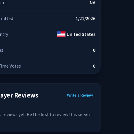
yers
NA
mitted
1/21/2026
ntry
United States
es
0
 Time Votes
0
layer Reviews
Write a Review
 reviews yet. Be the first to review this server!