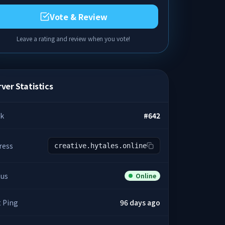
Vote & Review
Leave a rating and review when you vote!
ver Statistics
k
#
642
ress
creative.hytales.online
tus
Online
t Ping
96 days ago