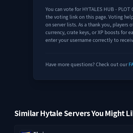
You can vote for
HYTALES HUB - PLOT 
the voting link on this page. Voting help
on server lists. As a thank you, players
currency, crate keys, or XP boosts for e
enter your username correctly to recei
Have more questions? Check out our
F
Similar Hytale Servers You Might L