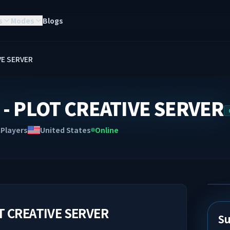
s
Modes
Blogs
VE SERVER
- PLOT CREATIVE SERVER
Players
United States
Online
A
T CREATIVE SERVER
Su