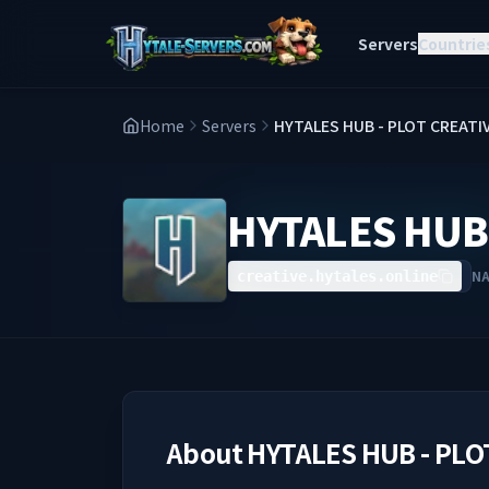
Servers
Countrie
Home
Servers
HYTALES HUB - PLOT CREATI
HYTALES HUB 
N
creative.hytales.online
About
HYTALES HUB - PLO