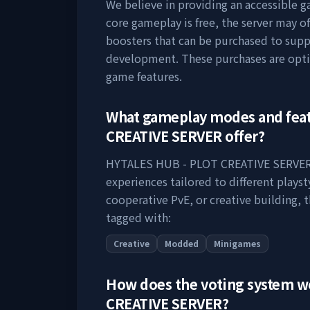
We believe in providing an accessible 
core gameplay is free, the server may o
boosters that can be purchased to supp
development. These purchases are opti
game features.
What gameplay modes and fea
CREATIVE SERVER
offer?
HYTALES HUB - PLOT CREATIVE SERVE
experiences tailored to different plays
cooperative PvE, or creative building, t
tagged with:
Creative
Modded
Minigames
How does the voting system 
CREATIVE SERVER
?