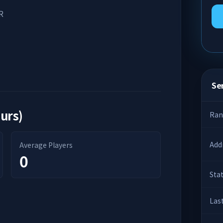
R
Ser
ours)
Ran
Add
Average Players
0
Sta
Las