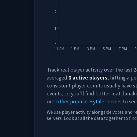
2
1
0
11 AM
1 PM
3 PM
5 PM
7 PM
9
Track real player activity over the last
averaged
0
active players
, hitting a pe
consistent player counts usually have 
events, so you'll find better matchmak
out
other popular Hytale servers
to see
We use player activity alongside votes and r
servers. Look at all the data together to fin