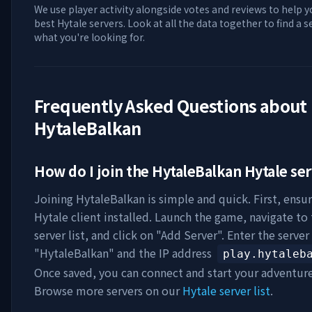
We use player activity alongside votes and reviews to help y
best Hytale servers. Look at all the data together to find a 
what you're looking for.
Frequently Asked Questions about
HytaleBalkan
How do I join the
HytaleBalkan
Hytale ser
Joining
HytaleBalkan
is simple and quick. First, ensu
Hytale client installed. Launch the game, navigate to
server list, and click on "Add Server". Enter the serve
"
HytaleBalkan
" and the IP address
play.hytaleb
Once saved, you can connect and start your adventur
Browse more servers on our
Hytale server list
.