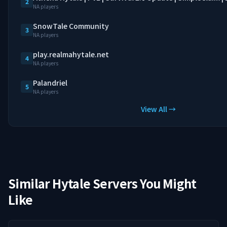
2
NA players
SnowTale Community
3
NA players
play.realmahytale.net
4
NA players
Palandriel
5
NA players
View All →
Similar Hytale Servers You Might
Like