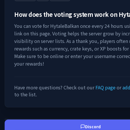
How does the voting system work on
Hyt
You can vote for
HytaleBalkan
once every 24 hours us
link on this page. Voting helps the server grow by incr
visibility on server lists. As a thank you, players ofte
rewards such as currency, crate keys, or XP boosts for
Make sure to be online or enter your username correc
your rewards!
Have more questions? Check out our
FAQ page
or
add
to the list.
Discord