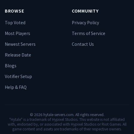
BROWSE
COMMUNITY
Top Voted
Privacy Policy
Most Players
Terms of Service
Newest Servers
Contact Us
Release Date
Blogs
Votifier Setup
Help & FAQ
©
2026
hytale-servers.com. All rights reserved.
"Hytale" is a trademark of Hypixel Studios. This website is not affiliated
with, endorsed by, or associated with Hypixel Studios or Riot Games. All
game content and assets are trademarks of their respective owners.