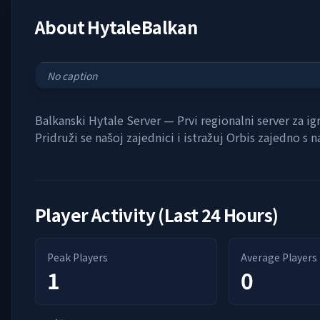
About
HytaleBalkan
No caption
Balkanski Hytale Server — Prvi regionalni server za ig
Pridruži se našoj zajednici i istražuj Orbis zajedno s 
Player Activity (Last 24 Hours)
Peak Players
Average Players
1
0