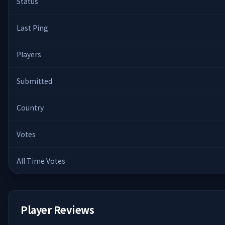
Status
Last Ping
Players
Submitted
Country
Votes
All Time Votes
Player Reviews