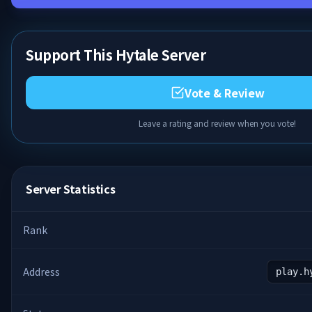
Support This Hytale Server
Vote & Review
Leave a rating and review when you vote!
Server Statistics
Rank
Address
play.h