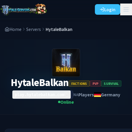
Login
Home
Servers
HytaleBalkan
HytaleBalkan
FACTIONS
PVP
SURVIVAL
Players
Germany
NA
play.hytalebalkan.com
Online