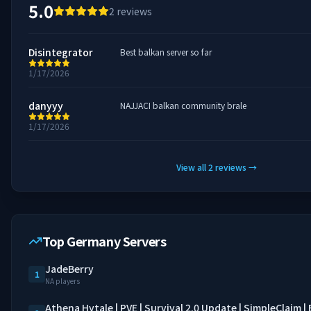
5.0
2
reviews
Disintegrator
Best balkan server so far
1/17/2026
danyyy
NAJJACI balkan community brale
1/17/2026
View all
2
reviews
→
Top Germany Servers
JadeBerry
1
NA players
Athena Hytale | PVE | Survival 2.0 Update | SimpleClaim 