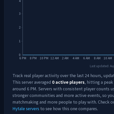
4
3
2
1
0
6 PM
8 PM
10 PM
12 AM
2 AM
4 AM
6 AM
8 AM
10 AM
Last updated:
Au
Track real player activity over the last 24 hours, upda
This server averaged
0
active players
, hitting a peak
around
6 PM
. Servers with consistent player counts u
stronger communities and more active events, so you'
matchmaking and more people to play with. Check 
Hytale servers
to see how this one compares.