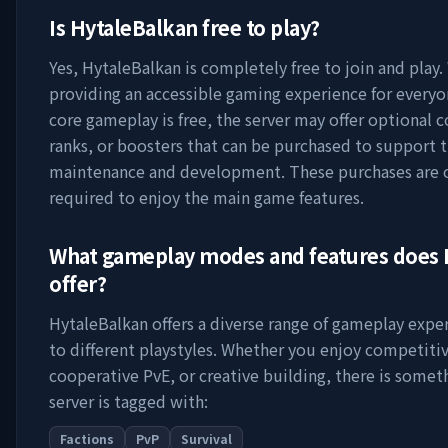
Is
HytaleBalkan
free to play?
Yes,
HytaleBalkan
is completely free to join and play.
providing an accessible gaming experience for everyo
core gameplay is free, the server may offer optional 
ranks, or boosters that can be purchased to support t
maintenance and development. These purchases are 
required to enjoy the main game features.
What gameplay modes and features does
offer?
HytaleBalkan
offers a diverse range of gameplay expe
to different playstyles. Whether you enjoy competitiv
cooperative PvE, or creative building, there is somet
server is tagged with:
Factions
PvP
Survival