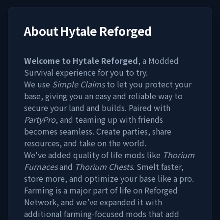
About
Hytale Reforged
Welcome to Hytale Reforged
, a Modded
Survival experience for you to try.
We use
Simple Claims
to let you protect your
base, giving you an easy and reliable way to
secure your land and builds. Paired with
PartyPro
, and teaming up with friends
becomes seamless. Create parties, share
resources, and take on the world.
We've added quality of life mods like
Thorium
Furnaces
and
Thorium Chests
. Smelt faster,
store more, and optimize your base like a pro.
Farming is a major part of life on Reforged
Network, and we’ve expanded it with
additional farming-focused mods that add