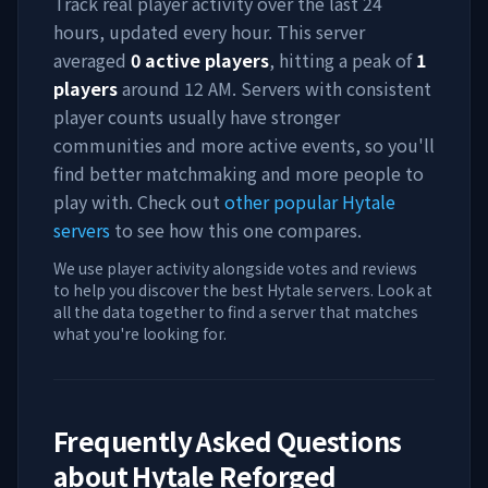
Track real player activity over the last 24
hours, updated every hour. This server
averaged
0
active players
, hitting a peak of
1
players
around
12 AM
. Servers with consistent
player counts usually have stronger
communities and more active events, so you'll
find better matchmaking and more people to
play with. Check out
other popular Hytale
servers
to see how this one compares.
We use player activity alongside votes and reviews
to help you discover the best Hytale servers. Look at
all the data together to find a server that matches
what you're looking for.
Frequently Asked Questions
about
Hytale Reforged