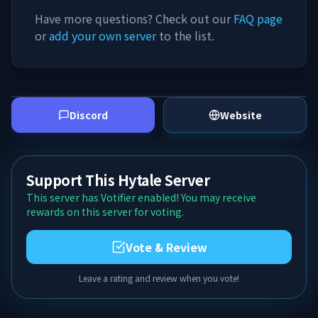
Have more questions? Check out our
FAQ page
or
add your own server
to the list.
Discord
Website
Support This Hytale Server
This server has Votifier enabled! You may receive
rewards on this server for voting.
Vote & Review
Leave a rating and review when you vote!