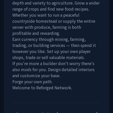
depth and variety to agriculture. Grow a wider
range of crops and find new food recipes.
Whether you want to run a peaceful
countryside homestead or supply the entire
server with produce, farming is both
profitable and rewarding.
Earn currency through mining, farming,
trading, or building services — then spend it
however you like. Set up your own player
shops, trade or sell valuable materials.
If you're more a builder don't worry there's
also mods for you. Design detailed interiors
and customize your base.
Forge your own path.
Welcome to Reforged Network.