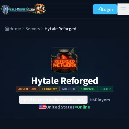
Login
Home
Servers
Hytale Reforged
Hytale Reforged
ADVENTURE
ECONOMY
MODDED
SURVIVAL
CO-OP
Players
NA
hytale.reforgednetwork.com
United States
Online