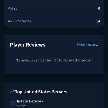
Votes
0
All Time Votes
14
Player Reviews
Write a Review
No reviews yet. Be the first to review this server!
Top United States Servers
Histatu Network
1
NA players