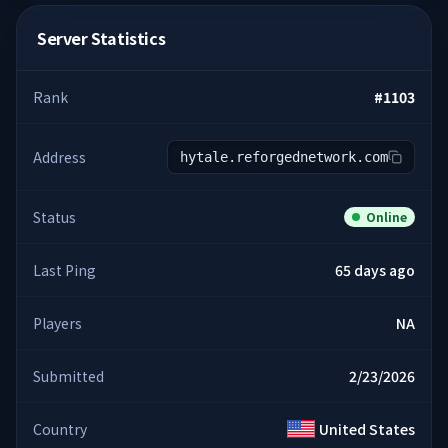
Server Statistics
Rank
#
1103
Address
hytale.reforgednetwork.com
Status
Online
Last Ping
65 days ago
Players
NA
Submitted
2/23/2026
Country
United States