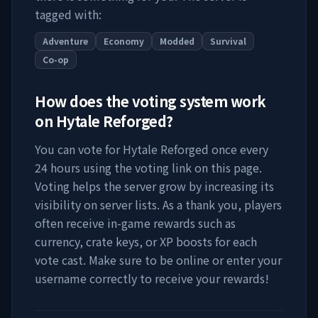
tagged with:
Adventure
Economy
Modded
Survival
Co-op
How does the voting system work
on
Hytale Reforged
?
You can vote for
Hytale Reforged
once every
24 hours using the voting link on this page.
Voting helps the server grow by increasing its
visibility on server lists. As a thank you, players
often receive in-game rewards such as
currency, crate keys, or XP boosts for each
vote cast. Make sure to be online or enter your
username correctly to receive your rewards!