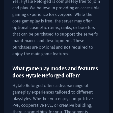
Yes,
Hytale Reforged
is completely free to join
and play. We believe in providing an accessible
gaming experience for everyone. While the
core gameplay is free, the server may offer
optional cosmetic items, ranks, or boosters
that can be purchased to support the server's
maintenance and development. These
purchases are optional and not required to
enjoy the main game features.
What gameplay modes and features
does
Hytale Reforged
offer?
Hytale Reforged
offers a diverse range of
gameplay experiences tailored to different
playstyles. Whether you enjoy competitive
PvP, cooperative PvE, or creative building,
there is something for you. The server is