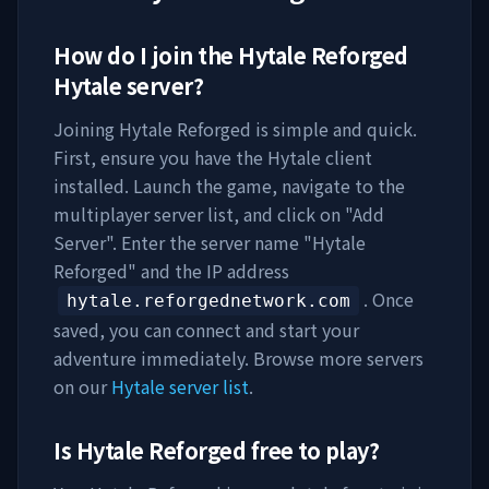
How do I join the
Hytale Reforged
Hytale server?
Joining
Hytale Reforged
is simple and quick.
First, ensure you have the Hytale client
installed. Launch the game, navigate to the
multiplayer server list, and click on "Add
Server". Enter the server name "
Hytale
Reforged
" and the IP address
. Once
hytale.reforgednetwork.com
saved, you can connect and start your
adventure immediately. Browse more servers
on our
Hytale server list
.
Is
Hytale Reforged
free to play?