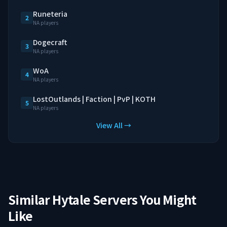
Runeteria
2
NA players
Dogecraft
3
NA players
WoA
4
NA players
LostOutlands | Faction | PvP | KOTH
5
NA players
View All →
Similar Hytale Servers You Might
Like