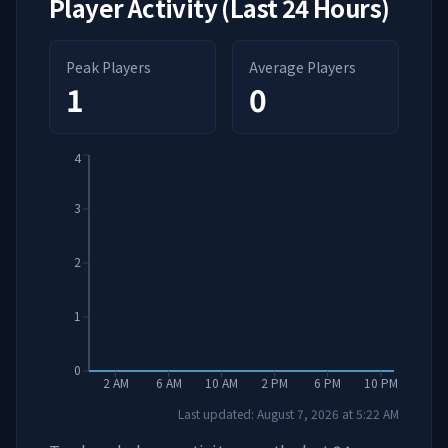
Player Activity (Last 24 Hours)
Peak Players
Average Players
1
0
4
3
2
1
0
2 AM
6 AM
10 AM
2 PM
6 PM
10 PM
Last updated:
August 7, 2026
at
5:22 AM