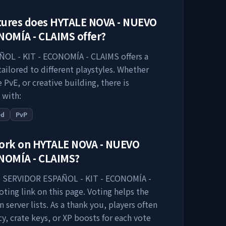
tures does
HYTALE NOVA - NUEVO
ONOMÍA - CLAIMS
offer?
OL - KIT - ECONOMÍA - CLAIMS
offers a
ailored to different playstyles. Whether
PvE, or creative building, there is
 with:
ed
PvP
work on
HYTALE NOVA - NUEVO
ONOMÍA - CLAIMS
?
 SERVIDOR ESPAÑOL - KIT - ECONOMÍA -
ting link on this page. Voting helps the
n server lists. As a thank you, players often
y, crate keys, or XP boosts for each vote