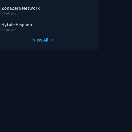
ZonaZero Network
NA players
Hytale Hispano
NA players
View All →