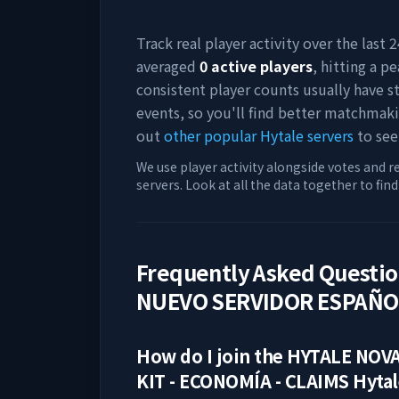
Track real player activity over the last
averaged
0
active players
, hitting a pe
consistent player counts usually have 
events, so you'll find better matchmak
out
other popular Hytale servers
to see
We use player activity alongside votes and r
servers. Look at all the data together to fin
Frequently Asked Questi
NUEVO SERVIDOR ESPAÑOL 
How do I join the
HYTALE NOVA
KIT - ECONOMÍA - CLAIMS
Hytal