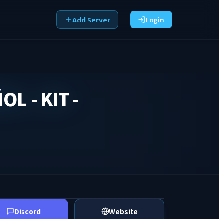
Add Server
Login
L - KIT -
Discord
Website