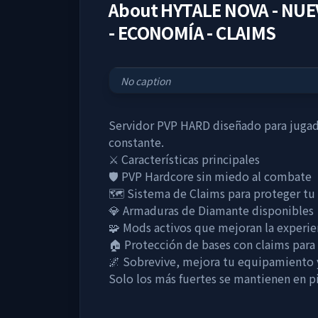
About
HYTALE NOVA - NUE
- ECONOMÍA - CLAIMS
No caption
Servidor PVP HARD diseñado para jugado
constante.
⚔️ Características principales
🛡️ PVP Hardcore sin miedo al combate
🗺️ Sistema de Claims para proteger tu
💎 Armaduras de Diamante disponibles
🧩 Mods activos que mejoran la experie
🏠 Protección de bases con claims para e
🌌 Sobrevive, mejora tu equipamient
Solo los más fuertes se mantienen en pi