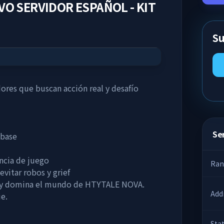
VO SERVIDOR ESPAÑOL - KIT
Su
res que buscan acción real y desafío
Ser
 base
ncia de juego
Ran
vitar robos y grief
o y domina el mundo de HTYTALE NOVA.
Add
e.
Sta