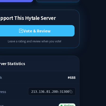
pport This Hytale Server
Vote & Review
Leave a rating and review when you vote!
ver Statistics
k
#
688
ress
213.136.81.200:31300
tus
Online