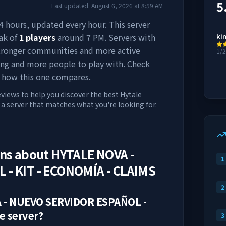
5
Last updated:
August 6, 2026
at
8:59 AM
 24 hours, updated every hour. This server
ak of
1
players
around
7 PM
. Servers with
ki
stronger communities and more active
1/
ing and more people to play with. Check
 how this one compares.
eviews to help you discover the best Hytale
d a server that matches what you're looking for.
ons about
HYTALE NOVA -
1
- KIT - ECONOMÍA - CLAIMS
2
 - NUEVO SERVIDOR ESPAÑOL -
e server?
3