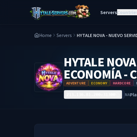
Servers
Countrie
Home
Servers
HYTALE NOVA - NUEVO SERVID
HYTALE NOVA 
ECONOMÍA - 
ADVENTURE
ECONOMY
HARDCORE
Pla
NA
213.136.81.200:31300