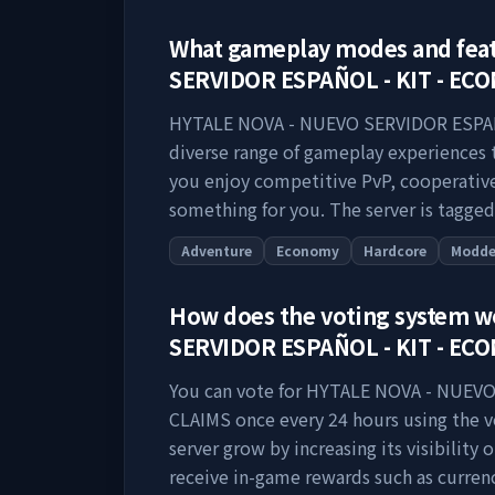
What gameplay modes and fea
SERVIDOR ESPAÑOL - KIT - EC
HYTALE NOVA - NUEVO SERVIDOR ESPAÑ
diverse range of gameplay experiences t
you enjoy competitive PvP, cooperative 
something for you. The server is tagged
Adventure
Economy
Hardcore
Modd
How does the voting system 
SERVIDOR ESPAÑOL - KIT - EC
You can vote for
HYTALE NOVA - NUEVO
CLAIMS
once every 24 hours using the vo
server grow by increasing its visibility o
receive in-game rewards such as currenc