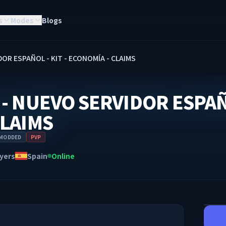
s
Modes
Blogs
OR ESPAÑOL - KIT - ECONOMÍA - CLAIMS
- NUEVO SERVIDOR ESPAÑO
CLAIMS
MODDED
PVP
yers
Spain
Online