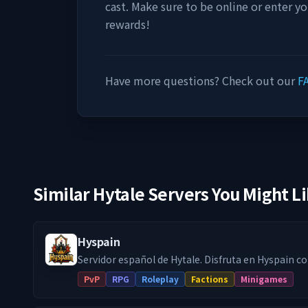
cast. Make sure to be online or enter y
rewards!
Have more questions? Check out our
F
Similar Hytale Servers You Might L
Hyspain
Servidor español de Hytale. Disfruta en Hyspain con cientos de
jugadores en el modo survival con facciones y jue
PvP
RPG
Roleplay
Factions
Minigames
minijuegos Skywars, Arenas, etc... Facciones PVP: Forja tu propio reino
o únete a uno, crea alianzas y compite en un rank