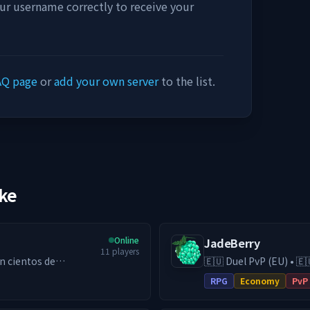
our username correctly to receive your
AQ page
or
add your own server
to the list.
ike
Online
JadeBerry
11
players
🇪🇺 Duel PvP (EU) • 🇪
ga diferentes
& Guilds • Low-Lag EU Hosting 
RPG
Economy
PvP
RPG (DE) server with e
ing por ser el más
switch to our Duel PvP 