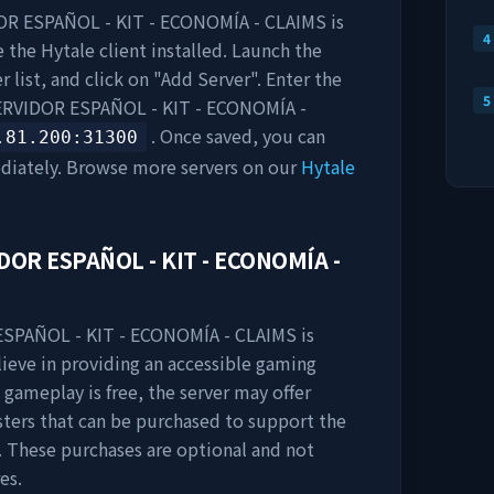
R ESPAÑOL - KIT - ECONOMÍA - CLAIMS
is
4
 the Hytale client installed. Launch the
 list, and click on "Add Server". Enter the
5
RVIDOR ESPAÑOL - KIT - ECONOMÍA -
. Once saved, you can
.81.200
:31300
diately. Browse more servers on our
Hytale
DOR ESPAÑOL - KIT - ECONOMÍA -
SPAÑOL - KIT - ECONOMÍA - CLAIMS
is
lieve in providing an accessible gaming
 gameplay is free, the server may offer
sters that can be purchased to support the
 These purchases are optional and not
es.