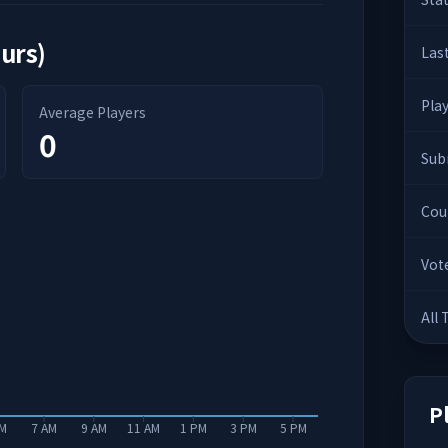
ours)
Las
Pla
Average Players
0
Sub
Cou
Vot
All
P
AM
7 AM
9 AM
11 AM
1 PM
3 PM
5 PM