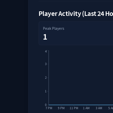
Player Activity (Last 24 H
Peak Players
1
4
3
2
1
0
7 PM
9 PM
11 PM
1 AM
3 AM
5 