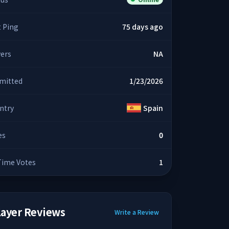
t Ping
75 days ago
yers
NA
mitted
1/23/2026
ntry
Spain
es
0
 Time Votes
1
layer Reviews
Write a Review