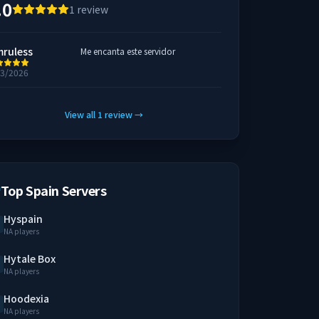
.0
1
review
mruless
Me encanta este servidor
23/2026
View all
1
review
→
Top Spain Servers
Hyspain
NA players
Hytale Box
NA players
Hoodexia
NA players