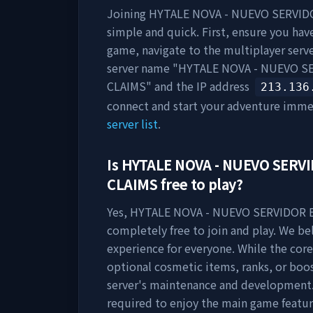
Joining
HYTALE NOVA - NUEVO SERVIDO
simple and quick. First, ensure you have
game, navigate to the multiplayer server
server name "
HYTALE NOVA - NUEVO SE
CLAIMS
" and the IP address
213.136
connect and start your adventure imme
server list
.
Is
HYTALE NOVA - NUEVO SERVI
CLAIMS
free to play?
Yes,
HYTALE NOVA - NUEVO SERVIDOR E
completely free to join and play. We be
experience for everyone. While the core
optional cosmetic items, ranks, or boo
server's maintenance and development.
required to enjoy the main game featur