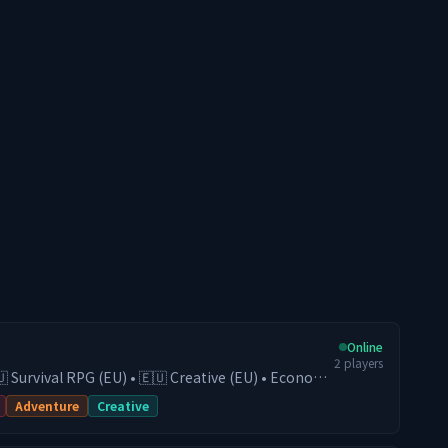
Online
2
players
🇺 Survival RPG (EU) • 🇪🇺 Creative (EU) • Economy
• Active Community Play on our Survival
Adventure
Creative
conomy, guilds, trading, and progression, or
(EU) server for fast and competitive fights. With