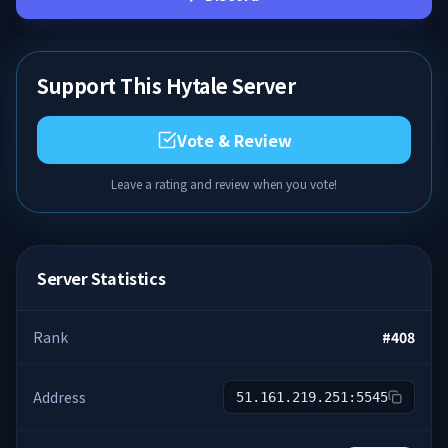
Support This Hytale Server
Vote & Review
Leave a rating and review when you vote!
Server Statistics
Rank
#
408
Address
51.161.219.251:5545