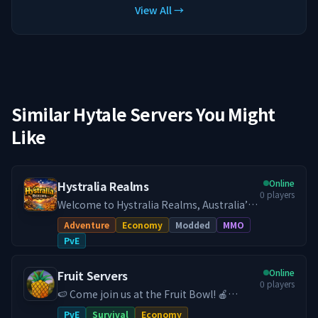
View All →
Similar Hytale Servers You Might
Like
Online
Hystralia Realms
0
players
Welcome to Hystralia Realms, Australia’s
dedicated Hytale PvE survival experience.
Adventure
Economy
Modded
MMO
Step into a persistent, community driven
PvE
survival world built for long term
progression and smooth low latency
Online
Fruit Servers
gameplay across Australia and New
0
players
Zealand. Hystralia Realms focuses on
🍉 Come join us at the Fruit Bowl! 🍎
meaningful progression, exploration, and
FruitServers Hytale is an Australian based
PvE
Survival
Economy