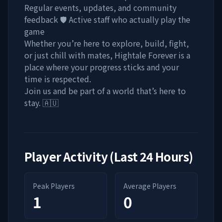
Regular events, updates, and community
feedback 🛡️ Active staff who actually play the
game
Whether you’re here to explore, build, fight,
or just chill with mates, Hightale Forever is a
place where your progress sticks and your
time is respected.
Join us and be part of a world that’s here to
stay. 🇦🇺
Player Activity (Last 24 Hours)
Peak Players
Average Players
1
0