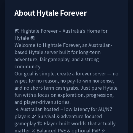
About
Hytale Forever
🌏 Hightale Forever – Australia’s Home for
Hytale 🌏
Welcome to Hightale Forever, an Australian-
based Hytale server built for long-term
adventure, fair gameplay, and a strong
community.
Our goal is simple: create a forever server — no
wipes for no reason, no pay-to-win nonsense,
and no short-term cash grabs. Just pure Hytale
fun with a focus on exploration, progression,
and player-driven stories.
🦘 Australian hosted – low latency for AU/NZ
players 🌿 Survival & adventure focused
gameplay 🏗️ Player-built worlds that actually
matter ⚔️ Balanced PvE & optional PvP 🎉