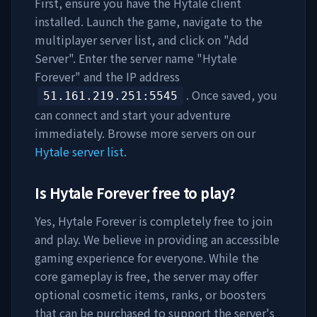
First, ensure you have the Hytale client
installed. Launch the game, navigate to the
multiplayer server list, and click on "Add
Server". Enter the server name "
Hytale
Forever
" and the IP address
. Once saved, you
51.161.219.251
:5545
can connect and start your adventure
immediately. Browse more servers on our
Hytale server list
.
Is
Hytale Forever
free to play?
Yes,
Hytale Forever
is completely free to join
and play. We believe in providing an accessible
gaming experience for everyone. While the
core gameplay is free, the server may offer
optional cosmetic items, ranks, or boosters
that can be purchased to support the server's