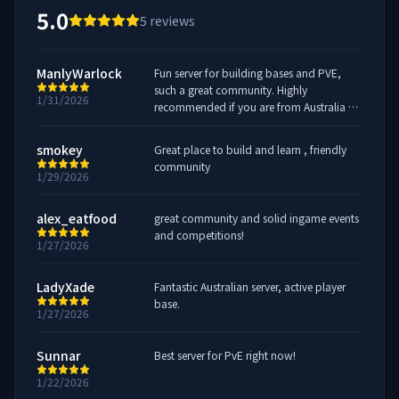
5.0
5
reviews
ManlyWarlock
Fun server for building bases and PVE,
such a great community. Highly
1/31/2026
recommended if you are from Australia or
New Zealand
smokey
Great place to build and learn , friendly
community
1/29/2026
alex_eatfood
great community and solid ingame events
and competitions!
1/27/2026
LadyXade
Fantastic Australian server, active player
base.
1/27/2026
Sunnar
Best server for PvE right now!
1/22/2026