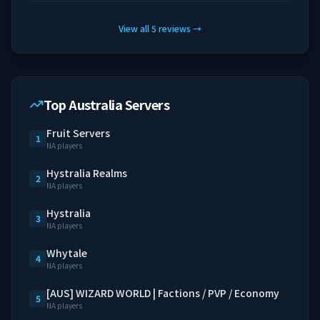
View all
5
reviews
→
Top Australia Servers
Fruit Servers
1
NA players
Hystralia Realms
2
NA players
Hystralia
3
NA players
Whytale
4
NA players
[AUS] WIZARD WORLD | Factions / PVP / Economy
5
NA players