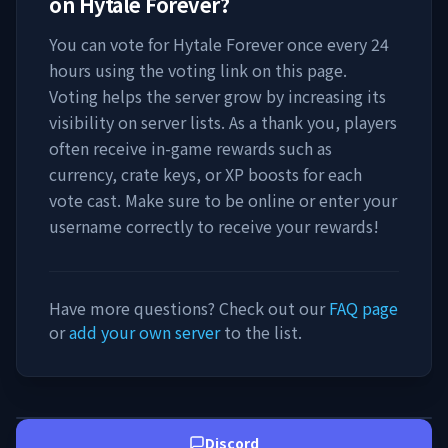
on
Hytale Forever
?
You can vote for
Hytale Forever
once every 24
hours using the voting link on this page.
Voting helps the server grow by increasing its
visibility on server lists. As a thank you, players
often receive in-game rewards such as
currency, crate keys, or XP boosts for each
vote cast. Make sure to be online or enter your
username correctly to receive your rewards!
Have more questions? Check out our
FAQ page
or
add your own server
to the list.
Discord