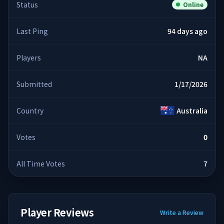
Status
Online
Last Ping
94 days ago
Players
NA
Submitted
1/17/2026
Country
Australia
Votes
0
All Time Votes
7
Player Reviews
Write a Review