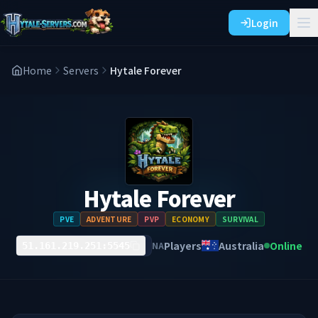
Login
Home
Servers
Hytale Forever
Hytale Forever
PVE
ADVENTURE
PVP
ECONOMY
SURVIVAL
Players
Australia
Online
NA
51.161.219.251:5545