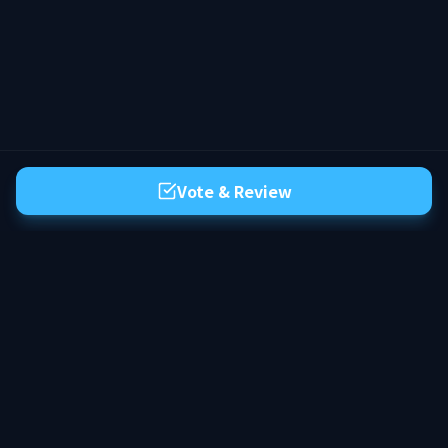
Vote & Review
The premier server list for Hytale. Discover the best community servers,
vote for your favorites, and find your next adventure in the world of