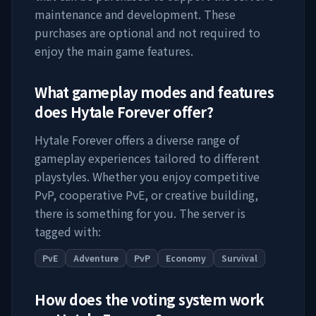
maintenance and development. These
purchases are optional and not required to
enjoy the main game features.
What gameplay modes and features
does
Hytale Forever
offer?
Hytale Forever
offers a diverse range of
gameplay experiences tailored to different
playstyles. Whether you enjoy competitive
PvP, cooperative PvE, or creative building,
there is something for you. The server is
tagged with:
PvE
Adventure
PvP
Economy
Survival
How does the voting system work