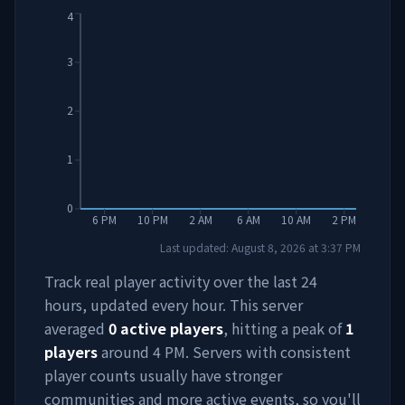
4
3
2
1
0
6 PM
10 PM
2 AM
6 AM
10 AM
2 PM
Last updated:
August 8, 2026
at
3:37 PM
Track real player activity over the last 24
hours, updated every hour. This server
averaged
0
active players
, hitting a peak of
1
players
around
4 PM
. Servers with consistent
player counts usually have stronger
communities and more active events, so you'll