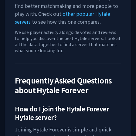
find better matchmaking and more people to
play with. Check out
other popular Hytale
servers
to see how this one compares.
We use player activity alongside votes and reviews
to help you discover the best Hytale servers. Look at
all the data together to find a server that matches
what you're looking for.
Frequently Asked Questions
about
Hytale Forever
How do I join the
Hytale Forever
Hytale server?
Joining
Hytale Forever
is simple and quick.