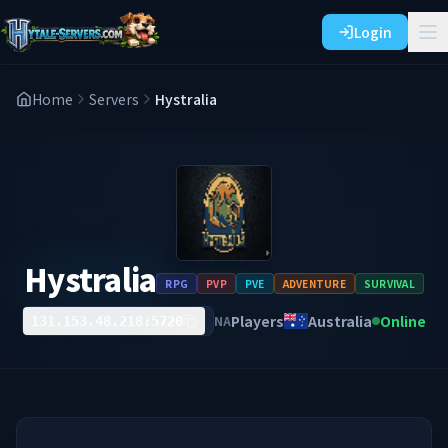
Login
Home
Servers
Hystralia
Hystralia
RPG
PVP
PVE
ADVENTURE
SURVIVAL
Players
Australia
Online
NA
131.153.48.218:5720