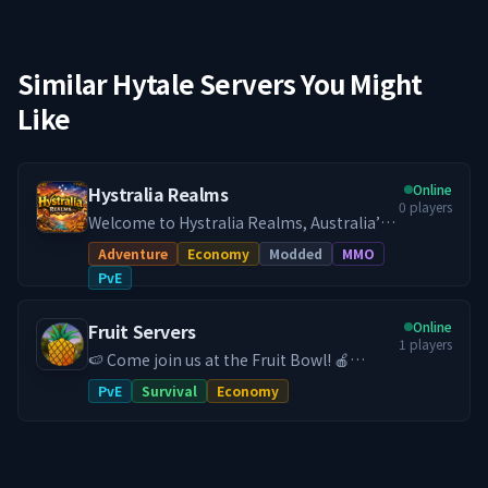
Similar Hytale Servers You Might
Like
Online
Hystralia Realms
0
players
Welcome to Hystralia Realms, Australia’s
dedicated Hytale PvE survival experience.
Adventure
Economy
Modded
MMO
Step into a persistent, community driven
PvE
survival world built for long term
progression and smooth low latency
Online
Fruit Servers
gameplay across Australia and New
1
players
Zealand. Hystralia Realms focuses on
🍉 Come join us at the Fruit Bowl! 🍎
meaningful progression, exploration, and
FruitServers Hytale is an Australian based
PvE
Survival
Economy
player growth. This is not a factions
Hytale server with an established
server. It is a PvE survival experience
community. We are dedicated to bringing
designed for players who enjoy building,
you the best and most unique Hytale
adventuring, and progressing at their own
experience. Our community means
pace. Custom Quests and Rewards Take