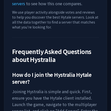
servers
to see how this one compares.
We use player activity alongside votes and reviews
to help you discover the best Hytale servers. Look at
all the data together to find a server that matches
what you're looking for.
Frequently Asked Questions
about
Hystralia
How do I join the
Hystralia
Hytale
server?
Joining
Hystralia
is simple and quick. First,
ensure you have the Hytale client installed.
Launch the game, navigate to the multiplayer
server list, and click on "Add Server". Enter the