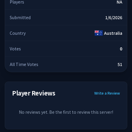
Players
NA
Submitted
1/6/2026
Country
Australia
Votes
0
All Time Votes
51
Player Reviews
Write a Review
No reviews yet. Be the first to review this server!