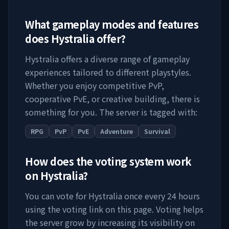
What gameplay modes and features
does
Hystralia
offer?
Hystralia
offers a diverse range of gameplay
experiences tailored to different playstyles.
Whether you enjoy competitive PvP,
cooperative PvE, or creative building, there is
something for you. The server is tagged with:
RPG
PvP
PvE
Adventure
Survival
How does the voting system work
on
Hystralia
?
You can vote for
Hystralia
once every 24 hours
using the voting link on this page. Voting helps
the server grow by increasing its visibility on