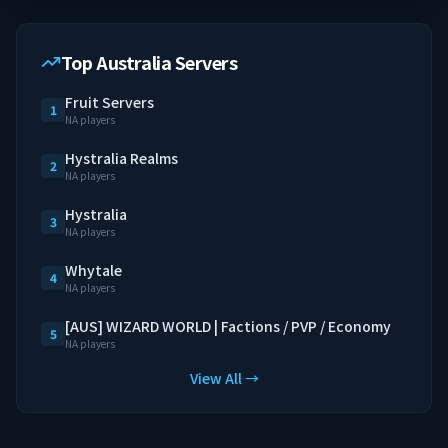
Top Australia Servers
Fruit Servers
1
NA players
Hystralia Realms
2
NA players
Hystralia
3
NA players
Whytale
4
NA players
[AUS] WIZARD WORLD | Factions / PVP / Economy
5
NA players
View All →