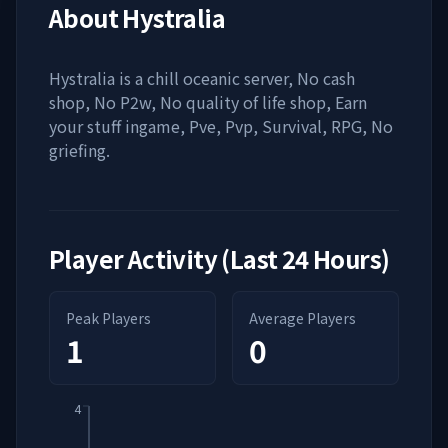
About
Hystralia
Hystralia is a chill oceanic server, No cash
shop, No P2w, No quality of life shop, Earn
your stuff ingame, Pve, Pvp, Survival, RPG, No
griefing.
Player Activity (Last 24 Hours)
Peak Players
Average Players
1
0
4