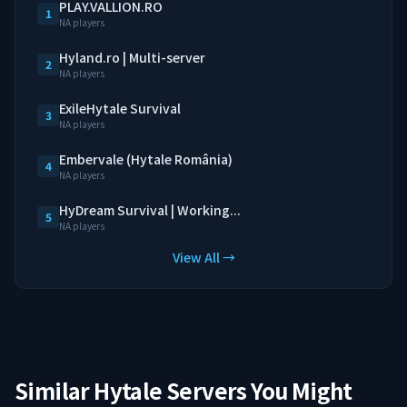
PLAY.VALLION.RO
1
NA players
Hyland.ro | Multi-server
2
NA players
ExileHytale Survival
3
NA players
Embervale (Hytale România)
4
NA players
HyDream Survival | Working...
5
NA players
View All →
Similar Hytale Servers You Might