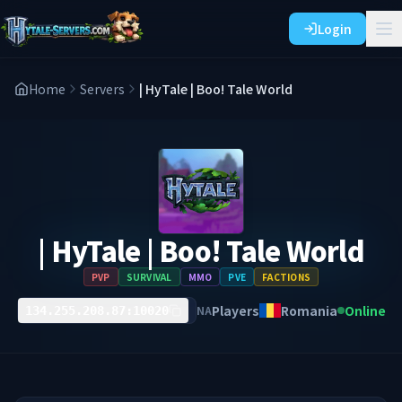
Login
Home
Servers
| HyTale | Boo! Tale World
| HyTale | Boo! Tale World
PVP
SURVIVAL
MMO
PVE
FACTIONS
Players
Romania
Online
NA
134.255.208.87:10020