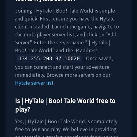
Joining
| HyTale | Boo! Tale World
is simple
and quick. First, ensure you have the Hytale
client installed. Launch the game, navigate to
the multiplayer server list, and click on "Add
Server". Enter the server name "
| HyTale |
Boo! Tale World
" and the IP address
. Once saved,
134.255.208.87
:10020
you can connect and start your adventure
immediately. Browse more servers on our
Hytale server list
.
Is
| HyTale | Boo! Tale World
free to
play?
Yes,
| HyTale | Boo! Tale World
is completely
free to join and play. We believe in providing