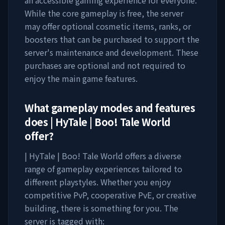
an accessible gaming experience for everyone.
While the core gameplay is free, the server
may offer optional cosmetic items, ranks, or
boosters that can be purchased to support the
server's maintenance and development. These
purchases are optional and not required to
enjoy the main game features.
What gameplay modes and features
does
| HyTale | Boo! Tale World
offer?
| HyTale | Boo! Tale World
offers a diverse
range of gameplay experiences tailored to
different playstyles. Whether you enjoy
competitive PvP, cooperative PvE, or creative
building, there is something for you. The
server is tagged with: