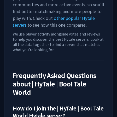
communities and more active events, so you'll
find better matchmaking and more people to
play with. Check out
other popular Hytale
servers
to see how this one compares.
We use player activity alongside votes and reviews
to help you discover the best Hytale servers. Look at
all the data together to find a server that matches
what you're looking for.
Frequently Asked Questions
about
| HyTale | Boo! Tale
World
How do I join the
| HyTale | Boo! Tale
World
Hytale server?