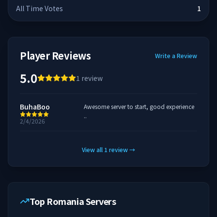
All Time Votes
1
Player Reviews
Write a Review
5.0
1
review
BuhaBoo
Awesome server to start, good experience
..
2/4/2026
View all
1
review
→
Top Romania Servers