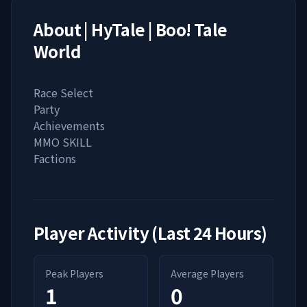
About
| HyTale | Boo! Tale
World
Race Select
Party
Achievements
MMO SKILL
Factions
Player Activity (Last 24 Hours)
Peak Players
Average Players
1
0