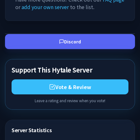
or
add your own server
to the list.
Discord
Support This Hytale Server
Vote & Review
Leave a rating and review when you vote!
Server Statistics