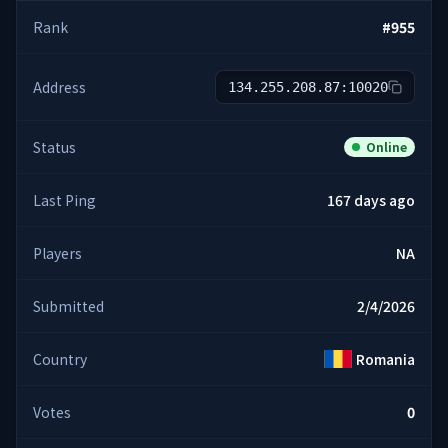
Rank
#
955
Address
134.255.208.87:10020
Status
Online
Last Ping
167 days ago
Players
NA
Submitted
2/4/2026
Country
Romania
Votes
0