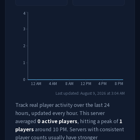
4
3
2
1
0
12 AM
4 AM
8 AM
12 PM
4 PM
8 PM
Last updated:
August 9, 2026
at
3:04 AM
Track real player activity over the last 24
hours, updated every hour. This server
averaged
0
active players
, hitting a peak of
1
players
around
10 PM
. Servers with consistent
player counts usually have stronger