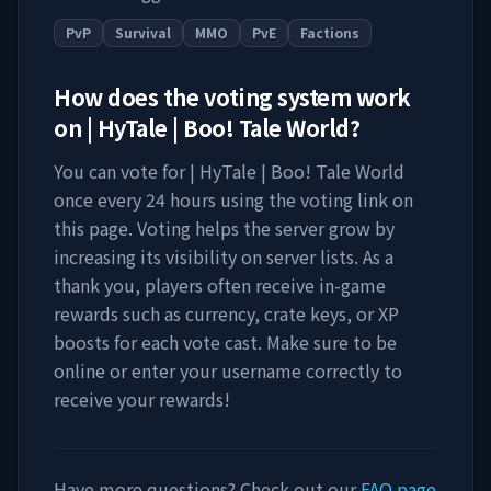
PvP
Survival
MMO
PvE
Factions
How does the voting system work
on
| HyTale | Boo! Tale World
?
You can vote for
| HyTale | Boo! Tale World
once every 24 hours using the voting link on
this page. Voting helps the server grow by
increasing its visibility on server lists. As a
thank you, players often receive in-game
rewards such as currency, crate keys, or XP
boosts for each vote cast. Make sure to be
online or enter your username correctly to
receive your rewards!
Have more questions? Check out our
FAQ page