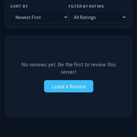
SORT BY
FILTER BY RATING
No reviews yet. Be the first to review this
server!
Leave a Review