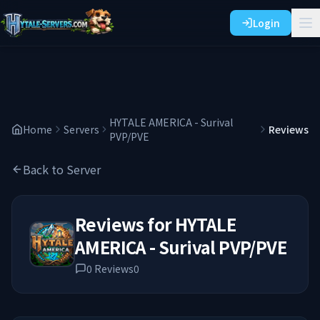
Login
HYTALE AMERICA - Surival
Home
Servers
Reviews
PVP/PVE
Back to Server
Reviews for
HYTALE
AMERICA - Surival PVP/PVE
0
Reviews
0