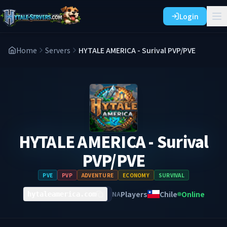
Login
Home
Servers
HYTALE AMERICA - Surival PVP/PVE
HYTALE AMERICA - Surival
PVP/PVE
PVE
PVP
ADVENTURE
ECONOMY
SURVIVAL
Players
Chile
Online
NA
hytaleamerica.com