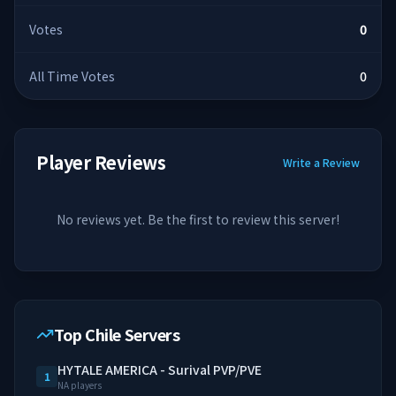
Votes
0
All Time Votes
0
Player Reviews
Write a Review
No reviews yet. Be the first to review this server!
Top Chile Servers
HYTALE AMERICA - Surival PVP/PVE
1
NA players