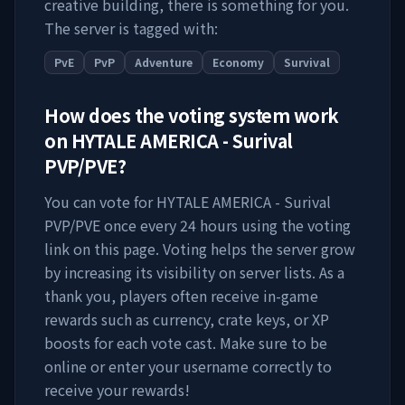
creative building, there is something for you.
The server is tagged with:
PvE
PvP
Adventure
Economy
Survival
How does the voting system work
on
HYTALE AMERICA - Surival
PVP/PVE
?
You can vote for
HYTALE AMERICA - Surival
PVP/PVE
once every 24 hours using the voting
link on this page. Voting helps the server grow
by increasing its visibility on server lists. As a
thank you, players often receive in-game
rewards such as currency, crate keys, or XP
boosts for each vote cast. Make sure to be
online or enter your username correctly to
receive your rewards!