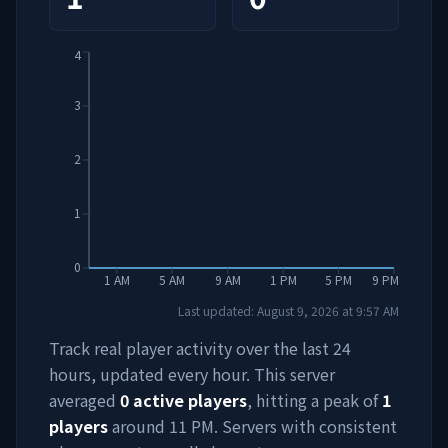
4
3
2
1
0
1 AM
5 AM
9 AM
1 PM
5 PM
9 PM
Last updated:
August 9, 2026
at
9:57 AM
Track real player activity over the last 24
hours, updated every hour. This server
averaged
0
active players
, hitting a peak of
1
players
around
11 PM
. Servers with consistent