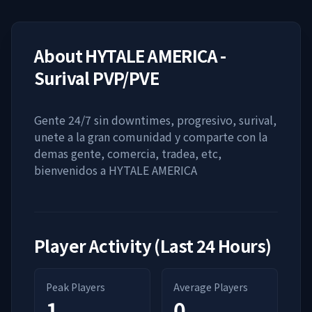
About
HYTALE AMERICA -
Surival PVP/PVE
Gente 24/7 sin downtimes, progresivo, surival,
unete a la gran comunidad y comparte con la
demas gente, comercia, tradea, etc,
bienvenidos a HYTALE AMERICA
Player Activity (Last 24 Hours)
Peak Players
Average Players
1
0