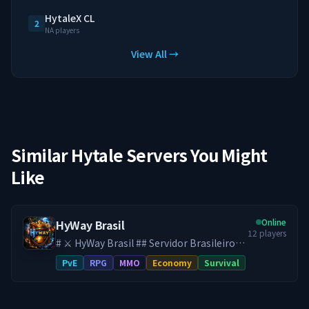
HytaleX CL
2
NA players
View All →
Similar Hytale Servers You Might
Like
Online
HyWay Brasil
12
players
# ⚔️ HyWay Brasil ## Servidor Brasileiro
de Hytale ♾️ **SEM WIPE DESDE O
PvE
RPG
MMO
Economy
Survival
LANÇAMENTO DO HYTALE** Aqui, seu
progresso é **definitivo**. No HyWay,
tudo o que você constrói, conquista e