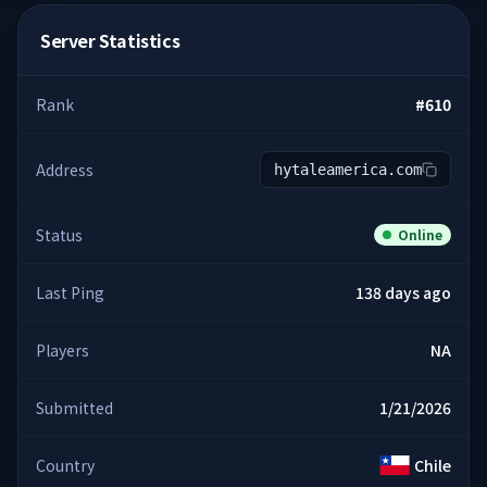
Server Statistics
Rank
#
610
Address
hytaleamerica.com
Status
Online
Last Ping
138 days ago
Players
NA
Submitted
1/21/2026
Country
Chile