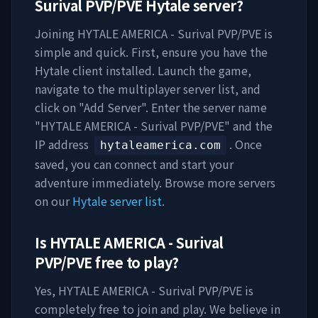
Surival PVP/PVE
Hytale server?
Joining
HYTALE AMERICA - Surival PVP/PVE
is
simple and quick. First, ensure you have the
Hytale client installed. Launch the game,
navigate to the multiplayer server list, and
click on "Add Server". Enter the server name
"
HYTALE AMERICA - Surival PVP/PVE
" and the
IP address
. Once
hytaleamerica.com
saved, you can connect and start your
adventure immediately. Browse more servers
on our
Hytale server list
.
Is
HYTALE AMERICA - Surival
PVP/PVE
free to play?
Yes,
HYTALE AMERICA - Surival PVP/PVE
is
completely free to join and play. We believe in