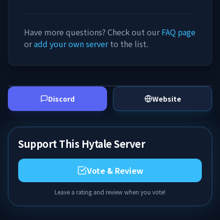
Have more questions? Check out our
FAQ page
or
add your own server
to the list.
Discord
Website
Support This Hytale Server
Vote & Review
Leave a rating and review when you vote!