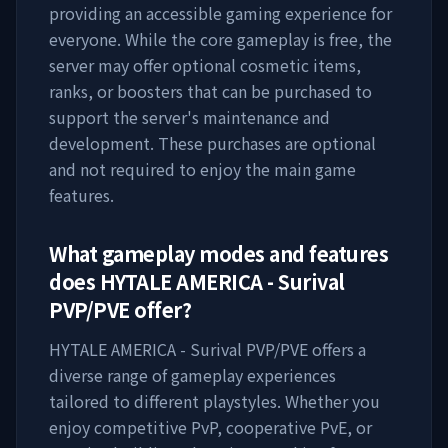
providing an accessible gaming experience for
everyone. While the core gameplay is free, the
server may offer optional cosmetic items,
ranks, or boosters that can be purchased to
support the server's maintenance and
development. These purchases are optional
and not required to enjoy the main game
features.
What gameplay modes and features
does
HYTALE AMERICA - Surival
PVP/PVE
offer?
HYTALE AMERICA - Surival PVP/PVE
offers a
diverse range of gameplay experiences
tailored to different playstyles. Whether you
enjoy competitive PvP, cooperative PvE, or