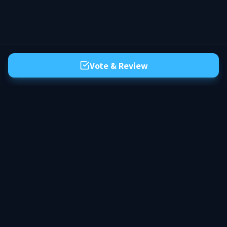
Vote & Review
The premier server list for Hytale. Discover the best community servers,
vote for your favorites, and find your next adventure in the world of
Orbis.