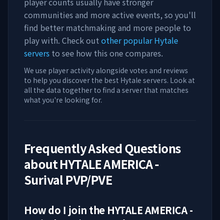
player counts usually have stronger
communities and more active events, so you'll
find better matchmaking and more people to
play with. Check out
other popular Hytale
servers
to see how this one compares.
We use player activity alongside votes and reviews
to help you discover the best Hytale servers. Look at
all the data together to find a server that matches
what you're looking for.
Frequently Asked Questions
about
HYTALE AMERICA -
Surival PVP/PVE
How do I join the
HYTALE AMERICA -