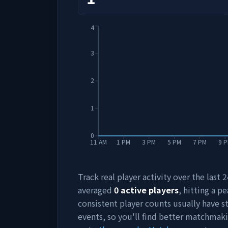
4
3
2
1
0
11 AM
1 PM
3 PM
5 PM
7 PM
9 
Track real player activity over the last
averaged
0
active players
, hitting a pe
consistent player counts usually have 
events, so you'll find better matchmak