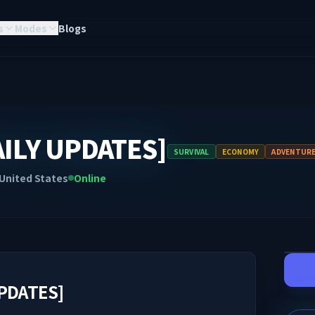
s
Modes
Blogs
AILY UPDATES]
SURVIVAL
ECONOMY
ADVENTUR
United States
Online
UPDATES]