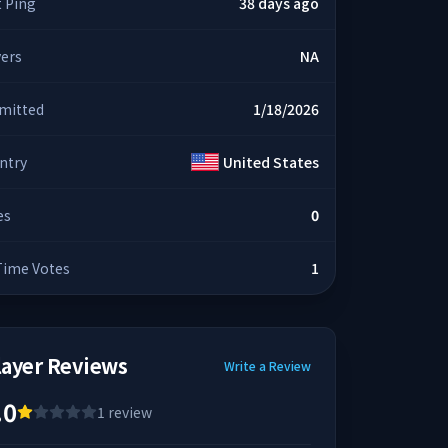
t Ping
38 days ago
yers
NA
mitted
1/18/2026
ntry
United States
es
0
 Time Votes
1
layer Reviews
Write a Review
.0
1
review