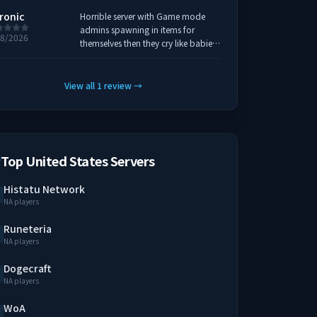
ronic
Horrible server with Game mode
admins spawning in items for
18/2026
themselves then they cry like babies
when you find a cool spot to build
and they want it they just ban you
for it, if I could rate this server any
View all
1
review
→
lower I would... Dont waste your
time on this one find a more
respected server.
Top United States Servers
Histatu Network
NA players
Runeteria
NA players
Dogecraft
NA players
WoA