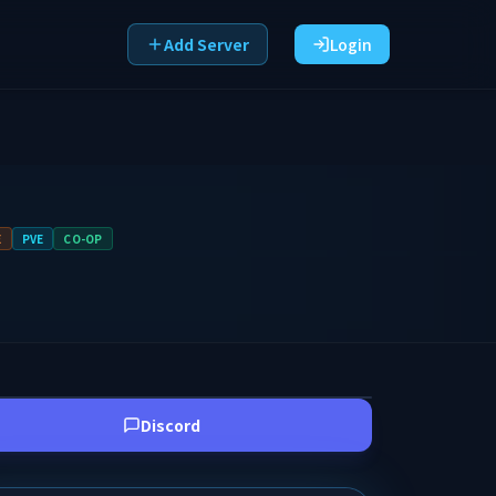
Add Server
Login
E
PVE
CO-OP
Discord