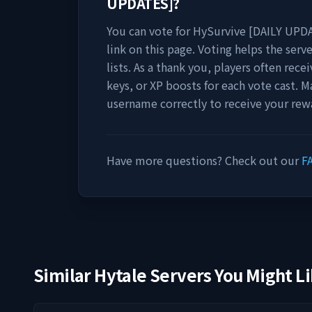
UPDATES]
?
You can vote for
HySurvive [DAILY UPD
link on this page. Voting helps the serve
lists. As a thank you, players often rec
keys, or XP boosts for each vote cast. M
username correctly to receive your rew
Have more questions? Check out our
F
Similar Hytale Servers You Might L