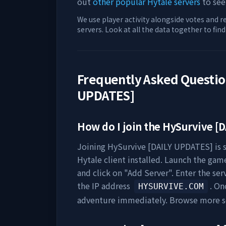
out
other popular Hytale servers
to see
We use player activity alongside votes and r
servers. Look at all the data together to fin
Frequently Asked Questi
UPDATES]
How do I join the
HySurvive [D
Joining
HySurvive [DAILY UPDATES]
is 
Hytale client installed. Launch the game
and click on "Add Server". Enter the se
the IP address
. On
HYSURVIVE.COM
adventure immediately. Browse more s