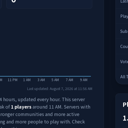
Las
Pla
Sub
Cou
Vot
All
PM
11 PM
1 AM
3 AM
5 AM
7 AM
9 AM
Last updated:
August 7, 2026
at
11:56 AM
 24 hours, updated every hour. This server
P
ak of
1
players
around
11 AM
. Servers with
stronger communities and more active
1
ing and more people to play with. Check