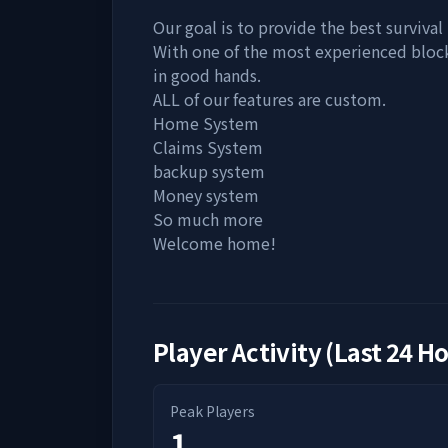
Our goal is to provide the best survival
With one of the most experienced bloc
in good hands.
ALL of our features are custom.
Home System
Claims System
backup system
Money system
So much more
Welcome home!
Player Activity (Last 24 H
Peak Players
1