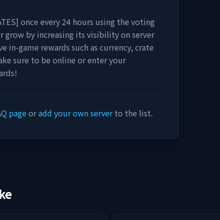
ATES]
once every 24 hours using the voting
r grow by increasing its visibility on server
eive in-game rewards such as currency, crate
ake sure to be online or enter your
ards!
AQ page
or
add your own server
to the list.
ike