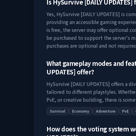
Is
HySurvive [DAILY UPDATES]
f
Yes,
HySurvive [DAILY UPDATES]
is comp
providing an accessible gaming experie
is free, the server may offer optional c
be purchased to support the server's 
purchases are optional and not require
What gameplay modes and fea
UPDATES]
offer?
HySurvive [DAILY UPDATES]
offers a di
tailored to different playstyles. Wheth
PvE, or creative building, there is some
Survival
Economy
Adventure
PvE
How does the voting system 