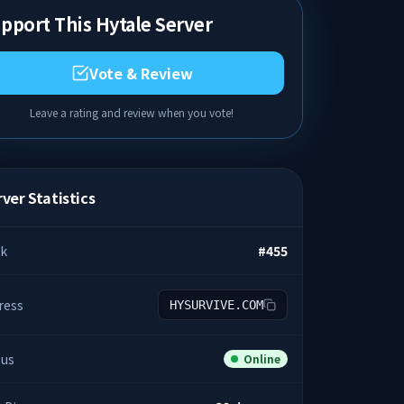
pport This Hytale Server
Vote & Review
Leave a rating and review when you vote!
ver Statistics
k
#
455
ress
HYSURVIVE.COM
tus
Online