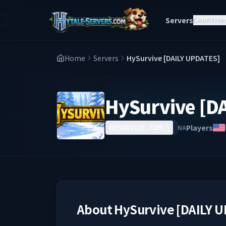
Servers
Countrie
Home
Servers
HySurvive [DAILY UPDATES]
HySurvive [D
Players
NA
HYSURVIVE.COM
About
HySurvive [DAILY 