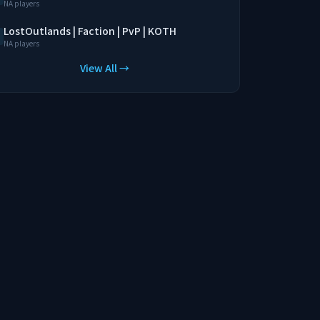
NA players
LostOutlands | Faction | PvP | KOTH
NA players
View All →