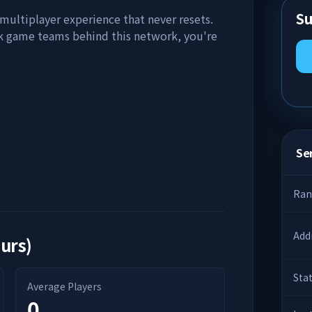
Su
 multiplayer experience that never resets.
k game teams behind this network, you're
Ser
Ran
Add
ours)
Sta
Average Players
0