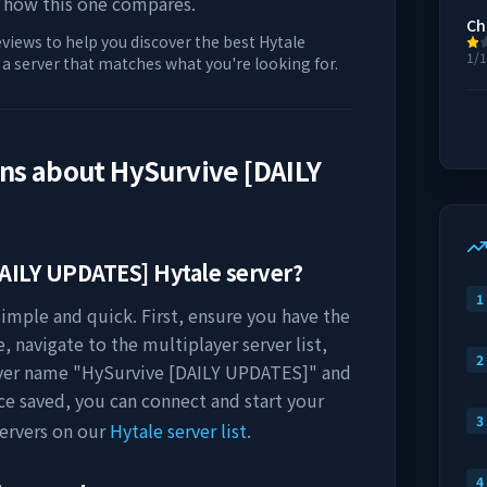
 how this one compares.
Ch
eviews to help you discover the best Hytale
1/
d a server that matches what you're looking for.
ons about
HySurvive [DAILY
AILY UPDATES]
Hytale server?
1
simple and quick. First, ensure you have the
, navigate to the multiplayer server list,
2
rver name "
HySurvive [DAILY UPDATES]
" and
ce saved, you can connect and start your
3
ervers on our
Hytale server list
.
4