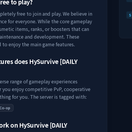
ree to play?
letely free to join and play. We believe in
5
nce for everyone. While the core gameplay
osmetic items, ranks, or boosters that can
maintenance and development. These
d to enjoy the main game features.
tures does
HySurvive [DAILY
verse range of gameplay experiences
er you enjoy competitive PvP, cooperative
thing for you. The server is tagged with:
Co-op
work on
HySurvive [DAILY