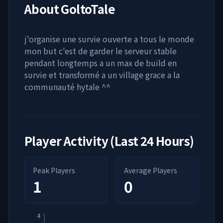
About
GoltoTale
j'organise une survie ouverte a tous le monde
mon but c'est de garder le serveur stable
pendant longtemps a un max de build en
survie et transformé a un village grace a la
communauté hytale ^^
Player Activity (Last 24 Hours)
Peak Players
Average Players
1
0
4