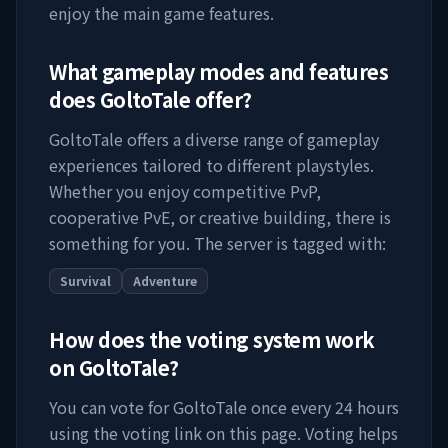
enjoy the main game features.
What gameplay modes and features
does
GoltoTale
offer?
GoltoTale
offers a diverse range of gameplay
experiences tailored to different playstyles.
Whether you enjoy competitive PvP,
cooperative PvE, or creative building, there is
something for you. The server is tagged with:
Survival
Adventure
How does the voting system work
on
GoltoTale
?
You can vote for
GoltoTale
once every 24 hours
using the voting link on this page. Voting helps