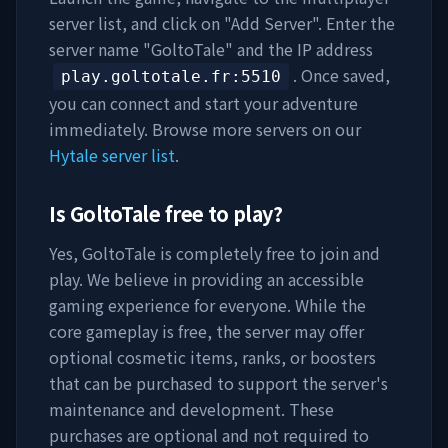
server list, and click on "Add Server". Enter the
server name "
GoltoTale
" and the IP address
. Once saved,
play.goltotale.fr
:5510
you can connect and start your adventure
immediately. Browse more servers on our
Hytale server list
.
Is
GoltoTale
free to play?
Yes,
GoltoTale
is completely free to join and
play. We believe in providing an accessible
gaming experience for everyone. While the
core gameplay is free, the server may offer
optional cosmetic items, ranks, or boosters
that can be purchased to support the server's
maintenance and development. These
purchases are optional and not required to