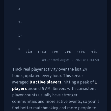
3
2
1
0
7 AM
11 AM
3 PM
7 PM
11 PM
3 AM
Last updated:
August 10, 2026
at
11:14 AM
Track real player activity over the last 24
hours, updated every hour. This server
averaged
0
active players
, hitting a peak of
1
players
around
5 AM
. Servers with consistent
player counts usually have stronger
communities and more active events, so you'll
find better matchmaking and more people to