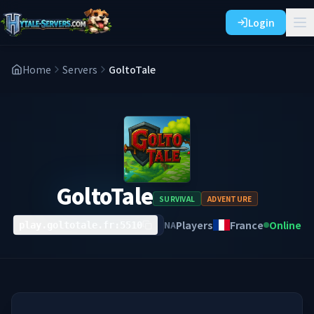
Login
Home
Servers
GoltoTale
GoltoTale
SURVIVAL
ADVENTURE
Players
France
Online
NA
play.goltotale.fr:5510