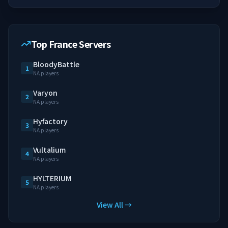
Top France Servers
BloodyBattle
1
NA players
Varyon
2
NA players
Hyfactory
3
NA players
Vultalium
4
NA players
HYLTERIUM
5
NA players
View All →