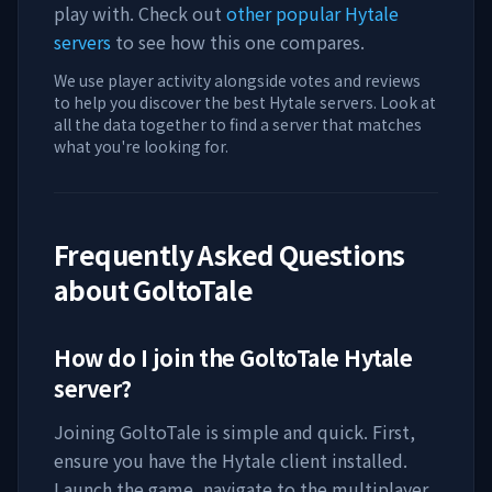
play with. Check out
other popular Hytale
servers
to see how this one compares.
We use player activity alongside votes and reviews
to help you discover the best Hytale servers. Look at
all the data together to find a server that matches
what you're looking for.
Frequently Asked Questions
about
GoltoTale
How do I join the
GoltoTale
Hytale
server?
Joining
GoltoTale
is simple and quick. First,
ensure you have the Hytale client installed.
Launch the game, navigate to the multiplayer