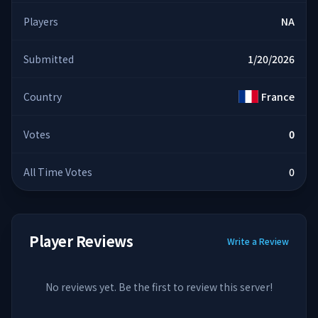
Players
NA
Submitted
1/20/2026
Country
France
Votes
0
All Time Votes
0
Player Reviews
Write a Review
No reviews yet. Be the first to review this server!