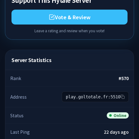
Support This Hytale Server
Vote & Review
Leave a rating and review when you vote!
Server Statistics
Rank
#
570
Address
play.goltotale.fr:5510
Status
Online
Last Ping
22 days ago