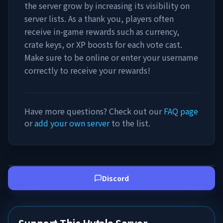
the server grow by increasing its visibility on
server lists. As a thank you, players often
receive in-game rewards such as currency,
crate keys, or XP boosts for each vote cast.
Make sure to be online or enter your username
correctly to receive your rewards!
Have more questions? Check out our
FAQ page
or
add your own server
to the list.
Discord