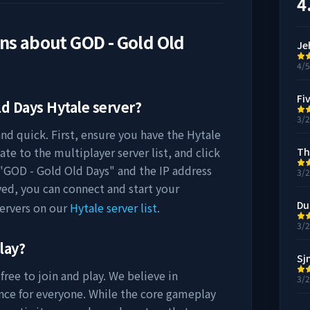
4
ons about
GOD - Gold Old
Je
4/
Fi
ld Days
Hytale server?
3/
nd quick. First, ensure you have the Hytale
ate to the multiplayer server list, and click
Th
"
GOD - Gold Old Days
" and the IP address
3/
ved, you can connect and start your
Du
ervers on our
Hytale server list
.
3/
lay?
Sj
free to join and play. We believe in
3/
nce for everyone. While the core gameplay