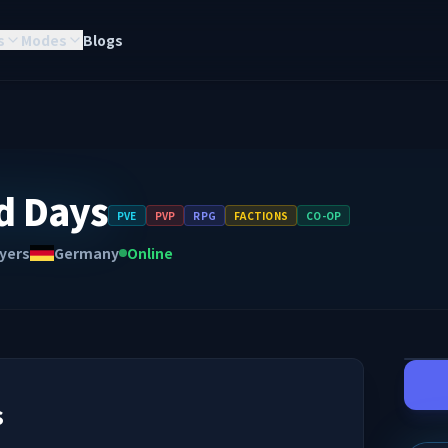
s
Modes
Blogs
d Days
PVE
PVP
RPG
FACTIONS
CO-OP
yers
Germany
Online
s