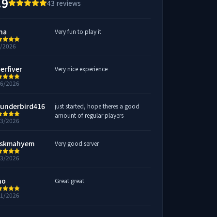
.9
43
reviews
ha
Very fun to play it
5/2026
verfiver
Very nice experience
26/2026
underbird416
just started, hope theres a good
amount of regular players
23/2026
skmahyem
Very good server
23/2026
no
Great great
21/2026