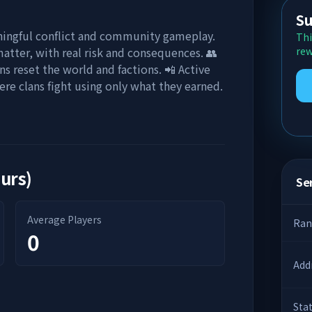
Su
ingful conflict and community gameplay.
Thi
matter, with real risk and consequences. 👥
rew
 reset the world and factions. 📲 Active
ere clans fight using only what they earned.
ours)
Ser
Average Players
Ran
0
Add
Sta