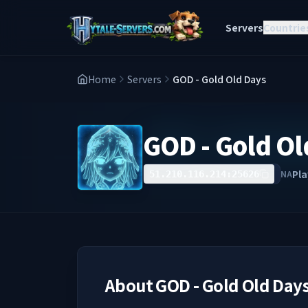
Servers
Countrie
Home
Servers
GOD - Gold Old Days
GOD - Gold Ol
Pla
NA
51.210.116.214:25626
About
GOD - Gold Old Day