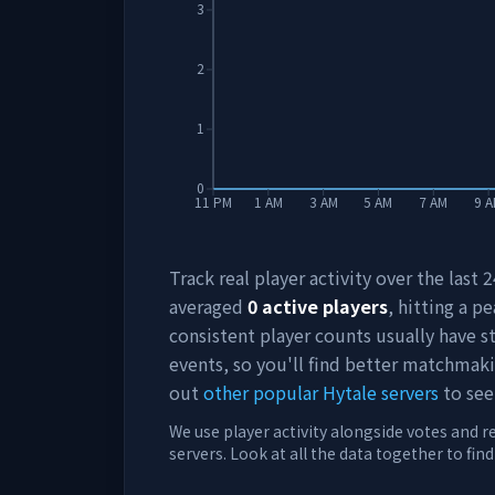
3
2
1
0
11 PM
1 AM
3 AM
5 AM
7 AM
9 
Track real player activity over the last
averaged
0
active players
, hitting a pe
consistent player counts usually have 
events, so you'll find better matchmak
out
other popular Hytale servers
to see
We use player activity alongside votes and r
servers. Look at all the data together to fin