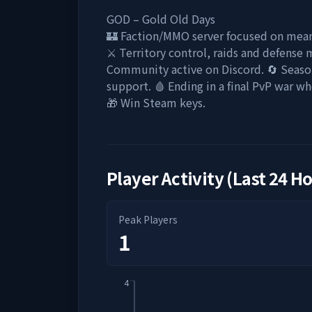
GOD – Gold Old Days
🏰 Faction/MMO server focused on mean
⚔️ Territory control, raids and defense 
Community active on Discord. 🔄 Seasons
support. 🩸 Ending in a final PvP war wh
🎁 Win Steam keys.
Player Activity (Last 24 H
Peak Players
1
4