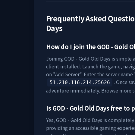
Frequently Asked Questi
Days
How do I join the
GOD - Gold O
Joining
GOD - Gold Old Days
is simple a
client installed. Launch the game, navig
on "Add Server". Enter the server name 
. Once sa
51.210.116.214
:25626
adventure immediately. Browse more s
Is
GOD - Gold Old Days
free to p
Yes,
GOD - Gold Old Days
is completely 
providing an accessible gaming experie