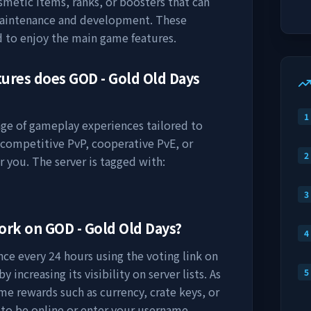
osmetic items, ranks, or boosters that can
maintenance and development. These
d to enjoy the main game features.
tures does
GOD - Gold Old Days
1
ange of gameplay experiences tailored to
 competitive PvP, cooperative PvE, or
2
r you. The server is tagged with:
3
work on
GOD - Gold Old Days
?
4
ce every 24 hours using the voting link on
 increasing its visibility on server lists. As
5
me rewards such as currency, crate keys, or
 to be online or enter your username