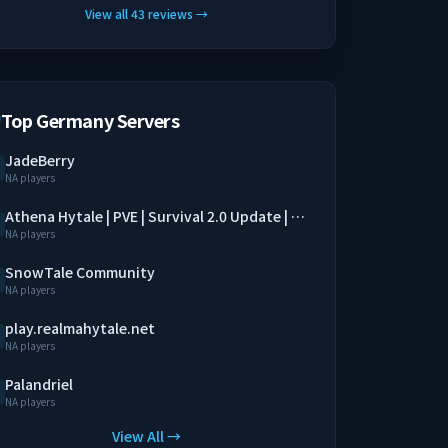
View all
43
reviews
→
Top Germany Servers
JadeBerry
NA players
Athena Hytale | PVE | Survival 2.0 Update | SimpleClaim | Economy | QoL Mods
NA players
SnowTale Community
NA players
play.realmahytale.net
NA players
Palandriel
NA players
View All →