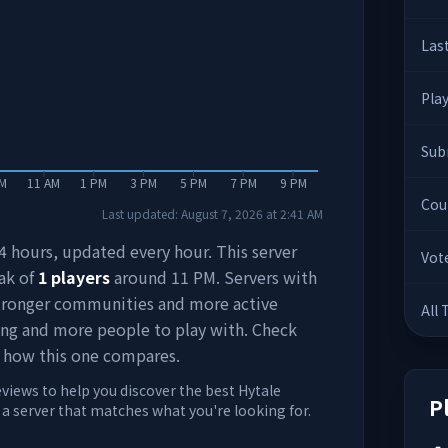
Las
Pla
Sub
AM
11 AM
1 PM
3 PM
5 PM
7 PM
9 PM
Cou
Last updated:
August 7, 2026
at
2:41 AM
 24 hours, updated every hour. This server
Vot
ak of
1
players
around
11 PM
. Servers with
stronger communities and more active
All
ing and more people to play with. Check
 how this one compares.
eviews to help you discover the best Hytale
P
d a server that matches what you're looking for.