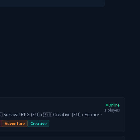
Online
1
players
🇺 Survival RPG (EU) • 🇪🇺 Creative (EU) • Economy
• Active Community Play on our Survival
Adventure
Creative
conomy, guilds, trading, and progression, or
(EU) server for fast and competitive fights. With
gh-end hardware, you get smooth performance