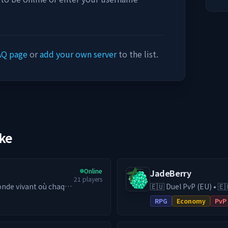
AQ page
or
add your own server
to the list.
ike
Online
JadeBerry
21
players
nde vivant où chaque
🇪🇺 Duel PvP (EU) • 🇪
e, économie
& Guilds • Low-Lag EU Hosting 
RPG
Economy
PvP
 la différence.
RPG (DE) server with e
━━━━━━━━━━━
switch to our Duel PvP 
yaume — Bâtis,
24/7 EU hosting on hi