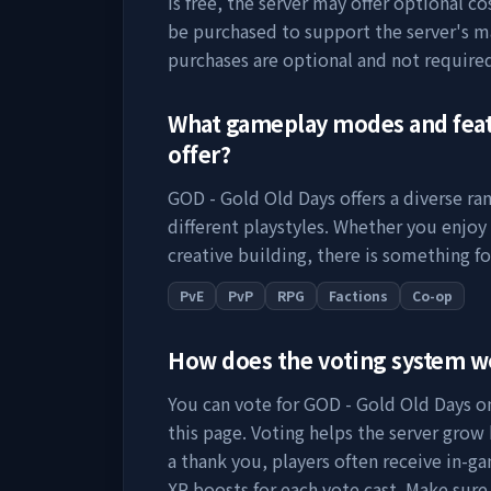
is free, the server may offer optional c
be purchased to support the server's 
purchases are optional and not require
What gameplay modes and fea
offer?
GOD - Gold Old Days
offers a diverse r
different playstyles. Whether you enjoy
creative building, there is something fo
PvE
PvP
RPG
Factions
Co-op
How does the voting system 
You can vote for
GOD - Gold Old Days
on
this page. Voting helps the server grow by
a thank you, players often receive in-ga
XP boosts for each vote cast. Make sure