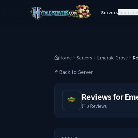
Servers
Countrie
Home
Servers
Emerald Grove
Re
Back to Server
Reviews for
Eme
0
Reviews
SORT BY