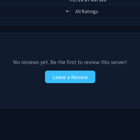
No reviews yet. Be the first to review this server!
Leave a Review