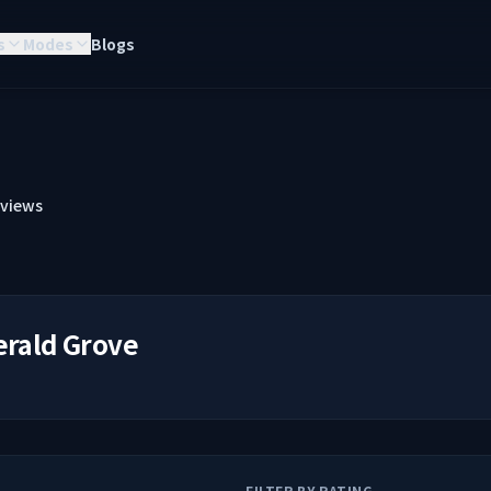
s
Modes
Blogs
views
rald Grove
FILTER BY RATING