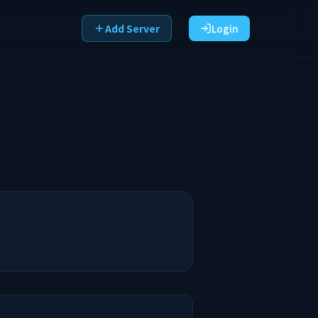
Add Server
Login