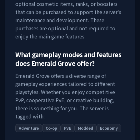
optional cosmetic items, ranks, or boosters
that can be purchased to support the server's
maintenance and development. These
purchases are optional and not required to
enjoy the main game features.
What gameplay modes and features
does
Emerald Grove
offer?
Emerald Grove
offers a diverse range of
gameplay experiences tailored to different
playstyles. Whether you enjoy competitive
PvP, cooperative PvE, or creative building,
there is something for you. The server is
tagged with:
Adventure
Co-op
PvE
Modded
Economy