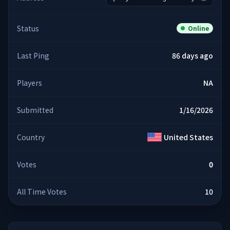
Status
Online
Last Ping
86 days ago
Players
NA
Submitted
1/16/2026
Country
United States
Votes
0
All Time Votes
10