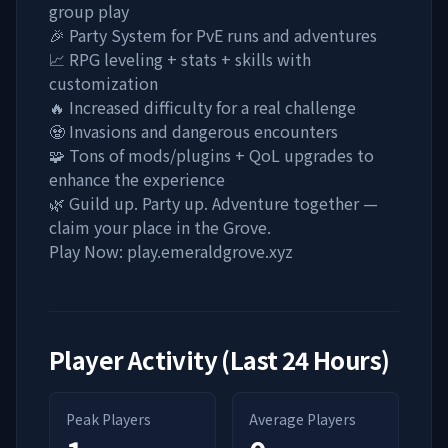
group play
🎉 Party System for PvE runs and adventures
📈 RPG leveling + stats + skills with
customization
🔥 Increased difficulty for a real challenge
🧟 Invasions and dangerous encounters
🧩 Tons of mods/plugins + QoL upgrades to
enhance the experience
🌿 Guild up. Party up. Adventure together —
claim your place in the Grove.
Play Now: play.emeraldgrove.xyz
Player Activity (Last 24 Hours)
Peak Players
Average Players