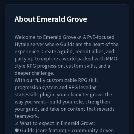
About
Emerald Grove
Welcome to Emerald Grove 🌿 A PvE-focused
Hytale server where Guilds are the heart of the
experience. Create a guild, recruit allies, and
party up to explore a world packed with MMO-
style RPG progression, custom skills, and a
deeper challenge.
With our fully customizable RPG skill
progression system and RPG leveling
stats/skills plugin, your character grows the
way you want—build your role, strengthen
your guild, and take on content that rewards
teamwork.
⚔️ What to expect in Emerald Grove:
🛡️ Guilds (core feature) + community-driven