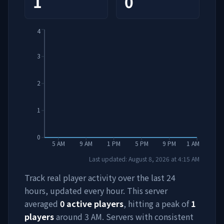
1
0
4
3
2
1
0
5 AM
9 AM
1 PM
5 PM
9 PM
1 AM
Last updated:
August 8, 2026
at
4:15 AM
Track real player activity over the last 24
hours, updated every hour. This server
averaged
0
active players
, hitting a peak of
1
players
around
3 AM
. Servers with consistent