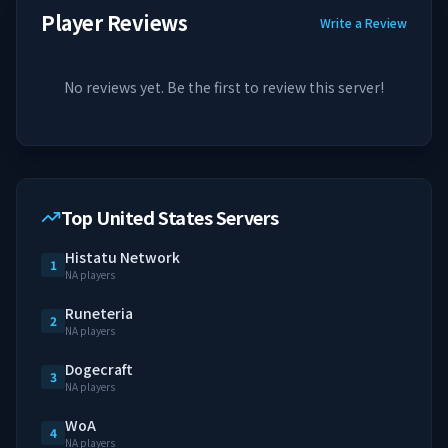
Player Reviews
Write a Review
No reviews yet. Be the first to review this server!
Top United States Servers
Histatu Network
1
NA players
Runeteria
2
NA players
Dogecraft
3
NA players
WoA
4
NA players