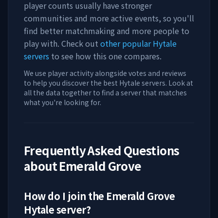
player counts usually have stronger
communities and more active events, so you'll
find better matchmaking and more people to
play with. Check out
other popular Hytale
servers
to see how this one compares.
We use player activity alongside votes and reviews
to help you discover the best Hytale servers. Look at
all the data together to find a server that matches
what you're looking for.
Frequently Asked Questions
about
Emerald Grove
How do I join the
Emerald Grove
Hytale server?