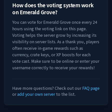
How does the voting system work
on
Emerald Grove
?
You can vote for
Emerald Grove
once every 24
hours using the voting link on this page.
Voting helps the server grow by increasing its
visibility on server lists. As a thank you, players
often receive in-game rewards such as
currency, crate keys, or XP boosts for each
vote cast. Make sure to be online or enter your
username correctly to receive your rewards!
Have more questions? Check out our
FAQ page
or
add your own server
to the list.