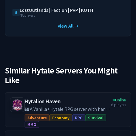
LostOutlands | Faction | PvP | KOTH
5
NA players
View All →
Similar Hytale Servers You Might
Like
Online
Hytalion Haven
8
players
🏰 A Vanilla+ Hytale RPG server with hand-
crafted quests, economy, land claims, PvE
Adventure
Economy
RPG
Survival
& PvP, and a friendly community. **Your
MMO
adventure starts here, help develop
Hytalion Haven to its full potential!** 🧌