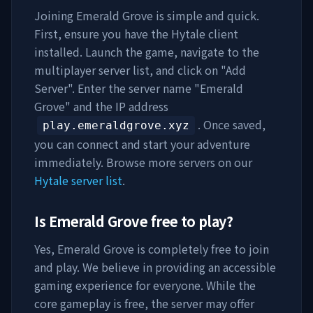
Joining
Emerald Grove
is simple and quick.
First, ensure you have the Hytale client
installed. Launch the game, navigate to the
multiplayer server list, and click on "Add
Server". Enter the server name "
Emerald
Grove
" and the IP address
. Once saved,
play.emeraldgrove.xyz
you can connect and start your adventure
immediately. Browse more servers on our
Hytale server list
.
Is
Emerald Grove
free to play?
Yes,
Emerald Grove
is completely free to join
and play. We believe in providing an accessible
gaming experience for everyone. While the
core gameplay is free, the server may offer