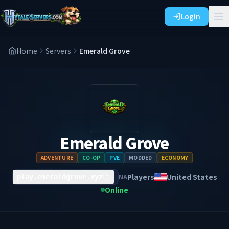
Login
Home
Servers
Emerald Grove
Emerald Grove
ADVENTURE
CO-OP
PVE
MODDED
ECONOMY
Players
United States
NA
play.emeraldgrove.xyz
Online