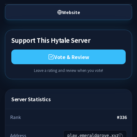
Website
Support This Hytale Server
Vote & Review
Leave a rating and review when you vote!
Server Statistics
Rank
#
336
Address
play.emeraldgrove.xyz