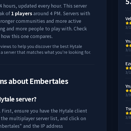
5
 24 hours, updated every hour. This server
ak of
1
players
around
4 PM
. Servers with
Ve
stronger communities and more active
3/
ing and more people to play with. Check
 how this one compares.
Yn
eviews to help you discover the best Hytale
3/
d a server that matches what you're looking for.
Ez
3/
ons about
Embertales
Yn
3/
ytale server?
Ts
 First, ensure you have the Hytale client
the multiplayer server list, and click on
3/
bertales
" and the IP address