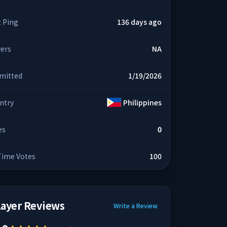
t Ping
136 days ago
yers
NA
mitted
1/19/2026
ntry
Philippines
es
0
 Time Votes
100
layer Reviews
Write a Review