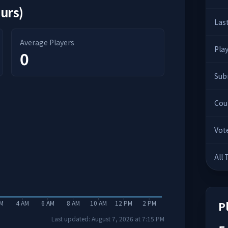
ours)
Las
Average Players
Pla
0
Sub
Cou
Vot
All
AM
4 AM
6 AM
8 AM
10 AM
12 PM
2 PM
P
Last updated:
August 7, 2026
at
7:15 PM