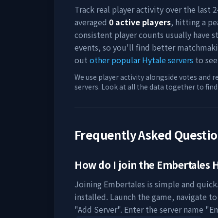
Track real player activity over the last
averaged
0
active players
, hitting a pe
consistent player counts usually have 
events, so you'll find better matchmak
out
other popular Hytale servers
to see
We use player activity alongside votes and r
servers. Look at all the data together to fin
Frequently Asked Questi
How do I join the
Embertales
H
Joining
Embertales
is simple and quick.
installed. Launch the game, navigate to 
"Add Server". Enter the server name "
Em