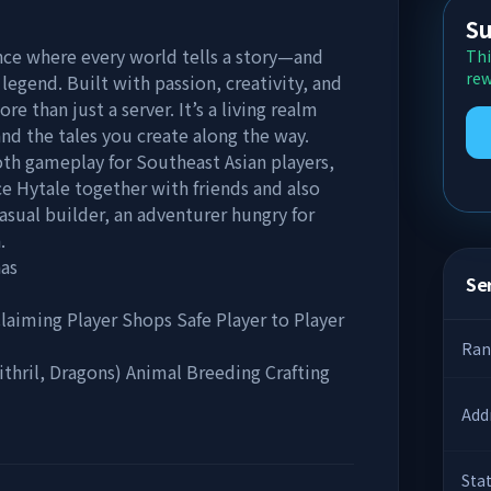
Su
nce where every world tells a story—and
Thi
rew
legend. Built with passion, creativity, and
e than just a server. It’s a living realm
nd the tales you create along the way.
oth gameplay for Southeast Asian players,
ce Hytale together with friends and also
sual builder, an adventurer hungry for
.
nas
Ser
laiming Player Shops Safe Player to Player
Ran
thril, Dragons) Animal Breeding Crafting
Add
Sta