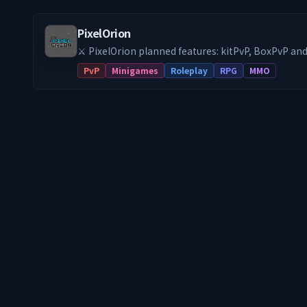
PixelOrion
⚔️ PixelOrion planned features: kitPvP, BoxPvP a
get started!
PvP
Minigames
Roleplay
RPG
MMO