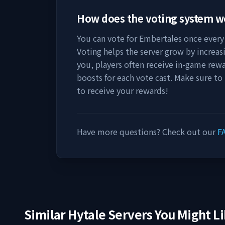
How does the voting system 
You can vote for
Embertales
once every 
Voting helps the server grow by increasing
you, players often receive in-game rewa
boosts for each vote cast. Make sure to
to receive your rewards!
Have more questions? Check out our
F
Similar Hytale Servers You Might L