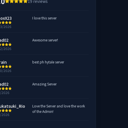
.0
19
reviews
loxX23
I love this server
13/2026
ad02
Awesome server!
12/2026
rain
best ph hytale server
10/2026
ad02
Amazing Server
9/2026
ukatsuki_Rio
Love the Server and love the work
of the Admin!
8/2026