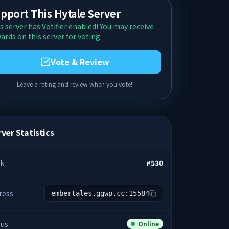
pport This Hytale Server
s server has Votifier enabled! You may receive
ards on this server for voting.
Vote & Review
Leave a rating and review when you vote!
ver Statistics
k
#
530
ress
embertales.ggwp.cc:15584
tus
Online