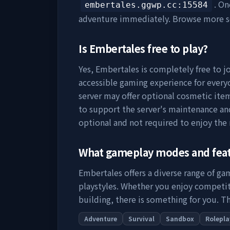
. On
embertales.ggwp.cc
:15584
adventure immediately. Browse more s
Is
Embertales
free to play?
Yes,
Embertales
is completely free to jo
accessible gaming experience for everyo
server may offer optional cosmetic item
to support the server's maintenance a
optional and not required to enjoy the
What gameplay modes and fea
Embertales
offers a diverse range of ga
playstyles. Whether you enjoy competit
building, there is something for you. Th
Adventure
Survival
Sandbox
Rolepla