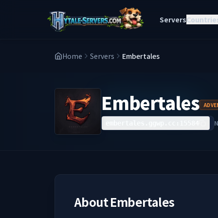
Servers
Countrie
Home
Servers
Embertales
Embertales
ADVE
embertales.ggwp.cc:15584
About
Embertales