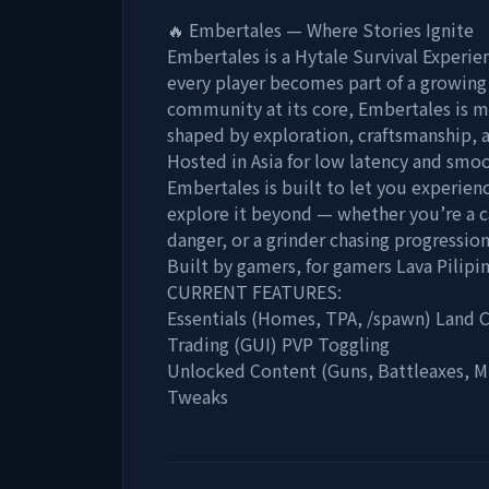
🔥 Embertales — Where Stories Ignite
Embertales is a Hytale Survival Experie
every player becomes part of a growing 
community at its core, Embertales is mor
shaped by exploration, craftsmanship, a
Hosted in Asia for low latency and smo
Embertales is built to let you experien
explore it beyond — whether you’re a ca
danger, or a grinder chasing progression
Built by gamers, for gamers Lava Pilipi
CURRENT FEATURES:
Essentials (Homes, TPA, /spawn) Land C
Trading (GUI) PVP Toggling
Unlocked Content (Guns, Battleaxes, Mi
Tweaks