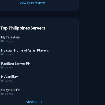
View all
19
reviews
→
Top Philippines Servers
MyTale Asia
NA players
Hyasia | Home of Asian Players
NA players
Papillon Server PH
NA players
HyVanilla+
NA players
Cozytale PH
NA players
View All →