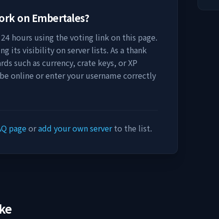
work on
Embertales
?
24 hours using the voting link on this page.
 its visibility on server lists. As a thank
rds such as currency, crate keys, or XP
 be online or enter your username correctly
AQ page
or
add your own server
to the list.
ike