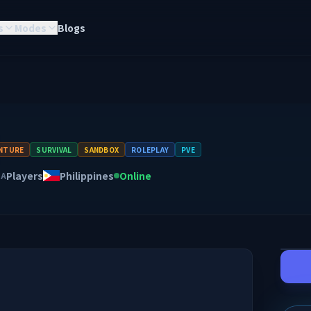
s
Modes
Blogs
NTURE
SURVIVAL
SANDBOX
ROLEPLAY
PVE
Players
Philippines
Online
NA