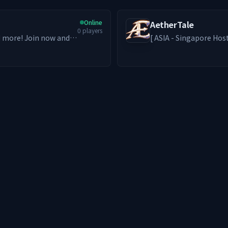
Online
AetherTale
0
players
nd more! Join now and
[ ASIA - Singapore Hosted ] A second home for those who 
solo paths thrive and friendships for
Grinders to Builders and RPe
bring back the nostalg
genre. ━━━━━━━━ ༻❁༺ ━━━━━━━━ -ˋˏ What We Offer ˎˊ-
🦊 PvE-focused world w
Access) + Addons 🎮 MM
exclusive custom emote
economy 🏡 Claim prote
server with players from acro
━━━━━━━━ This server grows with its players. Build something
lasting. We’ll see y