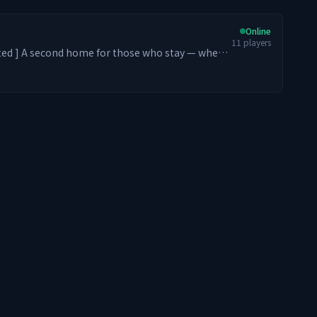
Online
11
players
stay — where
m. From Levelers and Dungeon
rs, every playstyle belongs. We strive to
ic feel of entering an old school PvE MMORPG
ith optional PvP zones ⚔️ Endless Leveling (Early
O-style Skill Tree Progression 😃 Server-
s 🎁 Loot crates at spawn 🏪 Player-driven
ction & Claim Fly for your builds 🌏 Asia-based
ss the world ━━━━━━━━ ༻✧༺
ou in ÆtherTale.