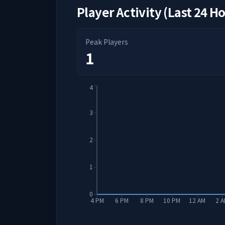
Player Activity (Last 24 H
Peak Players
1
4
3
2
1
0
4 PM
6 PM
8 PM
10 PM
12 AM
2 