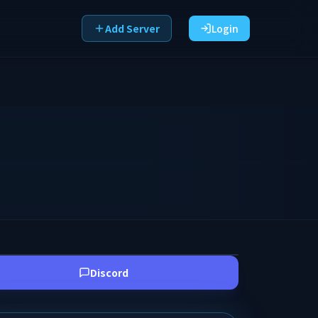
Add Server
Login
Discord