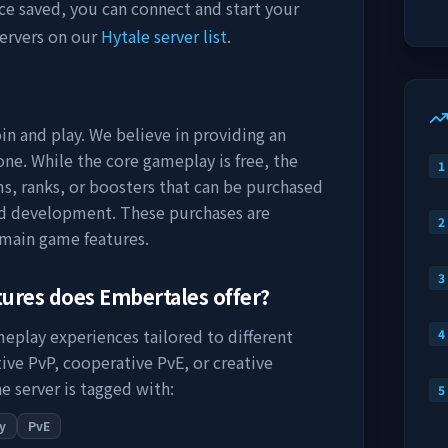
ce saved, you can connect and start your
ervers on our
Hytale server list
.
in and play. We believe in providing an
ne. While the core gameplay is free, the
1
s, ranks, or boosters that can be purchased
nd development. These purchases are
2
 main game features.
3
tures does
Embertales
offer?
meplay experiences tailored to different
4
ive PvP, cooperative PvE, or creative
e server is tagged with:
5
y
PvE