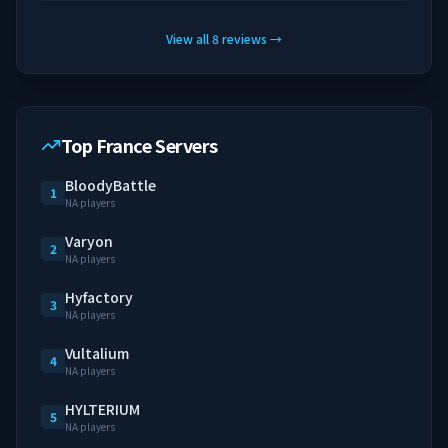
View all
8
reviews
→
Top France Servers
BloodyBattle
1
NA players
Varyon
2
NA players
Hyfactory
3
NA players
Vultalium
4
NA players
HYLTERIUM
5
NA players