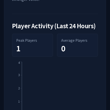
Player Activity (Last 24 Hours)
Peak Players
Average Players
1
0
4
3
2
1