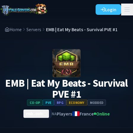
Login
Home
Servers
EMB | Eat My Beats - Survival PVE #1
EMB | Eat My Beats - Survival
PVE #1
CO-OP
PVE
RPG
ECONOMY
MODDED
Players
France
Online
NA
emb.ovh