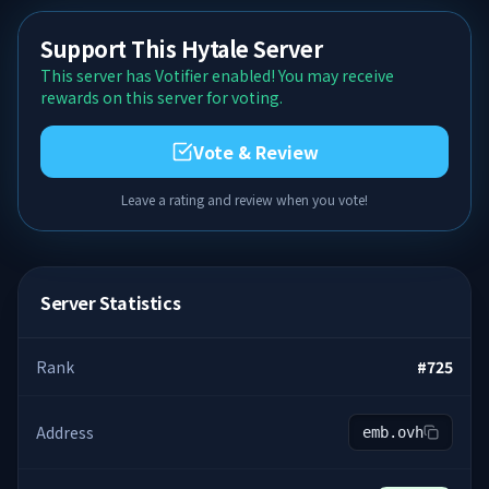
Support This Hytale Server
This server has Votifier enabled! You may receive
rewards on this server for voting.
Vote & Review
Leave a rating and review when you vote!
Server Statistics
Rank
#
725
Address
emb.ovh