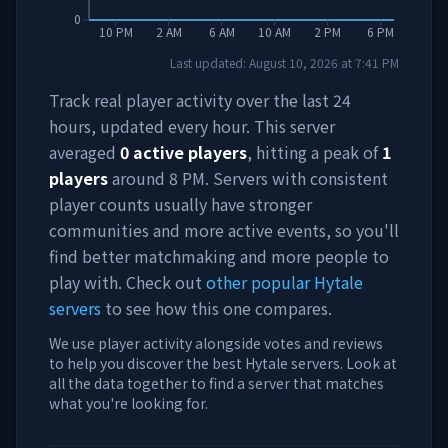
0
10 PM
2 AM
6 AM
10 AM
2 PM
6 PM
Last updated:
August 10, 2026
at
7:41 PM
Track real player activity over the last 24
hours, updated every hour. This server
averaged
0
active players
, hitting a peak of
1
players
around
8 PM
. Servers with consistent
player counts usually have stronger
communities and more active events, so you'll
find better matchmaking and more people to
play with. Check out
other popular Hytale
servers
to see how this one compares.
We use player activity alongside votes and reviews
to help you discover the best Hytale servers. Look at
all the data together to find a server that matches
what you're looking for.