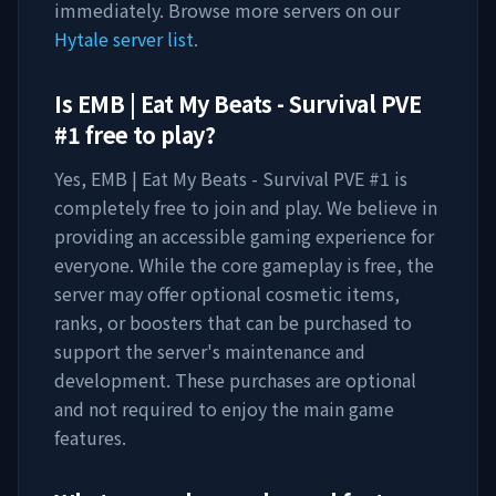
immediately. Browse more servers on our
Hytale server list
.
Is
EMB | Eat My Beats - Survival PVE
#1
free to play?
Yes,
EMB | Eat My Beats - Survival PVE #1
is
completely free to join and play. We believe in
providing an accessible gaming experience for
everyone. While the core gameplay is free, the
server may offer optional cosmetic items,
ranks, or boosters that can be purchased to
support the server's maintenance and
development. These purchases are optional
and not required to enjoy the main game
features.