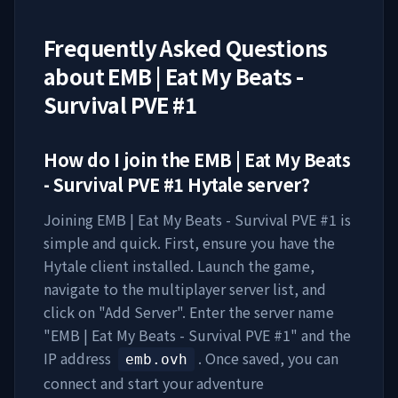
Frequently Asked Questions
about
EMB | Eat My Beats -
Survival PVE #1
How do I join the
EMB | Eat My Beats
- Survival PVE #1
Hytale server?
Joining
EMB | Eat My Beats - Survival PVE #1
is
simple and quick. First, ensure you have the
Hytale client installed. Launch the game,
navigate to the multiplayer server list, and
click on "Add Server". Enter the server name
"
EMB | Eat My Beats - Survival PVE #1
" and the
IP address
. Once saved, you can
emb.ovh
connect and start your adventure