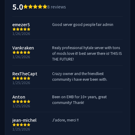
5.0
8
reviews
emezer5
Good server good people fair admin
1/26/2026
Vankraken
Realy professional hytale server with tons
of mods love it! best server there is! THIS IS
1/26/2026
THE FUTURE!
RexTheCapt
Crazy owner and the friendliest
community i have ever been with.
1/25/2026
Anton
Been on EMB for 10+ years, great
community! Thank!
1/25/2026
jean-michel
J'adore, merci !!
1/25/2026