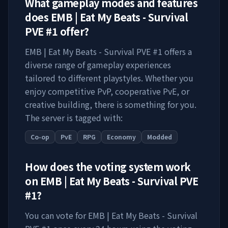
What gameplay modes and features
does
EMB | Eat My Beats - Survival
PVE #1
offer?
EMB | Eat My Beats - Survival PVE #1
offers a
diverse range of gameplay experiences
tailored to different playstyles. Whether you
enjoy competitive PvP, cooperative PvE, or
creative building, there is something for you.
The server is tagged with:
Co-op
PvE
RPG
Economy
Modded
How does the voting system work
on
EMB | Eat My Beats - Survival PVE
#1
?
You can vote for
EMB | Eat My Beats - Survival