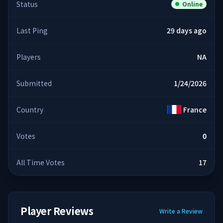
Status
Online
Last Ping
29 days ago
Players
NA
Submitted
1/24/2026
Country
France
Votes
0
All Time Votes
17
Player Reviews
Write a Review