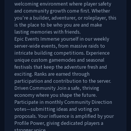
welcoming environment where player safety
and community growth come first. Whether
you're a builder, adventurer, or roleplayer, this
is the place to be who you are and make
lasting memories with friends.
Epic Events Immerse yourself in our weekly
server-wide events, from massive raids to
intricate building competitions. Experience
unique custom gamemodes and seasonal
festivals that keep the adventure fresh and
exciting. Ranks are earned through
participation and contribution to the server.
Driven Community Join a safe, thriving
economy where you shape the future.
Participate in monthly Community Direction
votes—submitting ideas and voting on
proposals. Your influence is amplified by your
Profile Power, giving dedicated players a
stronger voice.