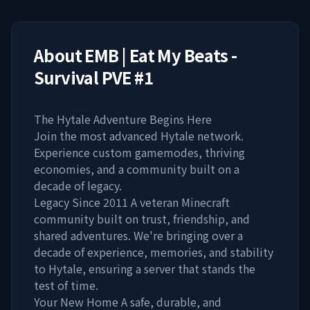
About
EMB | Eat My Beats -
Survival PVE #1
The Hytale Adventure Begins Here
Join the most advanced Hytale network.
Experience custom gamemodes, thriving
economies, and a community built on a
decade of legacy.
Legacy Since 2011 A veteran Minecraft
community built on trust, friendship, and
shared adventures. We're bringing over a
decade of experience, memories, and stability
to Hytale, ensuring a server that stands the
test of time.
Your New Home A safe, durable, and