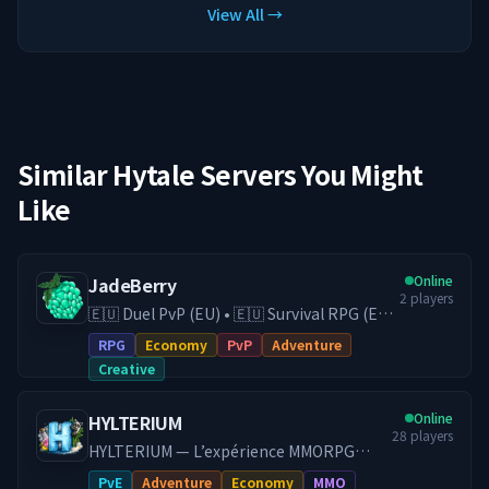
View All →
Similar Hytale Servers You Might
Like
Online
JadeBerry
2
players
🇪🇺 Duel PvP (EU) • 🇪🇺 Survival RPG (EU)
• 🇪🇺 Creative (EU) • Economy & Guilds •
RPG
Economy
PvP
Adventure
Low-Lag EU Hosting • Active Community
Creative
Play on our Survival RPG (DE) server with
economy, guilds, trading, and
Online
HYLTERIUM
progression, or switch to our Duel PvP
28
players
(EU) server for fast and competitive fights.
HYLTERIUM — L’expérience MMORPG
With 24/7 EU hosting on high-end
Hytale Un monde vivant où chaque action
PvE
Adventure
Economy
MMO
hardware, you get smooth performance