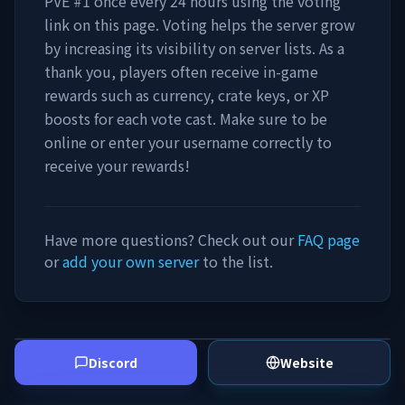
PVE #1
once every 24 hours using the voting
link on this page. Voting helps the server grow
by increasing its visibility on server lists. As a
thank you, players often receive in-game
rewards such as currency, crate keys, or XP
boosts for each vote cast. Make sure to be
online or enter your username correctly to
receive your rewards!
Have more questions? Check out our
FAQ page
or
add your own server
to the list.
Discord
Website