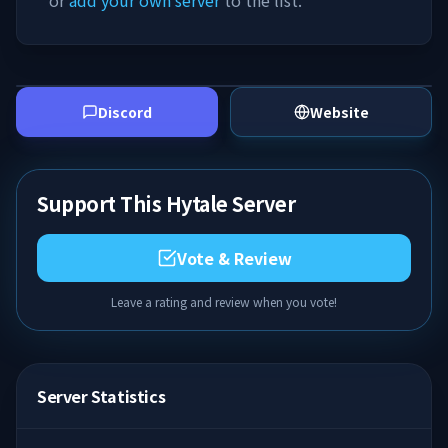
or
add your own server
to the list.
Discord
Website
Support This Hytale Server
Vote & Review
Leave a rating and review when you vote!
Server Statistics