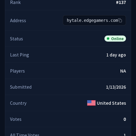
Rank
#
137
Address
hytale.edgegamers.com
Status
Online
Last Ping
1 day ago
Players
NA
Submitted
1/13/2026
Country
United States
Votes
0
All Time Votes
1