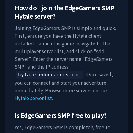
How do I join the
EdgeGamers SMP
Hytale server?
Joining
EdgeGamers SMP
is simple and quick.
First, ensure you have the Hytale client
installed. Launch the game, navigate to the
multiplayer server list, and click on "Add
Server". Enter the server name "
EdgeGamers
SMP
" and the IP address
. Once saved,
hytale.edgegamers.com
you can connect and start your adventure
immediately. Browse more servers on our
Hytale server list
.
Is
EdgeGamers SMP
free to play?
Yes,
EdgeGamers SMP
is completely free to