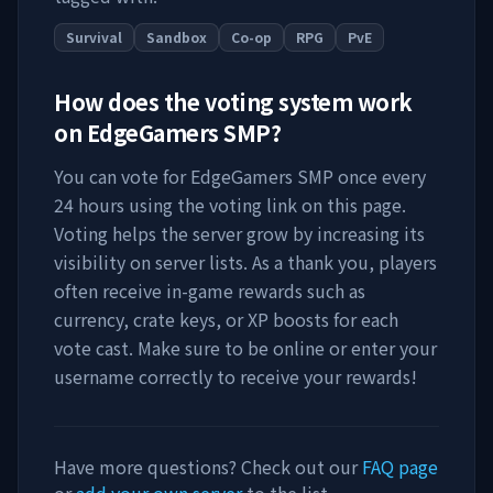
Survival
Sandbox
Co-op
RPG
PvE
How does the voting system work
on
EdgeGamers SMP
?
You can vote for
EdgeGamers SMP
once every
24 hours using the voting link on this page.
Voting helps the server grow by increasing its
visibility on server lists. As a thank you, players
often receive in-game rewards such as
currency, crate keys, or XP boosts for each
vote cast. Make sure to be online or enter your
username correctly to receive your rewards!
Have more questions? Check out our
FAQ page