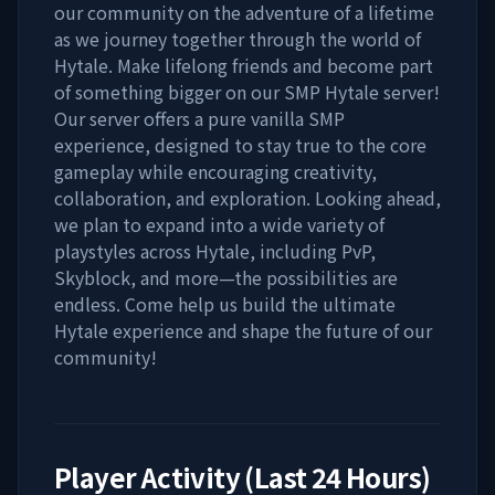
our community on the adventure of a lifetime
as we journey together through the world of
Hytale. Make lifelong friends and become part
of something bigger on our SMP Hytale server!
Our server offers a pure vanilla SMP
experience, designed to stay true to the core
gameplay while encouraging creativity,
collaboration, and exploration. Looking ahead,
we plan to expand into a wide variety of
playstyles across Hytale, including PvP,
Skyblock, and more—the possibilities are
endless. Come help us build the ultimate
Hytale experience and shape the future of our
community!
Player Activity (Last 24 Hours)