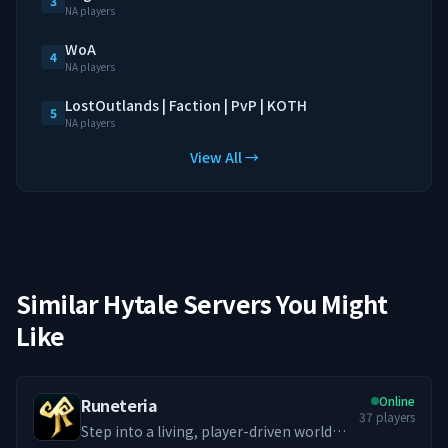
3
NA players
WoA
4
NA players
LostOutlands | Faction | PvP | KOTH
5
NA players
View All →
Similar Hytale Servers You Might
Like
Online
Runeteria
37
players
Step into a living, player-driven world