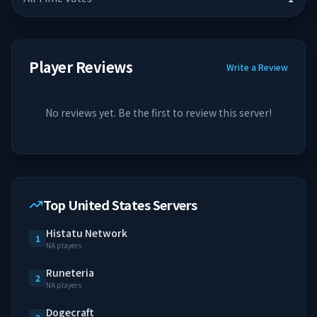
Player Reviews
Write a Review
No reviews yet. Be the first to review this server!
Top United States Servers
Histatu Network
1
NA players
Runeteria
2
NA players
Dogecraft