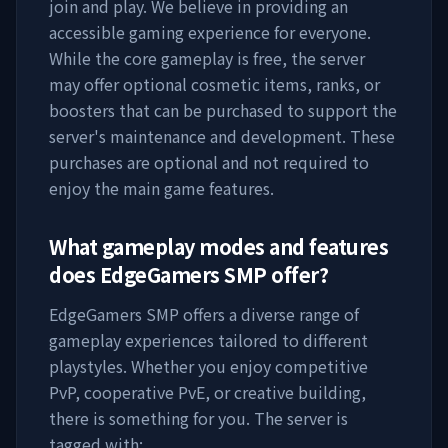
join and play. We believe in providing an
accessible gaming experience for everyone.
While the core gameplay is free, the server
may offer optional cosmetic items, ranks, or
boosters that can be purchased to support the
server's maintenance and development. These
purchases are optional and not required to
enjoy the main game features.
What gameplay modes and features
does
EdgeGamers SMP
offer?
EdgeGamers SMP
offers a diverse range of
gameplay experiences tailored to different
playstyles. Whether you enjoy competitive
PvP, cooperative PvE, or creative building,
there is something for you. The server is
tagged with: