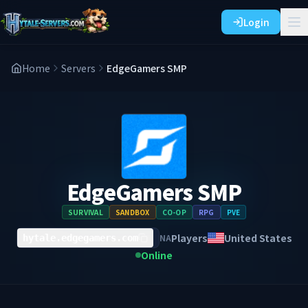
Login
Home
Servers
EdgeGamers SMP
EdgeGamers SMP
SURVIVAL
SANDBOX
CO-OP
RPG
PVE
Players
United States
NA
hytale.edgegamers.com
Online