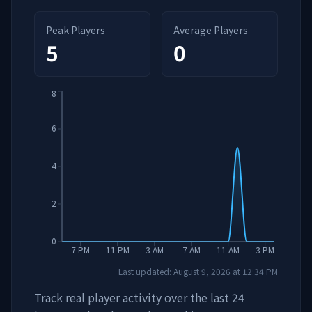
Peak Players
Average Players
5
0
8
6
4
2
0
7 PM
11 PM
3 AM
7 AM
11 AM
3 PM
Last updated:
August 9, 2026
at
12:34 PM
Track real player activity over the last 24