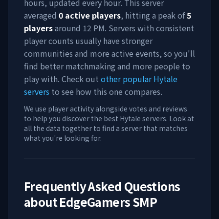
hours, updated every hour. This server
averaged
0
active players
, hitting a peak of
5
players
around
12 PM
. Servers with consistent
player counts usually have stronger
communities and more active events, so you'll
find better matchmaking and more people to
play with. Check out
other popular Hytale
servers
to see how this one compares.
We use player activity alongside votes and reviews
to help you discover the best Hytale servers. Look at
all the data together to find a server that matches
what you're looking for.
Frequently Asked Questions
about
EdgeGamers SMP