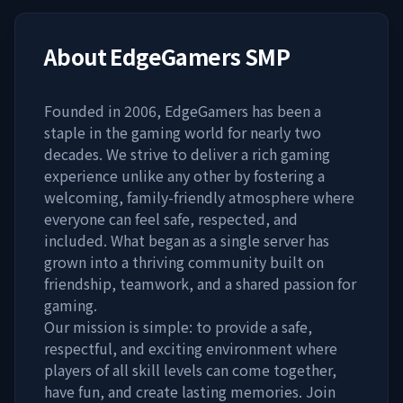
About
EdgeGamers SMP
Founded in 2006, EdgeGamers has been a
staple in the gaming world for nearly two
decades. We strive to deliver a rich gaming
experience unlike any other by fostering a
welcoming, family-friendly atmosphere where
everyone can feel safe, respected, and
included. What began as a single server has
grown into a thriving community built on
friendship, teamwork, and a shared passion for
gaming.
Our mission is simple: to provide a safe,
respectful, and exciting environment where
players of all skill levels can come together,
have fun, and create lasting memories. Join