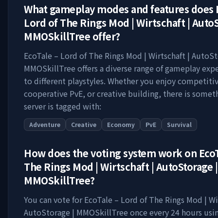
What gameplay modes and features does
Lord of The Rings Mod | Wirtschaft | AutoS
MMOSkillTree
offer?
EcoTale – Lord of The Rings Mod | Wirtschaft | AutoSt
MMOSkillTree
offers a diverse range of gameplay expe
to different playstyles. Whether you enjoy competitiv
cooperative PvE, or creative building, there is somet
server is tagged with:
Adventure
Creative
Economy
PvE
Survival
How does the voting system work on
EcoT
The Rings Mod | Wirtschaft | AutoStorage |
MMOSkillTree
?
You can vote for
EcoTale – Lord of The Rings Mod | Wir
AutoStorage | MMOSkillTree
once every 24 hours usin