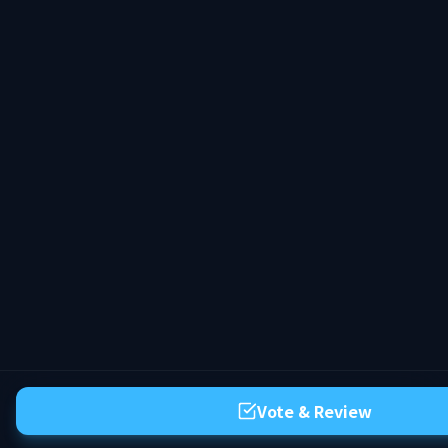
Vote & Review