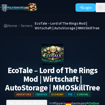
Login
EcoTale – Lord of The Rings Mod |
Home
Servers
Wirtschaft | AutoStorage | MMOSkillTree
EcoTale – Lord of The Rings
Mod | Wirtschaft |
AutoStorage | MMOSkillTree
ADVENTURE
CREATIVE
ECONOMY
PVE
SURVIVAL
Players
Germany
Online
NA
193.135.10.6:30174