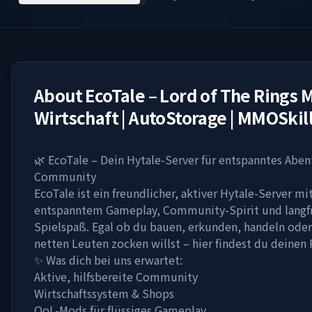
About
EcoTale – Lord of The Rings M
Wirtschaft | AutoStorage | MMOSkil
🌿 EcoTale – Dein Hytale-Server für entspanntes Abe
Community
EcoTale ist ein freundlicher, aktiver Hytale-Server mi
entspanntem Gameplay, Community-Spirit und langf
Spielspaß. Egal ob du bauen, erkunden, handeln oder
netten Leuten zocken willst – hier findest du deinen 
✨ Was dich bei uns erwartet:
Aktive, hilfsbereite Community
Wirtschaftssystem & Shops
QoL-Mods für flüssiges Gameplay