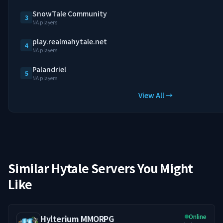
SnowTale Community
3
NA players
play.realmahytale.net
4
NA players
Palandriel
5
NA players
View All →
Similar Hytale Servers You Might
Like
Online
Hylterium MMORPG