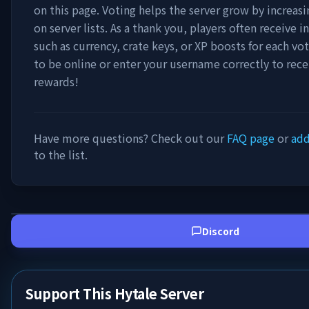
on this page. Voting helps the server grow by increasing
on server lists. As a thank you, players often receive
such as currency, crate keys, or XP boosts for each vo
to be online or enter your username correctly to rece
rewards!
Have more questions? Check out our
FAQ page
or
add
to the list.
Discord
Support This Hytale Server