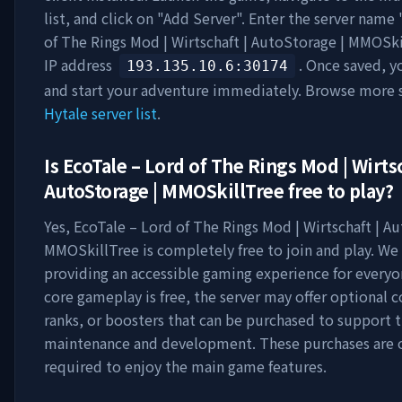
list, and click on "Add Server". Enter the server name 
of The Rings Mod | Wirtschaft | AutoStorage | MMOSki
IP address
. Once saved, y
193.135.10.6
:30174
and start your adventure immediately. Browse more s
Hytale server list
.
Is
EcoTale – Lord of The Rings Mod | Wirtsc
AutoStorage | MMOSkillTree
free to play?
Yes,
EcoTale – Lord of The Rings Mod | Wirtschaft | A
MMOSkillTree
is completely free to join and play. We 
providing an accessible gaming experience for everyo
core gameplay is free, the server may offer optional 
ranks, or boosters that can be purchased to support t
maintenance and development. These purchases are 
required to enjoy the main game features.