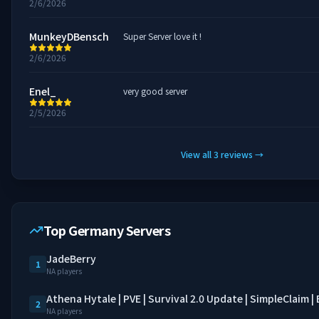
2/6/2026
MunkeyDBensch
Super Server love it !
2/6/2026
Enel_
very good server
2/5/2026
View all
3
reviews
→
Top Germany Servers
JadeBerry
1
NA players
Athena Hytale | PVE | Survival 2.0 Update | SimpleClaim 
2
NA players