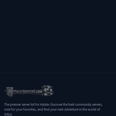
speaking community ✔️ Designed for
long-term experience
━━━━━━━━━━━━━━━━━━━━
━━━━━━━━━━━━━━ 🌐 Connect:
play.hylterium.fr 💬 Discord:
https://discord.gg/3Jgv8dP2qA Hylterium
is not just a server. It’s a ground for
ascension. ⚔️ Specialize. Progress.
Conquer dungeons. Dominate the world.
🔥
The premier server list for Hytale. Discover the best community servers,
vote for your favorites, and find your next adventure in the world of
Orbis.