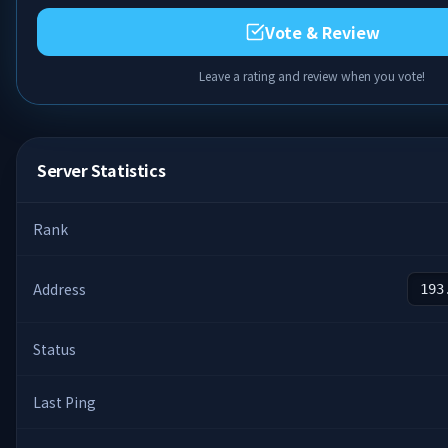
Vote & Review
Leave a rating and review when you vote!
Server Statistics
Rank
Address
193
Status
Last Ping