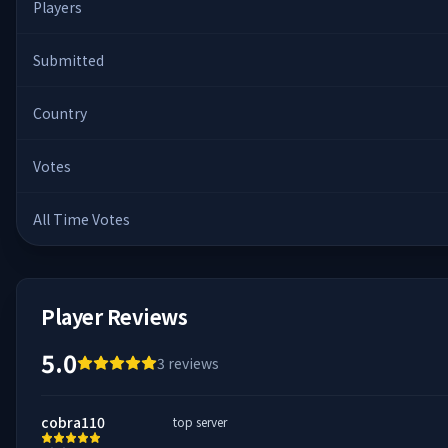
Players
Submitted
Country
Votes
All Time Votes
Player Reviews
5.0
3
reviews
cobra110
top server