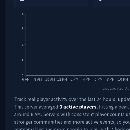
4
3
2
1
0
6 AM
8 AM
10 AM
12 PM
2 PM
4 PM
6 PM
8 PM
10 PM
Last updated:
Au
Track real player activity over the last 24 hours, upda
This server averaged
0
active players
, hitting a peak
around
6 AM
. Servers with consistent player counts u
stronger communities and more active events, so you'
matchmaking and more people to play with. Check 