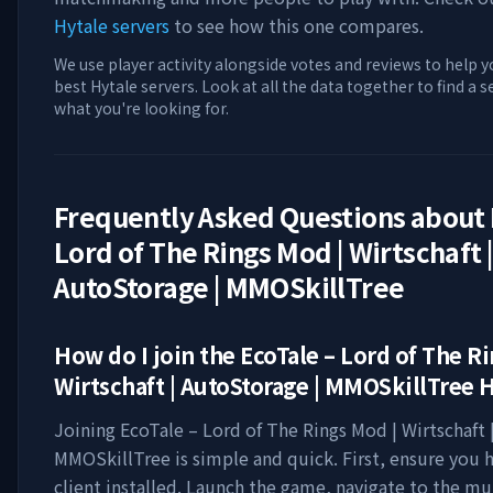
Hytale servers
to see how this one compares.
We use player activity alongside votes and reviews to help y
best Hytale servers. Look at all the data together to find a 
what you're looking for.
Frequently Asked Questions about
Lord of The Rings Mod | Wirtschaft 
AutoStorage | MMOSkillTree
How do I join the
EcoTale – Lord of The R
Wirtschaft | AutoStorage | MMOSkillTree
H
Joining
EcoTale – Lord of The Rings Mod | Wirtschaft 
MMOSkillTree
is simple and quick. First, ensure you 
client installed. Launch the game, navigate to the mu