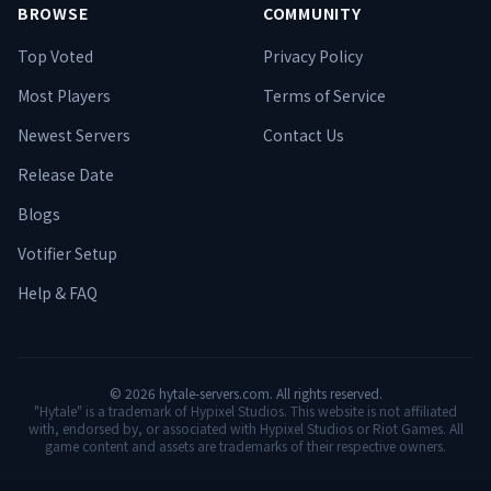
BROWSE
COMMUNITY
Top Voted
Privacy Policy
Most Players
Terms of Service
Newest Servers
Contact Us
Release Date
Blogs
Votifier Setup
Help & FAQ
©
2026
hytale-servers.com. All rights reserved.
"Hytale" is a trademark of Hypixel Studios. This website is not affiliated
with, endorsed by, or associated with Hypixel Studios or Riot Games. All
game content and assets are trademarks of their respective owners.