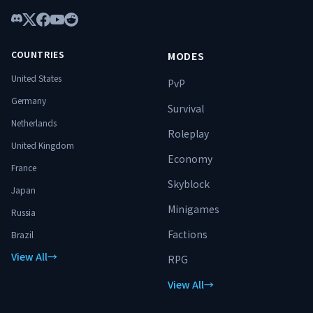
Discord
X
Facebook
YouTube
Reddit
COUNTRIES
MODES
United States
PvP
Germany
Survival
Netherlands
Roleplay
United Kingdom
Economy
France
Skyblock
Japan
Minigames
Russia
Factions
Brazil
View All
→
RPG
View All
→