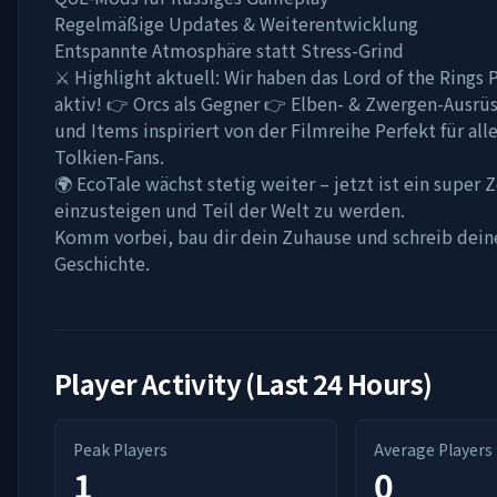
Regelmäßige Updates & Weiterentwicklung
Entspannte Atmosphäre statt Stress-Grind
⚔️ Highlight aktuell: Wir haben das Lord of the Rings
aktiv! 👉 Orcs als Gegner 👉 Elben- & Zwergen-Ausrü
und Items inspiriert von der Filmreihe Perfekt für all
Tolkien-Fans.
🌍 EcoTale wächst stetig weiter – jetzt ist ein super 
einzusteigen und Teil der Welt zu werden.
Komm vorbei, bau dir dein Zuhause und schreib dein
Geschichte.
Player Activity (Last 24 Hours)
Peak Players
Average Players
1
0