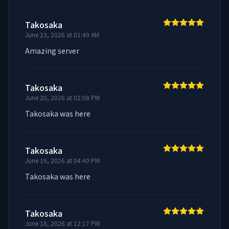
Takosaka
June 23, 2026 at 01:49 AM
Amazing server
Takosaka
June 20, 2026 at 02:08 PM
Takosaka was here
Takosaka
June 19, 2026 at 04:40 PM
Takosaka was here
Takosaka
June 18, 2026 at 12:17 PM