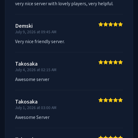
very nice server with lovely players, very helpful.
Demski
July 9, 2026 at 09:45 AM
Very nice friendly server.
Takosaka
July 4, 2026 at 02:15 AM
Awesome server
Takosaka
July 1, 2026 at 03:00 AM
Awesome Server