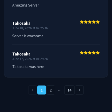
Amazing Server
Takosaka
June 18, 2026 at 02:25 AM
Server is awesome
Takosaka
June 17, 2026 at 01:29 AM
Takosaka was here
1
2
⋯
14