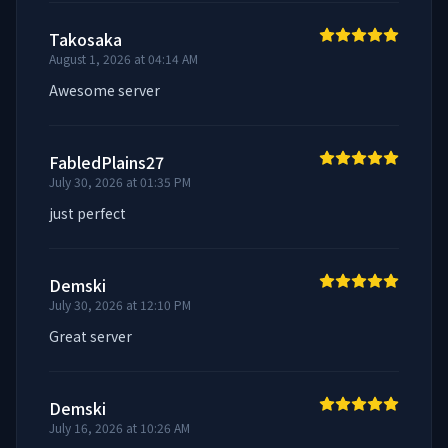
Takosaka
August 1, 2026 at 04:14 AM
Awesome server
FabledPlains27
July 30, 2026 at 01:35 PM
just perfect
Demski
July 30, 2026 at 12:10 PM
Great server
Demski
July 16, 2026 at 10:26 AM