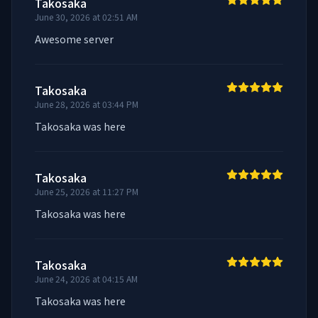
Takosaka
June 30, 2026 at 02:51 AM
Awesome server
Takosaka
June 28, 2026 at 03:44 PM
Takosaka was here
Takosaka
June 25, 2026 at 11:27 PM
Takosaka was here
Takosaka
June 24, 2026 at 04:15 AM
Takosaka was here