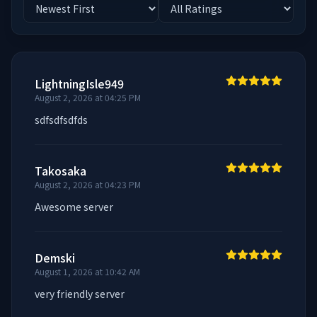
LightningIsle949
August 2, 2026 at 04:25 PM
sdfsdfsdfds
Takosaka
August 2, 2026 at 04:23 PM
Awesome server
Demski
August 1, 2026 at 10:42 AM
very friendly server