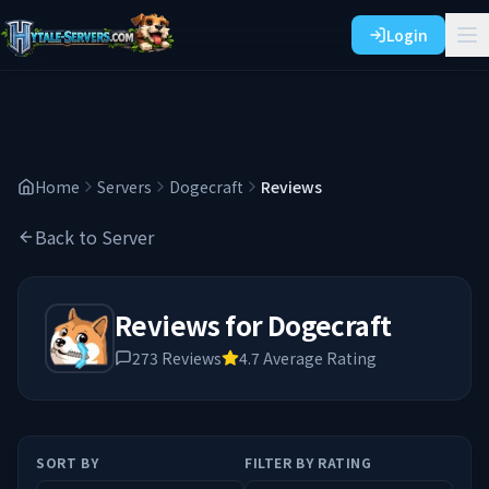
Login
Home
Servers
Dogecraft
Reviews
Back to Server
Reviews for
Dogecraft
273
Reviews
4.7
Average Rating
SORT BY
FILTER BY RATING