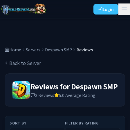
Login
Home
Servers
Despawn SMP
Reviews
Back to Server
Reviews for
Despawn SMP
3
Reviews
5.0
Average Rating
SORT BY
FILTER BY RATING