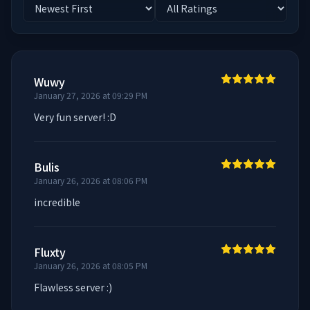
Wuwy
January 27, 2026 at 09:29 PM
Very fun server! :D
Bulis
January 26, 2026 at 08:06 PM
incredible
Fluxty
January 26, 2026 at 08:05 PM
Flawless server :)