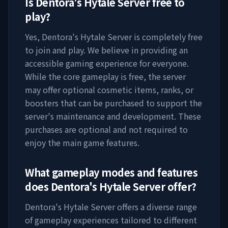
Is
Dentora's Hytale Server
free to
play?
Yes,
Dentora's Hytale Server
is completely free
to join and play. We believe in providing an
accessible gaming experience for everyone.
While the core gameplay is free, the server
may offer optional cosmetic items, ranks, or
boosters that can be purchased to support the
server's maintenance and development. These
purchases are optional and not required to
enjoy the main game features.
What gameplay modes and features
does
Dentora's Hytale Server
offer?
Dentora's Hytale Server
offers a diverse range
of gameplay experiences tailored to different