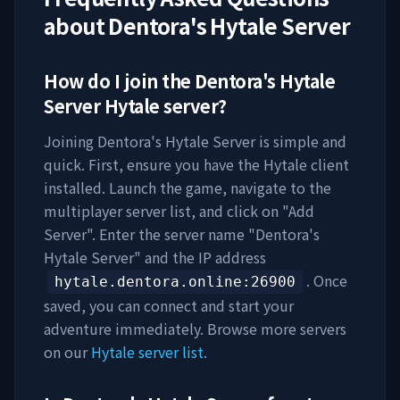
about
Dentora's Hytale Server
How do I join the
Dentora's Hytale
Server
Hytale server?
Joining
Dentora's Hytale Server
is simple and
quick. First, ensure you have the Hytale client
installed. Launch the game, navigate to the
multiplayer server list, and click on "Add
Server". Enter the server name "
Dentora's
Hytale Server
" and the IP address
. Once
hytale.dentora.online
:26900
saved, you can connect and start your
adventure immediately. Browse more servers
on our
Hytale server list
.