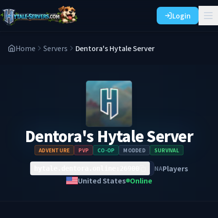
Login
Home
Servers
Dentora's Hytale Server
Dentora's Hytale Server
ADVENTURE
PVP
CO-OP
MODDED
SURVIVAL
Players
NA
hytale.dentora.online:26900
United States
Online