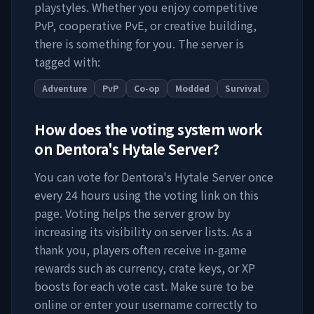
playstyles. Whether you enjoy competitive
PvP, cooperative PvE, or creative building,
there is something for you. The server is
tagged with:
Adventure
PvP
Co-op
Modded
Survival
How does the voting system work
on
Dentora's Hytale Server
?
You can vote for
Dentora's Hytale Server
once
every 24 hours using the voting link on this
page. Voting helps the server grow by
increasing its visibility on server lists. As a
thank you, players often receive in-game
rewards such as currency, crate keys, or XP
boosts for each vote cast. Make sure to be
online or enter your username correctly to