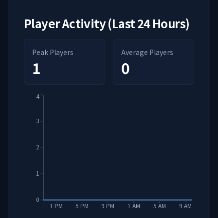
Player Activity (Last 24 Hours)
Peak Players
Average Players
1
0
4
3
2
1
0
1 PM
5 PM
9 PM
1 AM
5 AM
9 AM