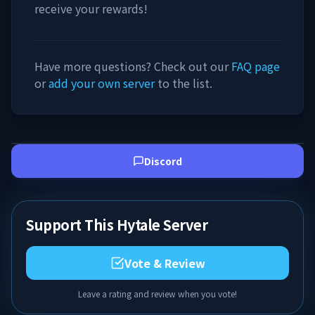
receive your rewards!
Have more questions? Check out our
FAQ page
or
add your own server
to the list.
Discord
Support This Hytale Server
Vote & Review
Leave a rating and review when you vote!