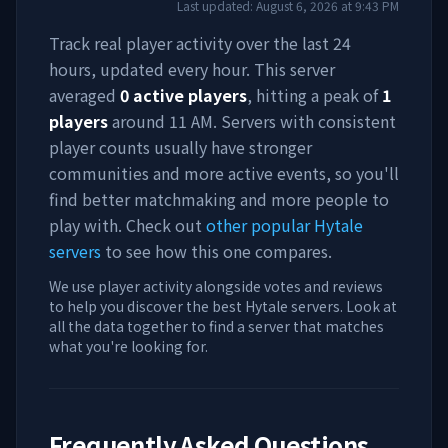
Last updated:
August 6, 2026
at
9:43 PM
Track real player activity over the last 24
hours, updated every hour. This server
averaged
0
active players
, hitting a peak of
1
players
around
11 AM
. Servers with consistent
player counts usually have stronger
communities and more active events, so you'll
find better matchmaking and more people to
play with. Check out
other popular Hytale
servers
to see how this one compares.
We use player activity alongside votes and reviews
to help you discover the best Hytale servers. Look at
all the data together to find a server that matches
what you're looking for.
Frequently Asked Questions