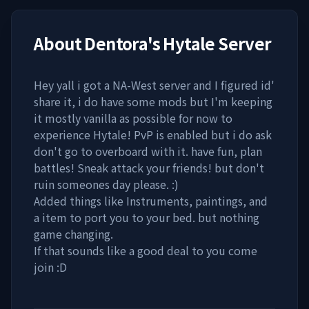
About
Dentora's Hytale Server
Hey yall i got a NA-West server and I figured id'
share it, i do have some mods but I'm keeping
it mostly vanilla as possible for now to
experience Hytale! PvP is enabled but i do ask
don't go to overboard with it. have fun, plan
battles! Sneak attack your friends! but don't
ruin someones day please. :)
Added things like Instruments, paintings, and
a item to port you to your bed. but nothing
game changing.
If that sounds like a good deal to you come
join :D