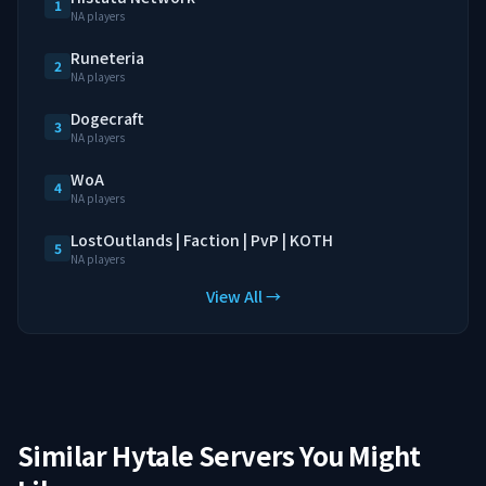
1
NA players
Runeteria
2
NA players
Dogecraft
3
NA players
WoA
4
NA players
LostOutlands | Faction | PvP | KOTH
5
NA players
View All →
Similar Hytale Servers You Might