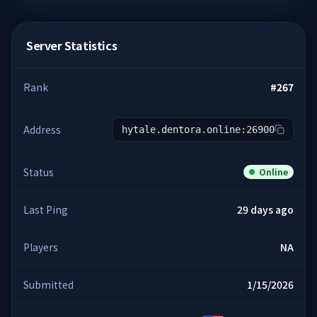
Server Statistics
Rank
#
267
Address
hytale.dentora.online:26900
Status
Online
Last Ping
29 days ago
Players
NA
Submitted
1/15/2026