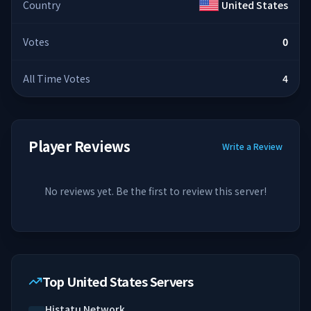
Country
United States
Votes
0
All Time Votes
4
Player Reviews
Write a Review
No reviews yet. Be the first to review this server!
Top United States Servers
Histatu Network