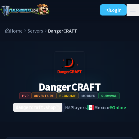
Login
Home
Servers
DangerCRAFT
DangerCRAFT
PVP
ADVENTURE
ECONOMY
MODDED
SURVIVAL
Players
Mexico
Online
NA
dangercraft.shop