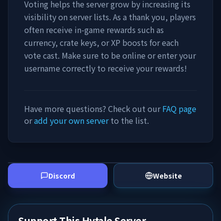
Voting helps the server grow by increasing its
visibility on server lists. As a thank you, players
often receive in-game rewards such as
currency, crate keys, or XP boosts for each
vote cast. Make sure to be online or enter your
username correctly to receive your rewards!
Have more questions? Check out our
FAQ page
or
add your own server
to the list.
Discord
Website
Support This Hytale Server