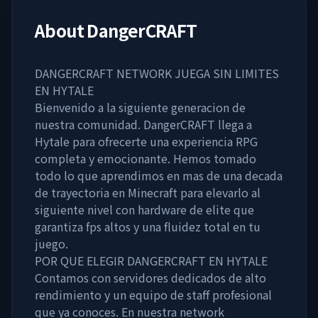
About
DangerCRAFT
DANGERCRAFT NETWORK JUEGA SIN LIMITES
EN HYTALE
Bienvenido a la siguiente generacion de
nuestra comunidad. DangerCRAFT llega a
Hytale para ofrecerte una experiencia RPG
completa y emocionante. Hemos tomado
todo lo que aprendimos en mas de una decada
de trayectoria en Minecraft para elevarlo al
siguiente nivel con hardware de elite que
garantiza fps altos y una fluidez total en tu
juego.
POR QUE ELEGIR DANGERCRAFT EN HYTALE
Contamos con servidores dedicados de alto
rendimiento y un equipo de staff profesional
que ya conoces. En nuestra network