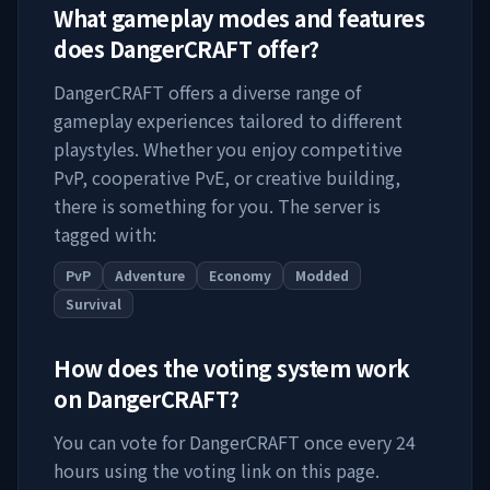
What gameplay modes and features
does
DangerCRAFT
offer?
DangerCRAFT
offers a diverse range of
gameplay experiences tailored to different
playstyles. Whether you enjoy competitive
PvP, cooperative PvE, or creative building,
there is something for you. The server is
tagged with:
PvP
Adventure
Economy
Modded
Survival
How does the voting system work
on
DangerCRAFT
?
You can vote for
DangerCRAFT
once every 24
hours using the voting link on this page.