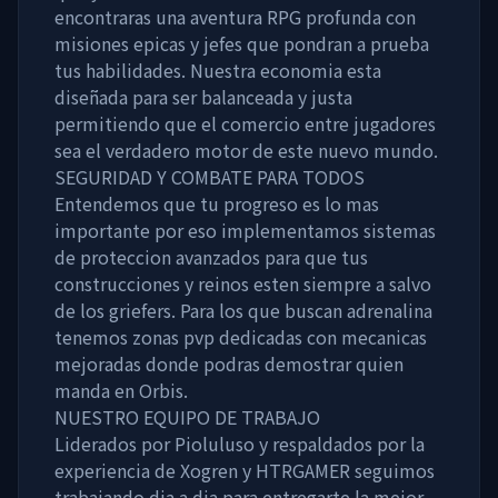
encontraras una aventura RPG profunda con
misiones epicas y jefes que pondran a prueba
tus habilidades. Nuestra economia esta
diseñada para ser balanceada y justa
permitiendo que el comercio entre jugadores
sea el verdadero motor de este nuevo mundo.
SEGURIDAD Y COMBATE PARA TODOS
Entendemos que tu progreso es lo mas
importante por eso implementamos sistemas
de proteccion avanzados para que tus
construcciones y reinos esten siempre a salvo
de los griefers. Para los que buscan adrenalina
tenemos zonas pvp dedicadas con mecanicas
mejoradas donde podras demostrar quien
manda en Orbis.
NUESTRO EQUIPO DE TRABAJO
Liderados por Pioluluso y respaldados por la
experiencia de Xogren y HTRGAMER seguimos
trabajando dia a dia para entregarte la mejor