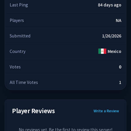
Last Ping
84 days ago
Players
NA
Submitted
1/26/2026
Country
Mexico
Votes
0
All Time Votes
1
Player Reviews
Write a Review
No reviews yet. Be the first to review this server!