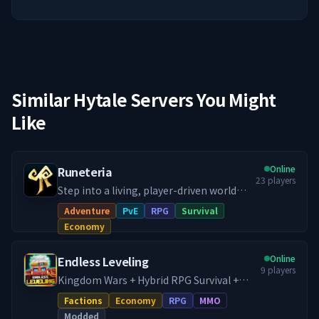
Similar Hytale Servers You Might
Like
Online
Runeteria
23
players
Step into a living, player-driven world
where your story and actions actually
Adventure
PvE
RPG
Survival
matter! Our Runeteria RPG SMP blends
Economy
immersive roleplay, progression
systems, handcrafted dungeon rifts,
Online
Endless Leveling
thriving economy, guilds & towns and
9
players
much more, into a fully fledged RPG SMP.
Kingdom Wars + Hybrid RPG Survival +
Whether you're a city builder, dungeon
Dungeon Crawler. Home of Endless
Factions
Economy
RPG
MMO
delver or a master crafter, there's
Leveling, run directly by the mod
Modded
definitely a path with your name on it!