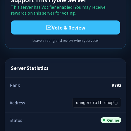
This server has Votifier enabled! You may receive
rewards on this server for voting.
Vote & Review
Leave a rating and review when you vote!
Server Statistics
Rank
#
793
Address
dangercraft.shop
Status
Online