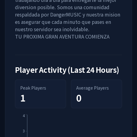
diversion posible. Somos una comunidad
respaldada por DangerMUSIC y nuestra mision
es asegurar que cada minuto que pases en
nuestro servidor sea inolvidable.
TU PROXIMA GRAN AVENTURA COMIENZA
Player Activity (Last 24 Hours)
Peak Players
Average Players
1
0
4
3