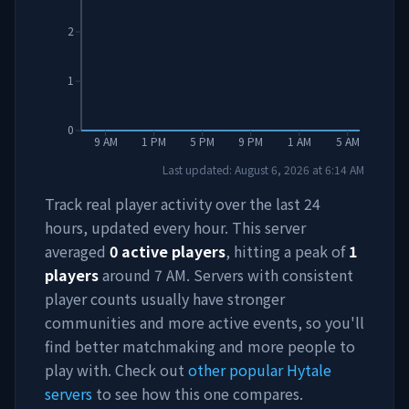
2
1
0
9 AM
1 PM
5 PM
9 PM
1 AM
5 AM
Last updated:
August 6, 2026
at
6:14 AM
Track real player activity over the last 24
hours, updated every hour. This server
averaged
0
active players
, hitting a peak of
1
players
around
7 AM
. Servers with consistent
player counts usually have stronger
communities and more active events, so you'll
find better matchmaking and more people to
play with. Check out
other popular Hytale
servers
to see how this one compares.