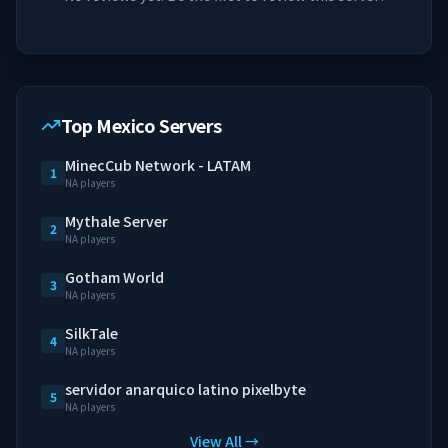
Top Mexico Servers
MinecCub Network - LATAM
1
NA players
Mythale Server
2
NA players
Gotham World
3
NA players
SilkTale
4
NA players
servidor anarquico latino pixelbyte
5
NA players
View All →