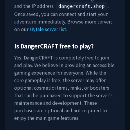
and the IP address
.
dangercraft.shop
Once saved, you can connect and start your
adventure immediately. Browse more servers
on our
Hytale server list
.
Is
DangerCRAFT
free to play?
Yes,
DangerCRAFT
is completely free to join
and play. We believe in providing an accessible
gaming experience for everyone. While the
core gameplay is free, the server may offer
optional cosmetic items, ranks, or boosters
that can be purchased to support the server's
maintenance and development. These
purchases are optional and not required to
enjoy the main game features.