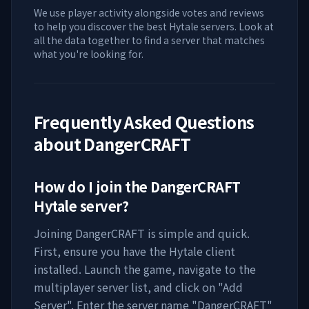
We use player activity alongside votes and reviews
to help you discover the best Hytale servers. Look at
all the data together to find a server that matches
what you're looking for.
Frequently Asked Questions
about
DangerCRAFT
How do I join the
DangerCRAFT
Hytale server?
Joining
DangerCRAFT
is simple and quick.
First, ensure you have the Hytale client
installed. Launch the game, navigate to the
multiplayer server list, and click on "Add
Server". Enter the server name "
DangerCRAFT
"