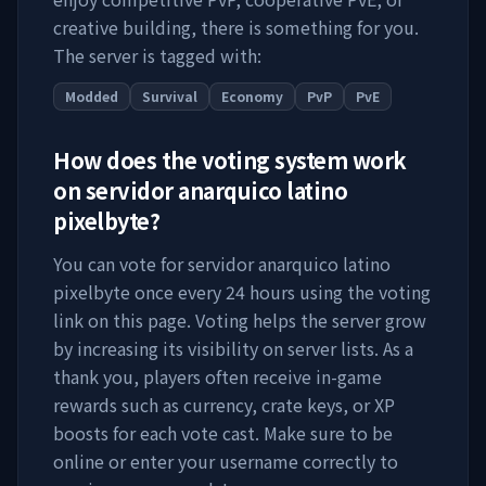
creative building, there is something for you.
The server is tagged with:
Modded
Survival
Economy
PvP
PvE
How does the voting system work
on
servidor anarquico latino
pixelbyte
?
You can vote for
servidor anarquico latino
pixelbyte
once every 24 hours using the voting
link on this page. Voting helps the server grow
by increasing its visibility on server lists. As a
thank you, players often receive in-game
rewards such as currency, crate keys, or XP
boosts for each vote cast. Make sure to be
online or enter your username correctly to