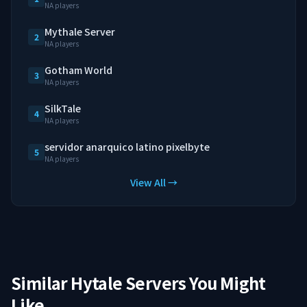
NA players
Mythale Server
2
NA players
Gotham World
3
NA players
SilkTale
4
NA players
servidor anarquico latino pixelbyte
5
NA players
View All →
Similar Hytale Servers You Might
Like