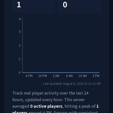
1
0
4
3
2
1
0
6 PM
10 PM
2 AM
6 AM
10 AM
2 PM
Last updated:
August 9, 2026
at
11:22 AM
Track real player activity over the last 24
hours, updated every hour. This server
averaged
0
active players
, hitting a peak of
1
players
around
4 PM
. Servers with consistent