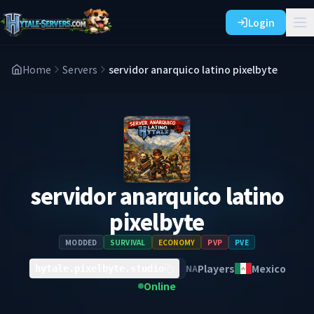
Login
Home
Servers
servidor anarquico latino pixelbyte
servidor anarquico latino
pixelbyte
MODDED
SURVIVAL
ECONOMY
PVP
PVE
Players
Mexico
NA
hytale.pixelbyte.studio
Online