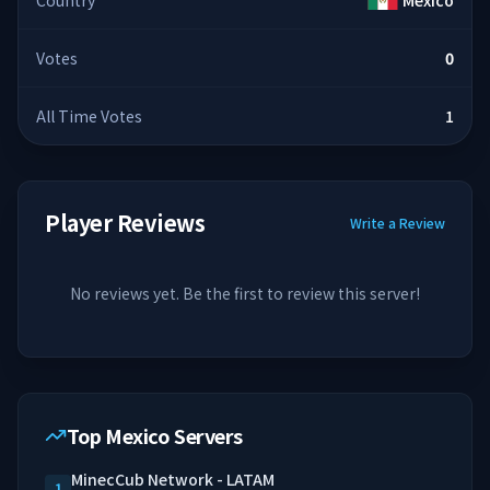
Country
Mexico
Votes
0
All Time Votes
1
Player Reviews
Write a Review
No reviews yet. Be the first to review this server!
Top Mexico Servers
MinecCub Network - LATAM
1