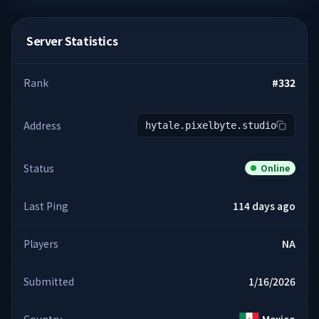
Server Statistics
Rank
#
332
Address
hytale.pixelbyte.studio
Status
Online
Last Ping
114 days ago
Players
NA
Submitted
1/16/2026