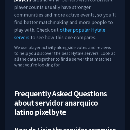
player counts usually have stronger
communities and more active events, so you'll
find better matchmaking and more people to
play with. Check out
other popular Hytale
servers
to see how this one compares.
We use player activity alongside votes and reviews
to help you discover the best Hytale servers. Look at
all the data together to find a server that matches
what you're looking for.
Frequently Asked Questions
about
servidor anarquico
latino pixelbyte
How do I join the
servidor anarquico