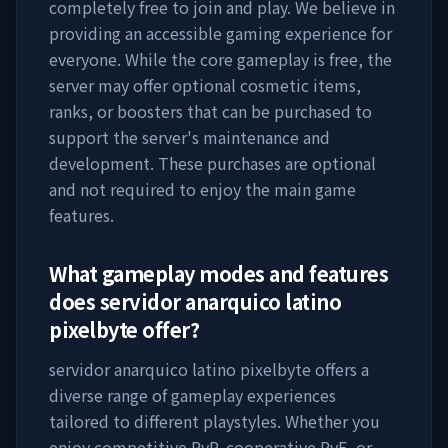
completely free to join and play. We believe in
providing an accessible gaming experience for
everyone. While the core gameplay is free, the
server may offer optional cosmetic items,
ranks, or boosters that can be purchased to
support the server's maintenance and
development. These purchases are optional
and not required to enjoy the main game
features.
What gameplay modes and features
does
servidor anarquico latino
pixelbyte
offer?
servidor anarquico latino pixelbyte
offers a
diverse range of gameplay experiences
tailored to different playstyles. Whether you
enjoy competitive PvP, cooperative PvE, or