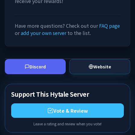
receive your rewards!
Have more questions? Check out our
FAQ page
or
add your own server
to the list.
Discord
Website
Support This Hytale Server
Vote & Review
Leave a rating and review when you vote!