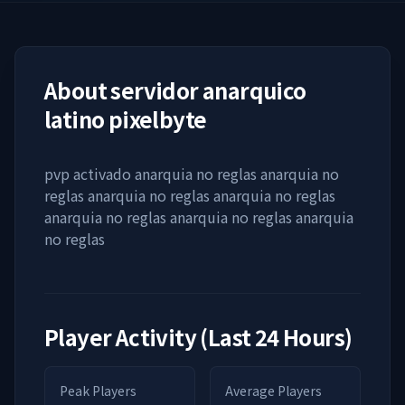
About
servidor anarquico
latino pixelbyte
pvp activado anarquia no reglas anarquia no
reglas anarquia no reglas anarquia no reglas
anarquia no reglas anarquia no reglas anarquia
no reglas
Player Activity (Last 24 Hours)
Peak Players
Average Players