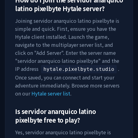
latino pixelbyte
Hytale server?
Joining
servidor anarquico latino pixelbyte
is
simple and quick. First, ensure you have the
Hytale client installed. Launch the game,
navigate to the multiplayer server list, and
click on "Add Server". Enter the server name
"
servidor anarquico latino pixelbyte
" and the
IP address
.
hytale.pixelbyte.studio
Once saved, you can connect and start your
adventure immediately. Browse more servers
on our
Hytale server list
.
Is
servidor anarquico latino
pixelbyte
free to play?
Yes,
servidor anarquico latino pixelbyte
is