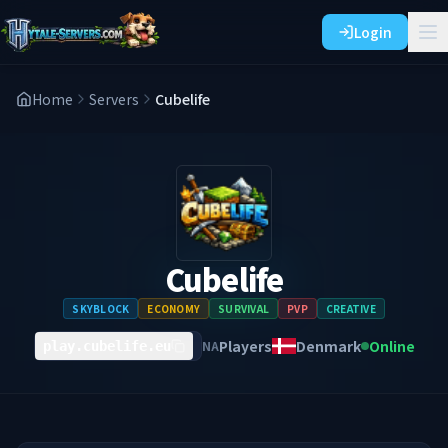
Login
Home
Servers
Cubelife
Cubelife
SKYBLOCK
ECONOMY
SURVIVAL
PVP
CREATIVE
Players
Denmark
Online
NA
play.cubelife.eu