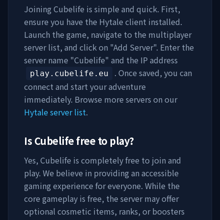
Joining
Cubelife
is simple and quick. First,
ensure you have the Hytale client installed.
Launch the game, navigate to the multiplayer
server list, and click on "Add Server". Enter the
server name "
Cubelife
" and the IP address
. Once saved, you can
play.cubelife.eu
connect and start your adventure
immediately. Browse more servers on our
Hytale server list
.
Is
Cubelife
free to play?
Yes,
Cubelife
is completely free to join and
play. We believe in providing an accessible
gaming experience for everyone. While the
core gameplay is free, the server may offer
optional cosmetic items, ranks, or boosters