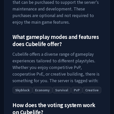
that can be purchased to support the server's
maintenance and development. These
purchases are optional and not required to
enjoy the main game features.
What gameplay modes and features
does
Cubelife
offer?
Cubelife
offers a diverse range of gameplay
experiences tailored to different playstyles.
Whether you enjoy competitive PvP,
cooperative PvE, or creative building, there is
something for you. The server is tagged with:
Skyblock
Economy
Survival
PvP
Creative
How does the voting system work
on
Cubelife
?