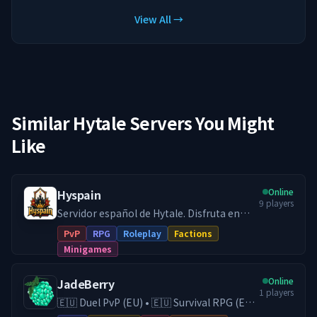
View All →
Similar Hytale Servers You Might
Like
Online
Hyspain
9
players
Servidor español de Hytale. Disfruta en
Hyspain con cientos de jugadores en el
PvP
RPG
Roleplay
Factions
modo survival con facciones y juega
Minigames
diferentes minijuegos Skywars, Arenas,
etc... Facciones PVP: Forja tu propio reino
Online
JadeBerry
o únete a uno, crea alianzas y compite en
1
players
un ranking por ser el más poderoso.
🇪🇺 Duel PvP (EU) • 🇪🇺 Survival RPG (EU)
Gestiona bien tu economía para financiar
• 🇪🇺 Creative (EU) • Economy & Guilds •