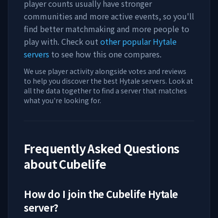
player counts usually have stronger
communities and more active events, so you'll
find better matchmaking and more people to
play with. Check out
other popular Hytale
servers
to see how this one compares.
We use player activity alongside votes and reviews
to help you discover the best Hytale servers. Look at
all the data together to find a server that matches
what you're looking for.
Frequently Asked Questions
about
Cubelife
How do I join the
Cubelife
Hytale
server?