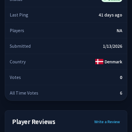
Last Ping
41 days ago
Players
NA
Submitted
1/13/2026
Country
Denmark
Votes
0
All Time Votes
6
Player Reviews
Write a Review