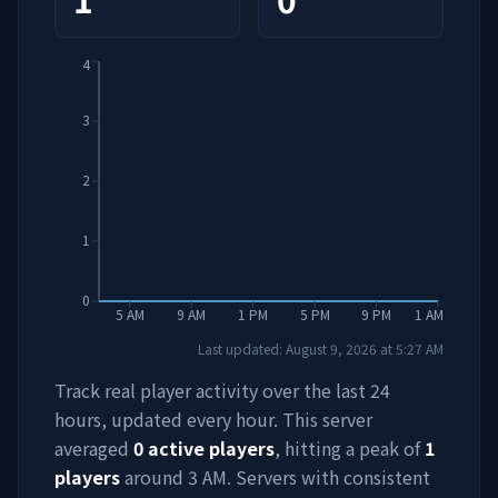
4
3
2
1
0
5 AM
9 AM
1 PM
5 PM
9 PM
1 AM
Last updated:
August 9, 2026
at
5:27 AM
Track real player activity over the last 24
hours, updated every hour. This server
averaged
0
active players
, hitting a peak of
1
players
around
3 AM
. Servers with consistent