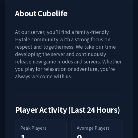
About
Cubelife
At our server, you’ll find a family-friendly
Hytale community with a strong focus on
respect and togetherness. We take our time
developing the server and continuously
release new game modes and servers. Whether
you play for relaxation or adventure, you’re
always welcome with us.
Player Activity (Last 24 Hours)
Peak Players
Average Players
1
0