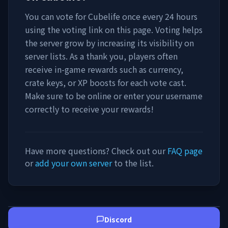
You can vote for
Cubelife
once every 24 hours
using the voting link on this page. Voting helps
the server grow by increasing its visibility on
server lists. As a thank you, players often
receive in-game rewards such as currency,
crate keys, or XP boosts for each vote cast.
Make sure to be online or enter your username
correctly to receive your rewards!
Have more questions? Check out our
FAQ page
or
add your own server
to the list.
Discord