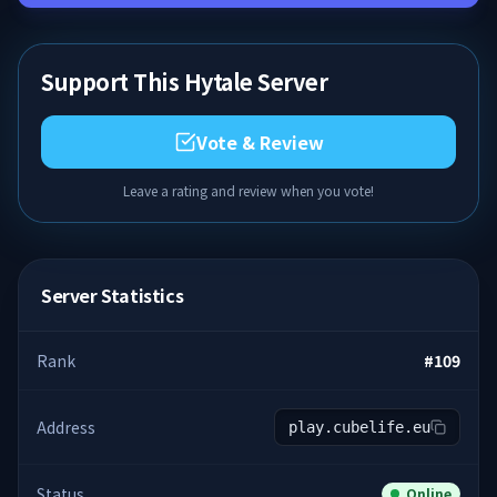
Support This Hytale Server
Vote & Review
Leave a rating and review when you vote!
Server Statistics
Rank
#
109
Address
play.cubelife.eu
Status
Online