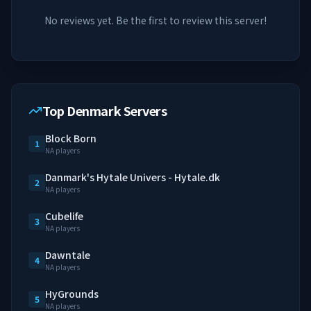
No reviews yet. Be the first to review this server!
Top Denmark Servers
Block Born
1
NA players
Danmark's Hytale Univers - Hytale.dk
2
NA players
Cubelife
3
NA players
Dawntale
4
NA players
HyGrounds
5
NA players