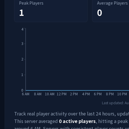
Peak Players
Average Players
1
0
4
3
2
1
0
6 AM
8 AM
10 AM
12 PM
2 PM
4 PM
6 PM
8 PM
10 PM
Last updated:
Au
Track real player activity over the last 24 hours, upda
This server averaged
0
active players
, hitting a peak
around
6 AM
. Servers with consistent player counts u