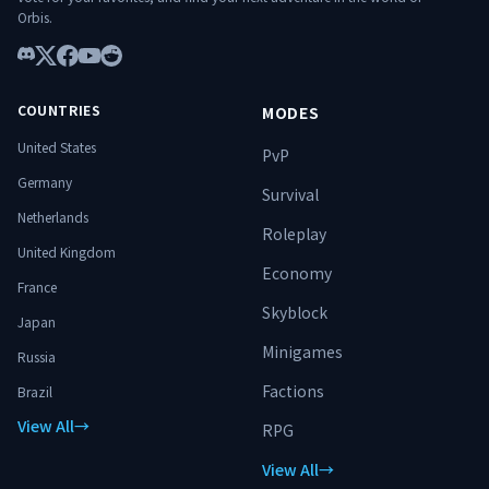
━━━━━━━━━━━━━━━ 🌐
Orbis.
Connexion : play.hylterium.fr 💬 Discord :
https://discord.gg/3Jgv8dP2qA Hylterium
n’est pas un simple serveur. C’est un
Discord
X
Facebook
YouTube
Reddit
terrain d’ascension. ⚔️ Spécialise-toi.
Progresse. Surmonte les donjons.
COUNTRIES
MODES
Domine le monde. 🔥
United States
PvP
Germany
Survival
Netherlands
Roleplay
United Kingdom
Economy
France
Skyblock
Japan
Minigames
Russia
Factions
Brazil
View All
→
RPG
View All
→