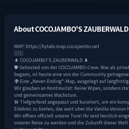
About
COCOJAMBO'S ZAUBERWALD
MAP: https://hytale.map.cocojambo.net
🇩🇪
🌲 COCOJAMBO'S ZAUBERWALD 🌲
🛡️ Gehosted von der COCOJAMBO-Crew. Was als privat
begann, ist heute eine von der Community getragene
🌍 Eine „Never-Ending“-Map, ausgelegt auf langfristi
Wir glauben an Kontinuität: Keine Wipes, sondern st
und gemeinsames Wachstum.
🛠️ Tiefgreifend angepasst und kuratiert, um ein kom
Erlebnis zu bieten, das weit über die Vanilla-Version 
Wir öffnen offiziell unsere Tore! Ihr seid herzlich eing
unserer Reise zu werden und die Zukunft dieser Welt