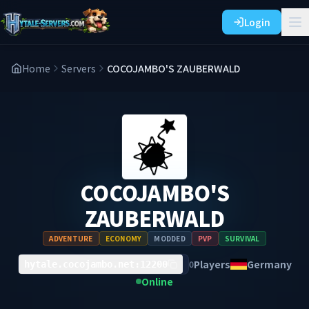
Login
Home
Servers
COCOJAMBO'S ZAUBERWALD
COCOJAMBO'S
ZAUBERWALD
ADVENTURE
ECONOMY
MODDED
PVP
SURVIVAL
Players
Germany
0
hytale.cocojambo.net:12200
Online