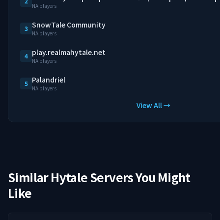
2
NA players
SnowTale Community
3
NA players
play.realmahytale.net
4
NA players
Palandriel
5
NA players
View All →
Similar Hytale Servers You Might
Like