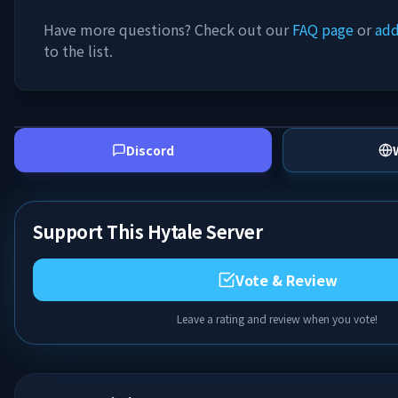
Have more questions? Check out our
FAQ page
or
add
to the list.
Discord
Support This Hytale Server
Vote & Review
Leave a rating and review when you vote!