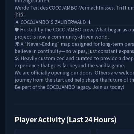
mitzugestalten.
Werde Teil des COCOJAMBO-Vermächtnisses. Tritt uns
🇬🇧
🌲 COCOJAMBO'S ZAUBERWALD 🌲
🛡️ Hosted by the COCOJAMBO crew. What began as our
project is now a community-driven world.
🌍 A "Never-Ending" map designed for long-term pers
believe in continuity—no wipes, just constant expan
🛠️ Heavily customized and curated to provide a dee
experience that goes far beyond the vanilla game.
We are officially opening our doors. Others are welco
journey from the start and help shape the future of t
Be part of the COCOJAMBO legacy. Join us today!
Player Activity (Last 24 Hours)