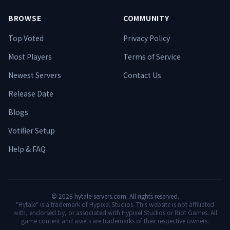
BROWSE
COMMUNITY
Top Voted
Privacy Policy
Most Players
Terms of Service
Newest Servers
Contact Us
Release Date
Blogs
Votifier Setup
Help & FAQ
©
2026
hytale-servers.com. All rights reserved.
"Hytale" is a trademark of Hypixel Studios. This website is not affiliated
with, endorsed by, or associated with Hypixel Studios or Riot Games. All
game content and assets are trademarks of their respective owners.