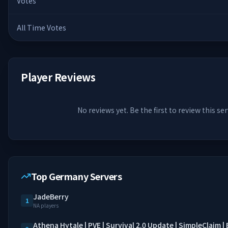
Votes
All Time Votes
Player Reviews
No reviews yet. Be the first to review this ser
Top Germany Servers
JadeBerry
1
NA players
Athena Hytale | PVE | Survival 2.0 Update | SimpleClaim 