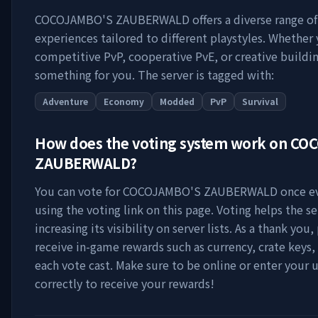
COCOJAMBO'S ZAUBERWALD
offers a diverse range o
experiences tailored to different playstyles. Whether
competitive PvP, cooperative PvE, or creative buildin
something for you. The server is tagged with:
Adventure
Economy
Modded
PvP
Survival
How does the voting system work on
COC
ZAUBERWALD
?
You can vote for
COCOJAMBO'S ZAUBERWALD
once ev
using the voting link on this page. Voting helps the s
increasing its visibility on server lists. As a thank you,
receive in-game rewards such as currency, crate keys,
each vote cast. Make sure to be online or enter your
correctly to receive your rewards!