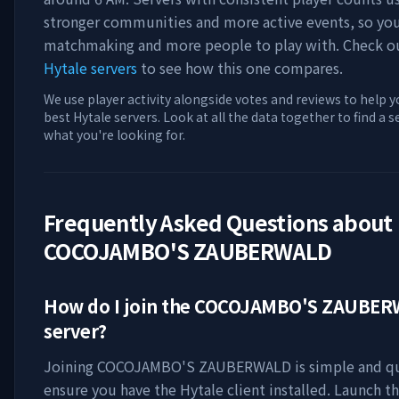
stronger communities and more active events, so you'
matchmaking and more people to play with. Check 
Hytale servers
to see how this one compares.
We use player activity alongside votes and reviews to help y
best Hytale servers. Look at all the data together to find a 
what you're looking for.
Frequently Asked Questions about
COCOJAMBO'S ZAUBERWALD
How do I join the
COCOJAMBO'S ZAUBER
server?
Joining
COCOJAMBO'S ZAUBERWALD
is simple and qu
ensure you have the Hytale client installed. Launch t