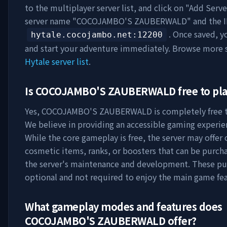
to the multiplayer server list, and click on "Add Serve
server name "
COCOJAMBO'S ZAUBERWALD
" and the 
. Once saved, y
hytale.cocojambo.net
:12200
and start your adventure immediately. Browse more s
Hytale server list
.
Is
COCOJAMBO'S ZAUBERWALD
free to pl
Yes,
COCOJAMBO'S ZAUBERWALD
is completely free t
We believe in providing an accessible gaming experie
While the core gameplay is free, the server may offer 
cosmetic items, ranks, or boosters that can be purch
the server's maintenance and development. These pu
optional and not required to enjoy the main game fea
What gameplay modes and features does
COCOJAMBO'S ZAUBERWALD
offer?