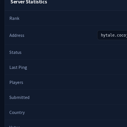
Server Statistics
Rank
Address
hytale.coco
Status
Last Ping
Players
Submitted
Country