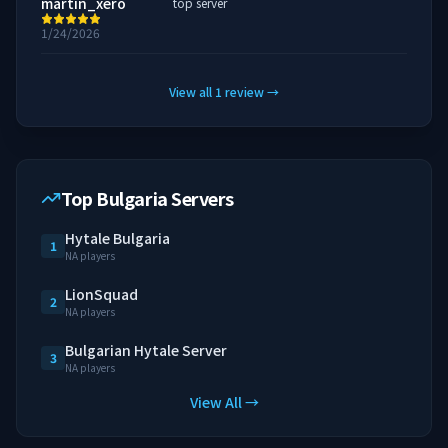
martin_xero
top server
1/24/2026
View all
1
review
→
Top Bulgaria Servers
Hytale Bulgaria
1
NA players
LionSquad
2
NA players
Bulgarian Hytale Server
3
NA players
View All →