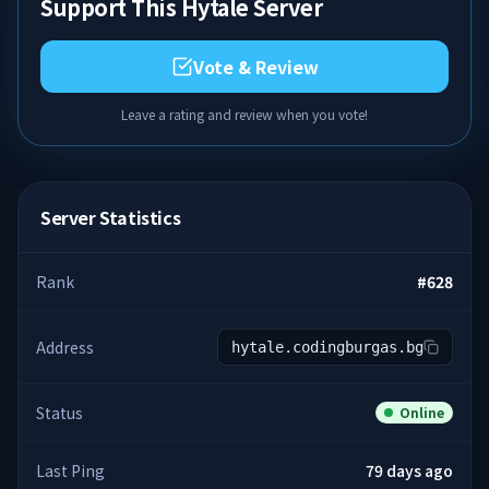
Support This Hytale Server
Vote & Review
Leave a rating and review when you vote!
Server Statistics
Rank
#
628
Address
hytale.codingburgas.bg
Status
Online
Last Ping
79 days ago