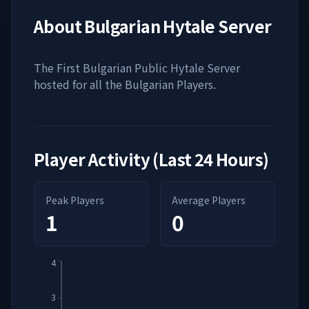
About
Bulgarian Hytale Server
The First Bulgarian Public Hytale Server
hosted for all the Bulgarian Players.
Player Activity (Last 24 Hours)
Peak Players
Average Players
1
0
4
3