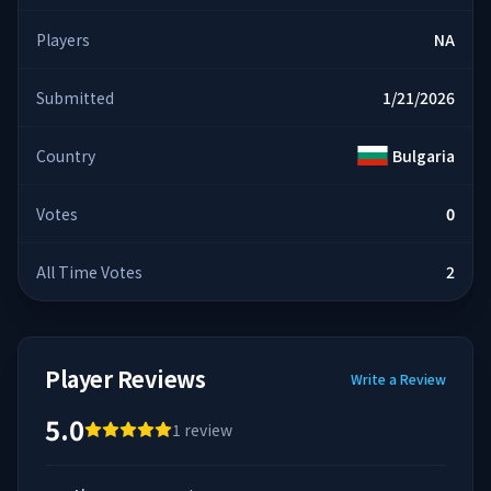
Players
NA
Submitted
1/21/2026
Country
Bulgaria
Votes
0
All Time Votes
2
Player Reviews
Write a Review
5.0
1
review