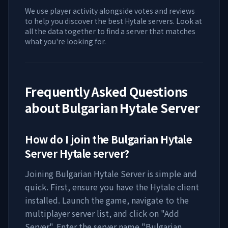
We use player activity alongside votes and reviews
to help you discover the best Hytale servers. Look at
all the data together to find a server that matches
what you're looking for.
Frequently Asked Questions
about
Bulgarian Hytale Server
How do I join the
Bulgarian Hytale
Server
Hytale server?
Joining
Bulgarian Hytale Server
is simple and
quick. First, ensure you have the Hytale client
installed. Launch the game, navigate to the
multiplayer server list, and click on "Add
Server". Enter the server name "
Bulgarian