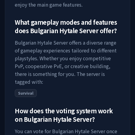
enjoy the main game features.
What gameplay modes and features
does
Bulgarian Hytale Server
offer?
Bulgarian Hytale Server
offers a diverse range
of gameplay experiences tailored to different
playstyles. Whether you enjoy competitive
PvP, cooperative PvE, or creative building,
there is something for you. The server is
tagged with:
Survival
How does the voting system work
on
Bulgarian Hytale Server
?
You can vote for
Bulgarian Hytale Server
once