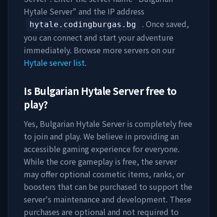
Hytale Server
" and the IP address
. Once saved,
hytale.codingburgas.bg
you can connect and start your adventure
immediately. Browse more servers on our
Hytale server list
.
Is
Bulgarian Hytale Server
free to
play?
Yes,
Bulgarian Hytale Server
is completely free
to join and play. We believe in providing an
accessible gaming experience for everyone.
While the core gameplay is free, the server
may offer optional cosmetic items, ranks, or
boosters that can be purchased to support the
server's maintenance and development. These
purchases are optional and not required to