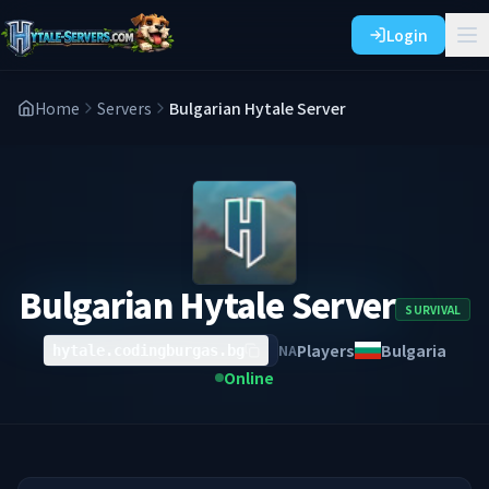
Login
Home
Servers
Bulgarian Hytale Server
Bulgarian Hytale Server
SURVIVAL
Players
Bulgaria
NA
hytale.codingburgas.bg
Online