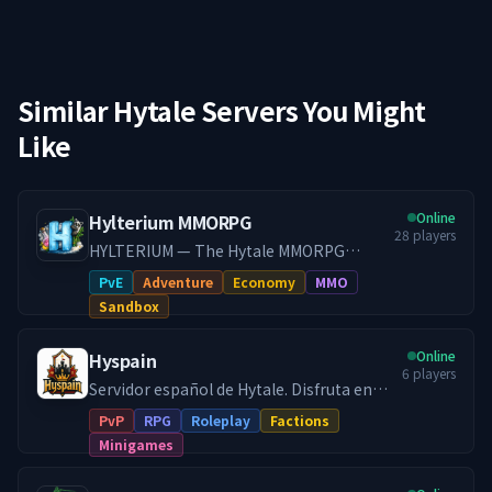
Similar Hytale Servers You Might
Like
Online
Hylterium MMORPG
28
players
HYLTERIUM — The Hytale MMORPG
Experience A living world where every
PvE
Adventure
Economy
MMO
action shapes your destiny. Controlled
Sandbox
progression, a dynamic economy, and
challenging PvE: here, your build makes
Online
Hyspain
the difference.
6
players
━━━━━━━━━━━━━━━━━━━
Servidor español de Hytale. Disfruta en
━━━━━━━━━━━━━━━ 🌌 ONE
Hyspain con cientos de jugadores en el
PvP
RPG
Roleplay
Factions
WORLD, TWO DIMENSIONS 🔹 Kingdom
modo survival con facciones y juega
Minigames
Dimension — Build, establish your city,
diferentes minijuegos Skywars, Arenas,
create lasting projects. 🔹 Resource
etc... Facciones PVP: Forja tu propio reino