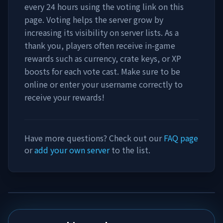
every 24 hours using the voting link on this
page. Voting helps the server grow by
increasing its visibility on server lists. As a
thank you, players often receive in-game
rewards such as currency, crate keys, or XP
boosts for each vote cast. Make sure to be
online or enter your username correctly to
receive your rewards!
Have more questions? Check out our
FAQ page
or
add your own server
to the list.