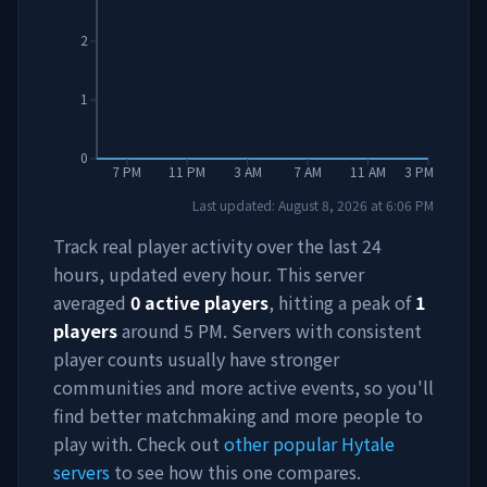
2
1
0
7 PM
11 PM
3 AM
7 AM
11 AM
3 PM
Last updated:
August 8, 2026
at
6:06 PM
Track real player activity over the last 24
hours, updated every hour. This server
averaged
0
active players
, hitting a peak of
1
players
around
5 PM
. Servers with consistent
player counts usually have stronger
communities and more active events, so you'll
find better matchmaking and more people to
play with. Check out
other popular Hytale
servers
to see how this one compares.